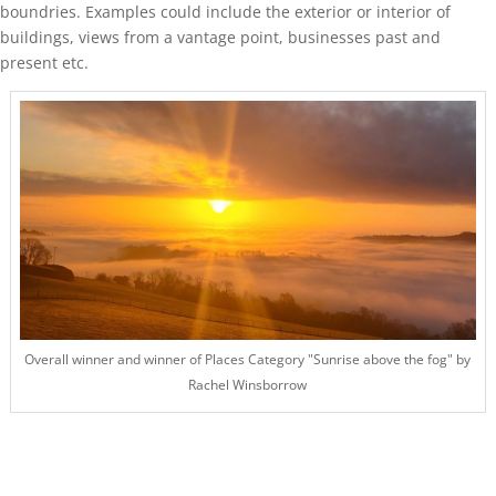
boundries. Examples could include the exterior or interior of
buildings, views from a vantage point, businesses past and
present etc.
Overall winner and winner of Places Category "Sunrise above the fog" by
Rachel Winsborrow