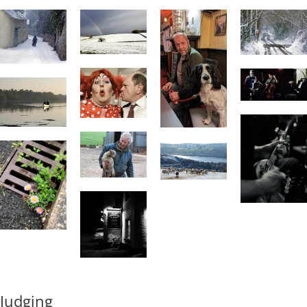
Judging