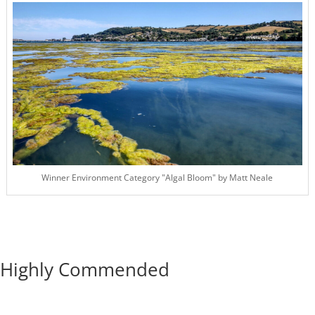
Winner Environment Category "Algal Bloom" by Matt Neale
Highly Commended