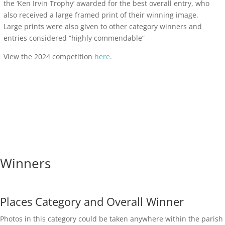
the ‘Ken Irvin Trophy’ awarded for the best overall entry, who
also received a large framed print of their winning image.
Large prints were also given to other category winners and
entries considered “highly commendable”
View the 2024 competition
here
.
Winners
Places Category and Overall Winner
Photos in this category could be taken anywhere within the parish