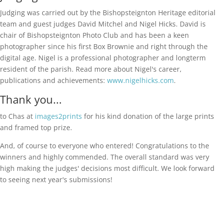
Judging was carried out by the Bishopsteignton Heritage editorial
team and guest judges David Mitchel and Nigel Hicks. David is
chair of Bishopsteignton Photo Club and has been a keen
photographer since his first Box Brownie and right through the
digital age. Nigel is a professional photographer and longterm
resident of the parish. Read more about Nigel's career,
publications and achievements:
www.nigelhicks.com
.
Thank you...
to Chas at
images2prints
for his kind donation of the large prints
and framed top prize.
And, of course to everyone who entered! Congratulations to the
winners and highly commended. The overall standard was very
high making the judges' decisions most difficult. We look forward
to seeing next year's submissions!