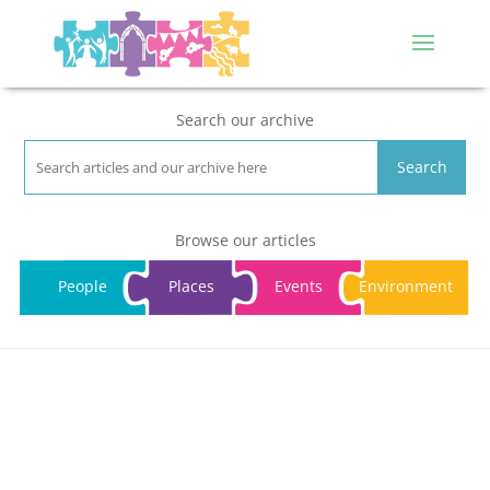
Search our archive
Search
Browse our articles
People
Places
Events
Environment