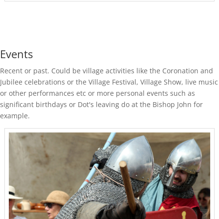
Events
Recent or past. Could be village activities like the Coronation and
Jubilee celebrations or the Village Festival, Village Show, live music
or other performances etc or more personal events such as
significant birthdays or Dot's leaving do at the Bishop John for
example.