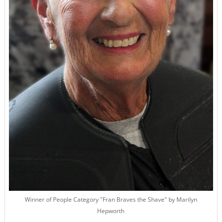
Winner of People Category "Fran Braves the Shave" by Marilyn
Hepworth