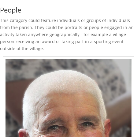
People
This catagory could feature individuals or groups of individuals
from the parish. They could be portraits or people engaged in an
activity taken anywhere geographically - for example a village
person receiving an award or taking part in a sporting event
outside of the village.