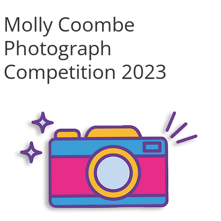
Molly Coombe
Photograph
Competition 2023