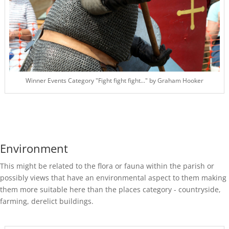
Winner Events Category "Fight fight fight..." by Graham Hooker
Environment
This might be related to the flora or fauna within the parish or
possibly views that have an environmental aspect to them making
them more suitable here than the places category - countryside,
farming, derelict buildings.