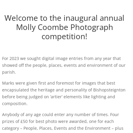
Welcome to the inaugural annual
Molly Coombe Photograph
competition!
For 2023 we sought digital image entries from any year that
showed off the people, places, events and environment of our
parish.
Marks were given first and foremost for images that best
encapsulated the heritage and personality of Bishopsteignton
before being judged on ‘artier’ elements like lighting and
composition.
Anybody of any age could enter any number of times. Four
prizes of £50 for best photo were awarded, one for each
category – People, Places, Events and the Environment – plus