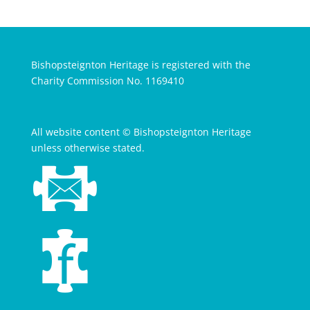
Bishopsteignton Heritage is registered with the
Charity Commission No. 1169410
All website content © Bishopsteignton Heritage
unless otherwise stated.