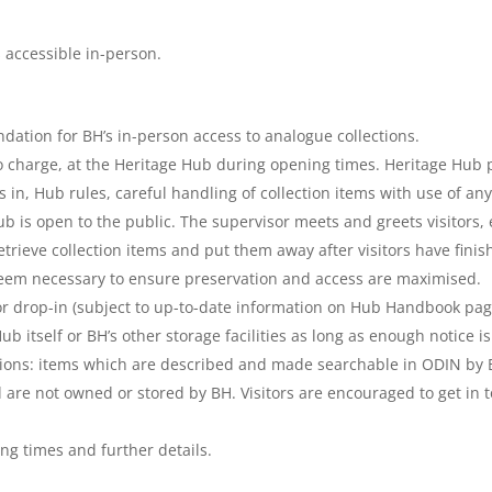
 accessible in-person.
dation for BH’s in-person access to analogue collections.
 no charge, at the Heritage Hub during opening times. Heritage Hub
s in, Hub rules, careful handling of collection items with use of a
 is open to the public. The supervisor meets and greets visitors,
etrieve collection items and put them away after visitors have fini
eem necessary to ensure preservation and access are maximised.
r drop-in (subject to up-to-date information on Hub Handbook pag
ub itself or BH’s other storage facilities as long as enough notice is
ections: items which are described and made searchable in ODIN by 
 are not owned or stored by BH. Visitors are encouraged to get in t
ng times and further details.