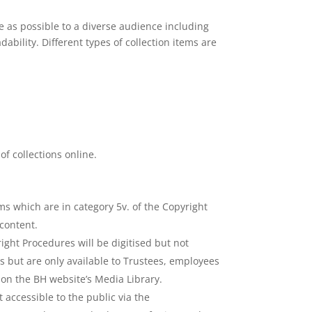
 as possible to a diverse audience including
bility. Different types of collection items are
of collections online.
ems which are in category 5v. of the Copyright
content.
ight Procedures will be digitised but not
ms but are only available to Trustees, employees
 on the BH website’s Media Library.
 accessible to the public via the