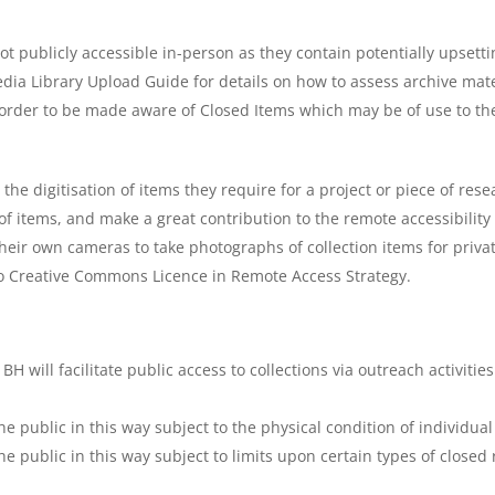
t publicly accessible in-person as they contain potentially upsetti
ia Library Upload Guide for details on how to assess archive mater
order to be made aware of Closed Items which may be of use to thei
he digitisation of items they require for a project or piece of resear
 items, and make a great contribution to the remote accessibility o
heir own cameras to take photographs of collection items for priva
r to Creative Commons Licence in Remote Access Strategy.
BH will facilitate public access to collections via outreach activiti
he public in this way subject to the physical condition of individual
he public in this way subject to limits upon certain types of closed 