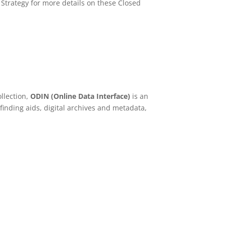
Strategy for more details on these Closed
ollection,
ODIN (Online Data Interface)
is an
finding aids, digital archives and metadata,