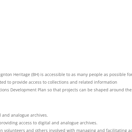
gnton Heritage (BH) is accessible to as many people as possible for
d to provide access to collections and related information
ections Development Plan so that projects can be shaped around the 
al and analogue archives.
providing access to digital and analogue archives.
in volunteers and others involved with managing and facilitating ac