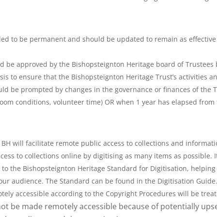
tended to be permanent and should be updated to remain as effective
d be approved by the Bishopsteignton Heritage board of Trustees b
sis to ensure that the Bishopsteignton Heritage Trust’s activities
uld be prompted by changes in the governance or finances of the Tr
b room conditions, volunteer time) OR when 1 year has elapsed from 
 BH will facilitate remote public access to collections and informa
ess to collections online by digitising as many items as possible
to the Bishopsteignton Heritage Standard for Digitisation, helping 
o our audience. The Standard can be found in the Digitisation Guide
ly accessible according to the Copyright Procedures will be treate
ot be made remotely accessible because of potentially upset