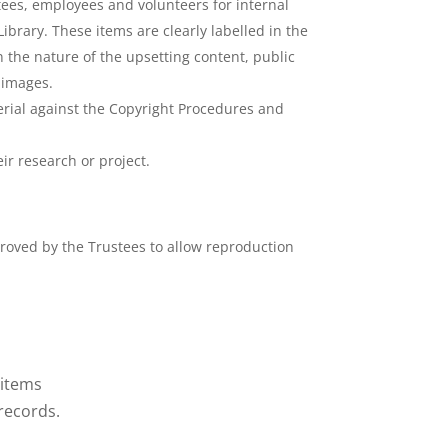
stees, employees and volunteers for internal
ibrary. These items are clearly labelled in the
 the nature of the upsetting content, public
e images.
erial against the Copyright Procedures and
r research or project.
roved by the Trustees to allow reproduction
 items
 records.