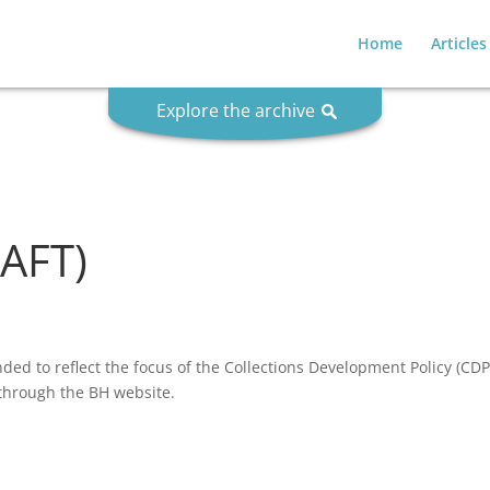
Home
Articles
Explore the archive
RAFT)
nded to reflect the focus of the Collections Development Policy (CDP)
y through the BH website.