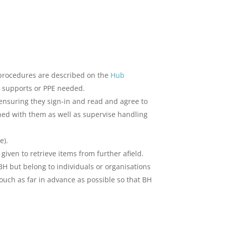
 procedures are described on the
Hub
ny supports or PPE needed.
 ensuring they sign-in and read and agree to
shed with them as well as supervise handling
e).
 given to retrieve items from further afield.
BH but belong to individuals or organisations
ouch as far in advance as possible so that BH