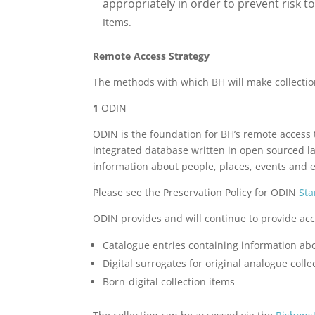
appropriately in order to prevent risk 
Items.
Remote Access Strategy
The methods with which BH will make collectio
1
ODIN
ODIN is the foundation for BH’s remote access t
integrated database written in open sourced lan
information about people, places, events and 
Please see the Preservation Policy for ODIN
Sta
ODIN provides and will continue to provide acc
Catalogue entries containing information abo
Digital surrogates for original analogue colle
Born-digital collection items