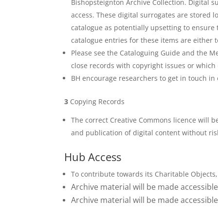
Bishopsteignton Archive Collection. Digital s
access. These digital surrogates are stored l
catalogue as potentially upsetting to ensure
catalogue entries for these items are either 
Please see the Cataloguing Guide and the Me
close records with copyright issues or which 
BH encourage researchers to get in touch in 
3
Copying Records
The correct Creative Commons licence will b
and publication of digital content without ris
Hub Access
To contribute towards its Charitable Objects, 
Archive material will be made accessible 
Archive material will be made accessible 