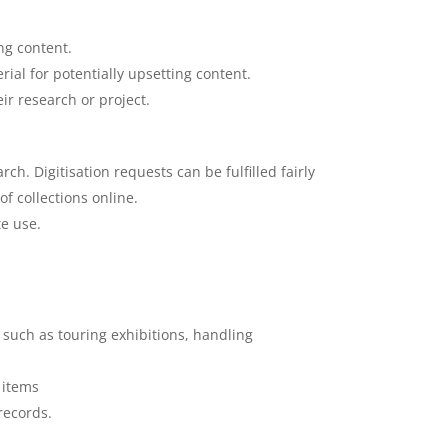
ng content.
ial for potentially upsetting content.
r research or project.
ch. Digitisation requests can be fulfilled fairly
f collections online.
te use.
es such as touring exhibitions, handling
 items
records.