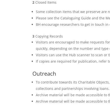
2
Closed Items
Some collection items that we preserve are no
Please see the Cataloguing Guide and the Med
BH encourage researchers to get in touch in 
3
Copying Records
Visitors are encouraged to make requests for t
quickly, depending on the number and type of
Visitors can use the Hub scanner to scan or t
If copies are required for publication, refe
Outreach
To contribute towards its Charitable Objects, 
collections and partnerships involving loans.
Archive material will be made accessible to t
Archive material will be made accessible to t