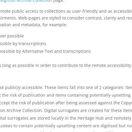
eignton Archive Collection
page.
e public access to collections as user-friendly and as accessible
rments. Web-pages are styled to consider contrast, clarity and reada
ation and metadata, for example:
ver possible
sible by transcriptions
ssible by Alternative Text and transcriptions
long as possible in order to contribute to the remote accessibility 
t publicly accessible. These items fall into one of 2 categories: it
the risk of publication and items containing potentially upsetting 
cept the risk of publication after being assessed against the Copyr
ton Archive Collection. Digital surrogates are created for these ite
ital surrogates are stored locally in the Heritage Hub and remotely
tees to contain potentially upsetting content are digitised but not