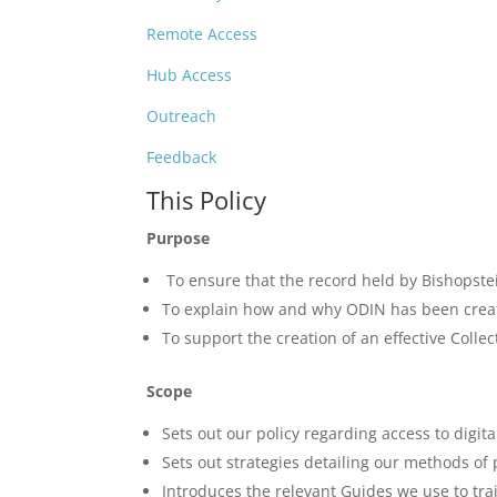
Remote Access
Hub Access
Outreach
Feedback
This Policy
Purpose
To ensure that the record held by Bishopstei
To explain how and why ODIN has been create
To support the creation of an effective Coll
Scope
Sets out our policy regarding access to digit
Sets out strategies detailing our methods of 
Introduces the relevant Guides we use to tra