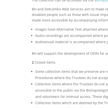
The collection can be accessed via the
Bishopst
BH and Dotcombo Web Services aim to make remot
disabled people such as those with visual impai
made more accessible by accompanying inform
Images have Alternative Text attached where
Audio recordings are accompanied where pos
Audiovisual material is accompanied where po
BH will support the development of ODIN for as 
2
Closed Items
Some collection items that we preserve are no
Procedures where the Trustees do not accept 
Collection items where the Trustees do not ac
accessible to the public via the Bishopsteign
and volunteers for internal access. These dig
Collection items which are deemed by the Trus