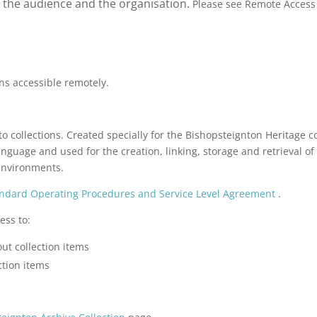
to the audience and the organisation.
Please see Remote Access 
ns accessible remotely.
o collections. Created specially for the Bishopsteignton Heritage c
guage and used for the creation, linking, storage and retrieval of 
environments.
ndard Operating Procedures and Service Level Agreement
.
ess to:
ut collection items
ction items