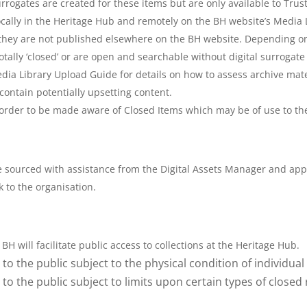
urrogates are created for these items but are only available to Tru
ocally in the Heritage Hub and remotely on the BH website’s Media L
 they are not published elsewhere on the BH website. Depending on
totally ‘closed’ or are open and searchable without digital surrogat
dia Library Upload Guide for details on how to assess archive mat
contain potentially upsetting content.
order to be made aware of Closed Items which may be of use to thei
e sourced with assistance from the Digital Assets Manager and app
k to the organisation.
BH will facilitate public access to collections at the Heritage Hub.
to the public subject to the physical condition of individual
to the public subject to limits upon certain types of closed