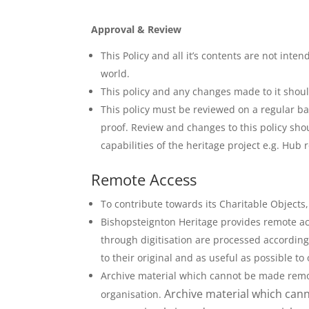
Approval & Review
This Policy and all it’s contents are not in
world.
This policy and any changes made to it shoul
This policy must be reviewed on a regular ba
proof. Review and changes to this policy sho
capabilities of the heritage project e.g. Hu
Remote Access
To contribute towards its Charitable Objects,
Bishopsteignton Heritage provides remote acc
through digitisation are processed according 
to their original and as useful as possible t
Archive material which cannot be made remote
Archive material which cann
organisation.