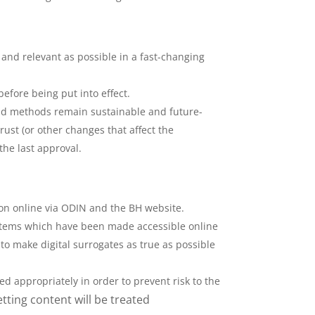
 and relevant as possible in a fast-changing
efore being put into effect.
 and methods remain sustainable and future-
ust (or other changes that affect the
the last approval.
tion online via ODIN and the BH website.
. Items which have been made accessible online
to make digital surrogates as true as possible
.
d appropriately in order to prevent risk to the
ting content will be treated