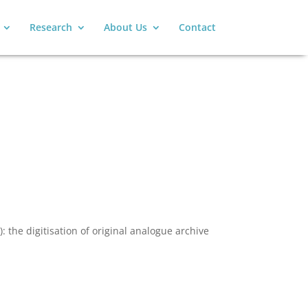
Research
About Us
Contact
: the digitisation of original analogue archive