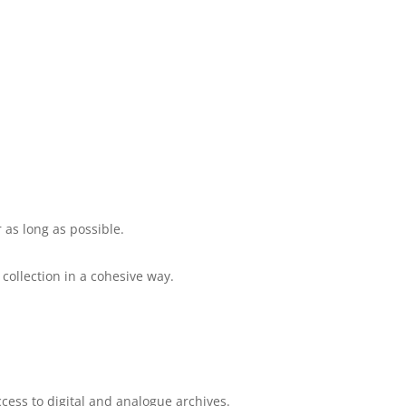
 as long as possible.
collection in a cohesive way.
cess to digital and analogue archives.