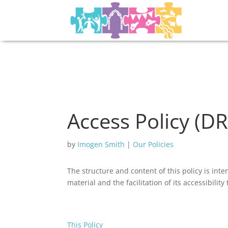
Access Policy (D
by
Imogen Smith
|
Our Policies
The structure and content of this policy is inte
material and the facilitation of its accessibilit
This Policy