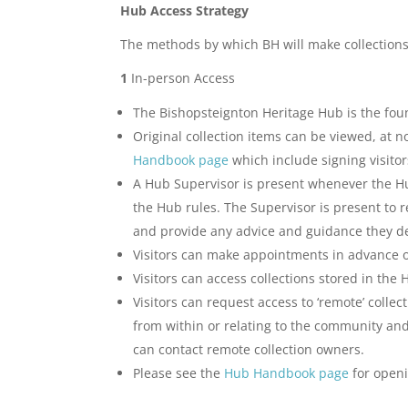
Hub Access Strategy
The methods by which BH will make collections
1
In-person Access
The Bishopsteignton Heritage Hub is the foun
Original collection items can be viewed, at
Handbook page
which include signing visitor
A Hub Supervisor is present whenever the Hub
the Hub rules. The Supervisor is present to r
and provide any advice and guidance they d
Visitors can make appointments in advance o
Visitors can access collections stored in the H
Visitors can request access to ‘remote’ coll
from within or relating to the community and
can contact remote collection owners.
Please see the
Hub Handbook page
for openi