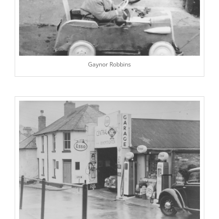
Gaynor Robbins