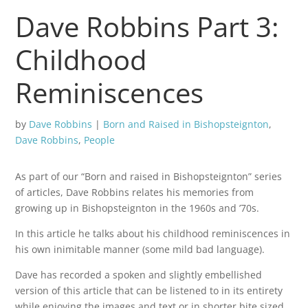
Dave Robbins Part 3:
Childhood
Reminiscences
by
Dave Robbins
|
Born and Raised in Bishopsteignton
,
Dave Robbins
,
People
As part of our “Born and raised in Bishopsteignton” series
of articles, Dave Robbins relates his memories from
growing up in Bishopsteignton in the 1960s and ’70s.
In this article he talks about his childhood reminiscences in
his own inimitable manner (some mild bad language).
Dave has recorded a spoken and slightly embellished
version of this article that can be listened to in its entirety
while enjoying the images and text or in shorter bite sized