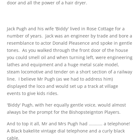
door and all the power of a hair dryer.
Jack Pugh and his wife 'Biddy' lived in Rose Cottage for a
number of years. Jack was an engineer by trade and bore a
resemblance to actor Donald Pleasence and spoke in gentle
tones. As you walked through the front door of the house
you could smell oil and when turning left, were engineering
lathes and equipment and a huge metal scale model,
steam locomotive and tender on a short section of a railway
line. I believe Mr Pugh (as we had to address him)
displayed the loco and would set up a track at village
events to give kids rides.
'Biddy' Pugh, with her equally gentle voice, would almost
always be the prompt for the Bishopsteignton Players.
And to top it all, Mr and Mrs Pugh had ........... a telephone!
A Black bakelite vintage dial telephone and a curly black
cable.