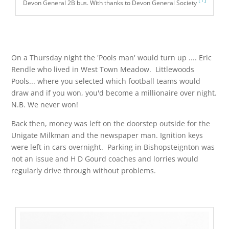
Devon General 2B bus. With thanks to Devon General Society
On a Thursday night the 'Pools man' would turn up .... Eric
Rendle who lived in West Town Meadow. Littlewoods
Pools... where you selected which football teams would
draw and if you won, you'd become a millionaire over night.
N.B. We never won!
Back then, money was left on the doorstep outside for the
Unigate Milkman and the newspaper man. Ignition keys
were left in cars overnight. Parking in Bishopsteignton was
not an issue and H D Gourd coaches and lorries would
regularly drive through without problems.