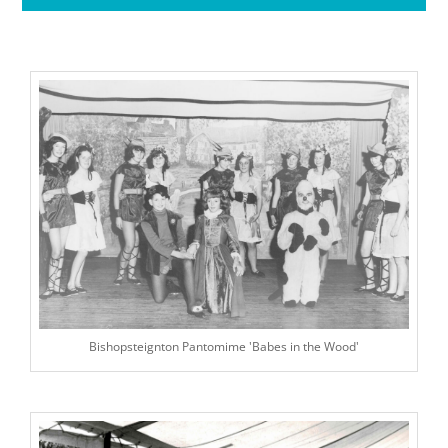
Bishopsteignton Pantomime 'Babes in the Wood'