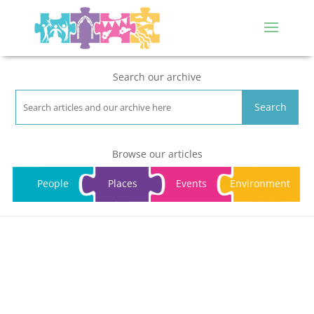
Search our archive
Search
Browse our articles
People
Places
Events
Environment