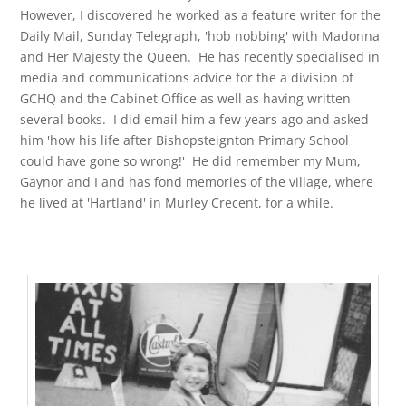
However, I discovered he worked as a feature writer for the
Daily Mail, Sunday Telegraph, 'hob nobbing' with Madonna
and Her Majesty the Queen. He has recently specialised in
media and communications advice for the a division of
GCHQ and the Cabinet Office as well as having written
several books. I did email him a few years ago and asked
him 'how his life after Bishopsteignton Primary School
could have gone so wrong!' He did remember my Mum,
Gaynor and I and has fond memories of the village, where
he lived at 'Hartland' in Murley Crecent, for a while.