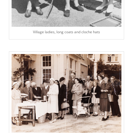
Village ladies, long coats and cloche hats