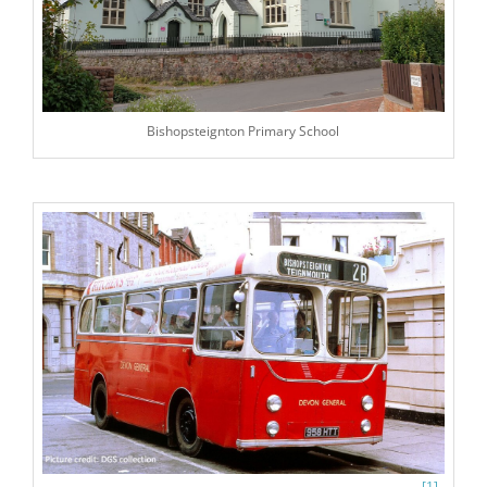
Bishopsteignton Primary School
[1]