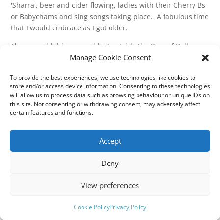
'Sharra', beer and cider flowing, ladies with their Cherry Bs
or Babychams and sing songs taking place. A fabulous time
that I would embrace as I got older.
The poor old drivers would sit outside the Ring of Bells on a
Manage Cookie Consent
summer's night adorned with the white drivers hat and the
round black, red and white PSV badge proudly displayed,
To provide the best experiences, we use technologies like cookies to
constantly looking at their watches. A hat would be passed
store and/or access device information. Consenting to these technologies
around as the traditional 'whip round' for the driver until
will allow us to process data such as browsing behaviour or unique IDs on
he shouted, 'Everybody back on the coach, please!'
this site. Not consenting or withdrawing consent, may adversely affect
certain features and functions.
I remember vividly stood as a 6 or 7 year old, watching men
and women that seemed ancient, but were probably mid
Accept
30's or 40's singing and shouting and dancing back to the
coach through the cow shit past Shute Farm entrance!
Deny
Most those people are surely not with us now - so enjoy the
moment!
View preferences
Cookie Policy
Privacy Policy