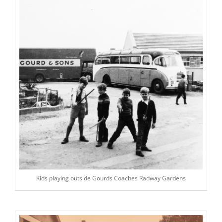
Kids playing outside Gourds Coaches Radway Gardens