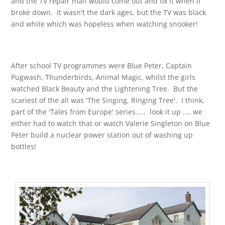
and the TV repair man would come out and fix it when if
broke down. It wasn't the dark ages, but the TV was black
and white which was hopeless when watching snooker!
After school TV programmes were Blue Peter, Captain
Pugwash, Thunderbirds, Animal Magic, whilst the girls
watched Black Beauty and the Lightening Tree. But the
scariest of the all was 'The Singing, Ringing Tree'. I think,
part of the 'Tales from Europe' series..... look it up .... we
either had to watch that or watch Valerie Singleton on Blue
Peter build a nuclear power station out of washing up
bottles!