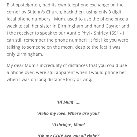
Bishopsteignton, had its own telephone exchange on the
corner by St John's Church, back then, using only 3 digit
local phone numbers. Mum, used to use the phone once a
week to call her sister in Birmingham and hand Gaynor and
I the receiver to speak to our Auntie Phyl - Shirley 1551 - I
can still remember the phone number! It felt like you were
talking to someone on the moon, despite the fact it was
only Birmingham.
My dear Mum's incredulity of distances that you could use
a phone over, were still apparent when I would phone her
when I was on long distance lorry driving.
'Hi Mum' ....
'Hello my love. Where are you?'
'Uxbridge, Mum'
'Oh my GOD! Are you all right?'