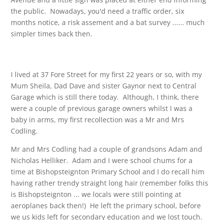
the public. Nowadays, you'd need a traffic order, six
months notice, a risk assement and a bat survey ...... much
simpler times back then.
I lived at 37 Fore Street for my first 22 years or so, with my
Mum Sheila, Dad Dave and sister Gaynor next to Central
Garage which is still there today. Although, I think, there
were a couple of previous garage owners whilst I was a
baby in arms, my first recollection was a Mr and Mrs
Codling.
Mr and Mrs Codling had a couple of grandsons Adam and
Nicholas Helliker. Adam and I were school chums for a
time at Bishopsteignton Primary School and I do recall him
having rather trendy straight long hair (remember folks this
is Bishopsteignton ... we locals were still pointing at
aeroplanes back then!) He left the primary school, before
we us kids left for secondary education and we lost touch.