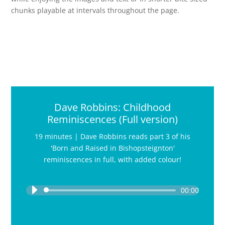
chunks playable at intervals throughout the page.
Dave Robbins: Childhood
Reminiscences (Full version)
19 minutes | Dave Robbins reads part 3 of his
'Born and Raised in Bishopsteignton'
reminiscences in full, with added colour!
Audio
Player
00:00