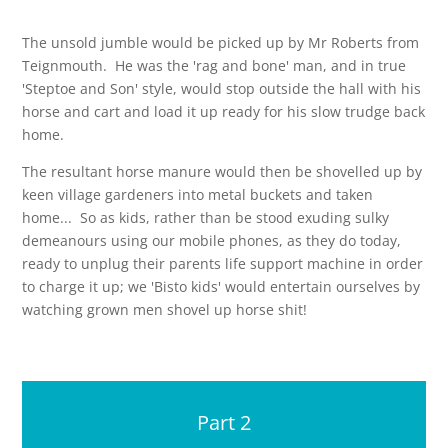
The unsold jumble would be picked up by Mr Roberts from
Teignmouth. He was the 'rag and bone' man, and in true
'Steptoe and Son' style, would stop outside the hall with his
horse and cart and load it up ready for his slow trudge back
home.
The resultant horse manure would then be shovelled up by
keen village gardeners into metal buckets and taken
home... So as kids, rather than be stood exuding sulky
demeanours using our mobile phones, as they do today,
ready to unplug their parents life support machine in order
to charge it up; we 'Bisto kids' would entertain ourselves by
watching grown men shovel up horse shit!
Part 2