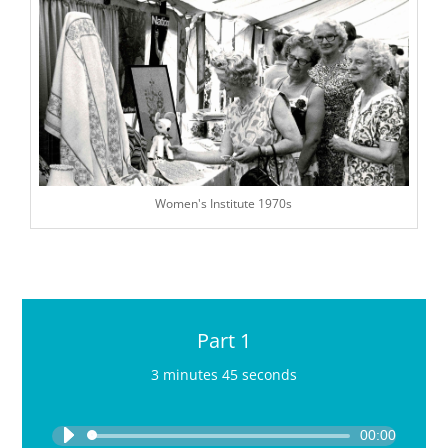
Women's Institute 1970s
Part 1
3 minutes 45 seconds
Audio
Player
00:00