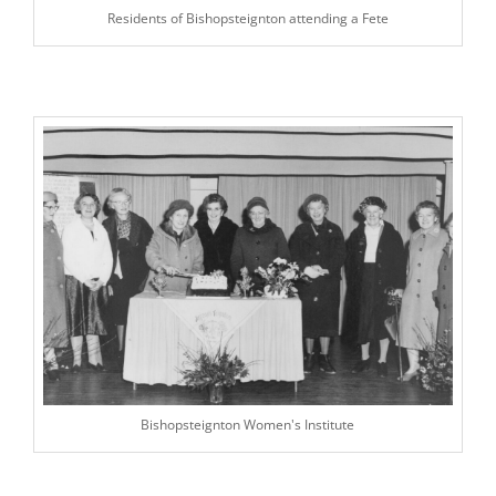
Residents of Bishopsteignton attending a Fete
Bishopsteignton Women's Institute