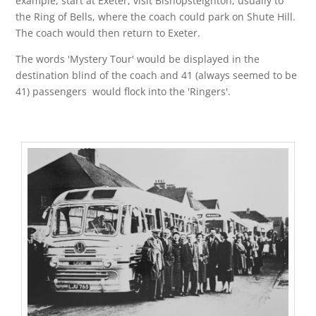
example, start at Exeter, visit Bishopsteignton, usually to
the Ring of Bells, where the coach could park on Shute Hill.
The coach would then return to Exeter.
The words 'Mystery Tour' would be displayed in the
destination blind of the coach and 41 (always seemed to be
41) passengers would flock into the 'Ringers'.