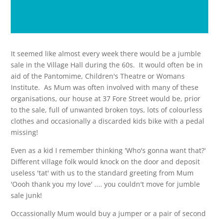
It seemed like almost every week there would be a jumble
sale in the Village Hall during the 60s. It would often be in
aid of the Pantomime, Children's Theatre or Womans
Institute. As Mum was often involved with many of these
organisations, our house at 37 Fore Street would be, prior
to the sale, full of unwanted broken toys, lots of colourless
clothes and occasionally a discarded kids bike with a pedal
missing!
Even as a kid I remember thinking 'Who's gonna want that?'
Different village folk would knock on the door and deposit
useless 'tat' with us to the standard greeting from Mum
'Oooh thank you my love' .... you couldn't move for jumble
sale junk!
Occassionally Mum would buy a jumper or a pair of second