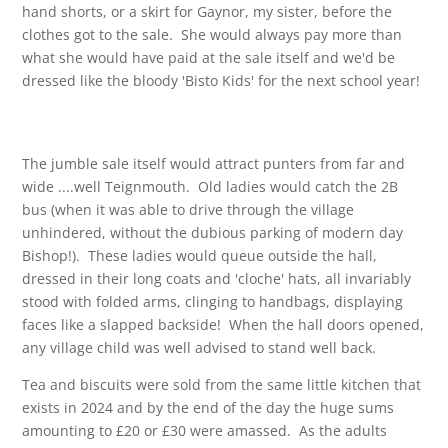
hand shorts, or a skirt for Gaynor, my sister, before the
clothes got to the sale. She would always pay more than
what she would have paid at the sale itself and we'd be
dressed like the bloody 'Bisto Kids' for the next school year!
The jumble sale itself would attract punters from far and
wide ....well Teignmouth. Old ladies would catch the 2B
bus (when it was able to drive through the village
unhindered, without the dubious parking of modern day
Bishop!). These ladies would queue outside the hall,
dressed in their long coats and 'cloche' hats, all invariably
stood with folded arms, clinging to handbags, displaying
faces like a slapped backside! When the hall doors opened,
any village child was well advised to stand well back.
Tea and biscuits were sold from the same little kitchen that
exists in 2024 and by the end of the day the huge sums
amounting to £20 or £30 were amassed. As the adults