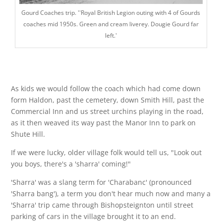
Gourd Coaches trip. ''Royal British Legion outing with 4 of Gourds
coaches mid 1950s. Green and cream liverey. Dougie Gourd far
left.'
As kids we would follow the coach which had come down
form Haldon, past the cemetery, down Smith Hill, past the
Commercial Inn and us street urchins playing in the road,
as it then weaved its way past the Manor Inn to park on
Shute Hill.
If we were lucky, older village folk would tell us, "Look out
you boys, there's a 'sharra' coming!"
'Sharra' was a slang term for 'Charabanc' (pronounced
'Sharra bang'), a term you don't hear much now and many a
'Sharra' trip came through Bishopsteignton until street
parking of cars in the village brought it to an end.