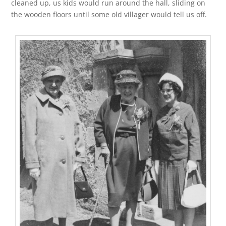
cleaned up, us kids would run around the hall, sliding on
the wooden floors until some old villager would tell us off.