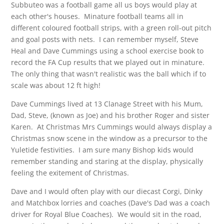
Subbuteo was a football game all us boys would play at
each other's houses. Minature football teams all in
different coloured football strips, with a green roll-out pitch
and goal posts with nets. I can remember myself, Steve
Heal and Dave Cummings using a school exercise book to
record the FA Cup results that we played out in minature.
The only thing that wasn't realistic was the ball which if to
scale was about 12 ft high!
Dave Cummings lived at 13 Clanage Street with his Mum,
Dad, Steve, (known as Joe) and his brother Roger and sister
Karen. At Christmas Mrs Cummings would always display a
Christmas snow scene in the window as a precursor to the
Yuletide festivities. I am sure many Bishop kids would
remember standing and staring at the display, physically
feeling the exitement of Christmas.
Dave and I would often play with our diecast Corgi, Dinky
and Matchbox lorries and coaches (Dave's Dad was a coach
driver for Royal Blue Coaches). We would sit in the road,