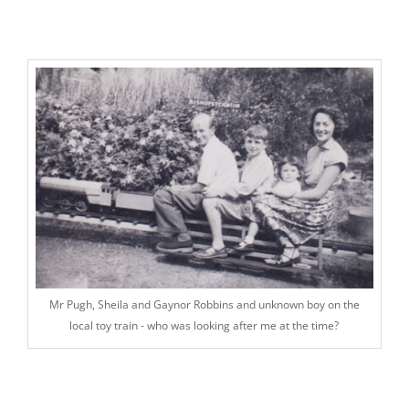
Mr Pugh, Sheila and Gaynor Robbins and unknown boy on the
local toy train - who was looking after me at the time?