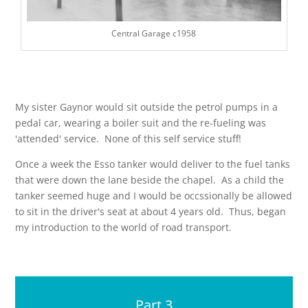
Central Garage c1958
My sister Gaynor would sit outside the petrol pumps in a
pedal car, wearing a boiler suit and the re-fueling was
'attended' service. None of this self service stuff!
Once a week the Esso tanker would deliver to the fuel tanks
that were down the lane beside the chapel. As a child the
tanker seemed huge and I would be occssionally be allowed
to sit in the driver's seat at about 4 years old. Thus, began
my introduction to the world of road transport.
Part 3