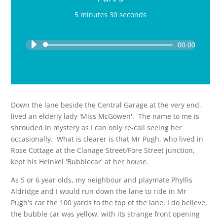
5 minutes 30 seconds
Audio
Player
00:00
Down the lane beside the Central Garage at the very end,
lived an elderly lady 'Miss McGowen'. The name to me is
shrouded in mystery as I can only re-call seeing her
occasionally. What is clearer is that Mr Pugh, who lived in
Rose Cottage at the Clanage Street/Fore Street junction,
kept his Heinkel 'Bubblecar' at her house.
As 5 or 6 year olds, my neighbour and playmate Phyllis
Aldridge and I would run down the lane to ride in Mr
Pugh's car the 100 yards to the top of the lane. I do believe,
the bubble car was yellow, with its strange front opening