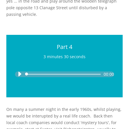
yes ... in the road and play around the wooden telegraph
pole opposite 13 Clanage Street until disturbed by a
passing vehicle.
Part 4
3 minutes 30 seconds
Audio
Player
00:00
On many a summer night in the early 1960s, whilst playing,
we would be interupted by a real life coach. Back then
local coach companies would conduct 'mystery tours', for