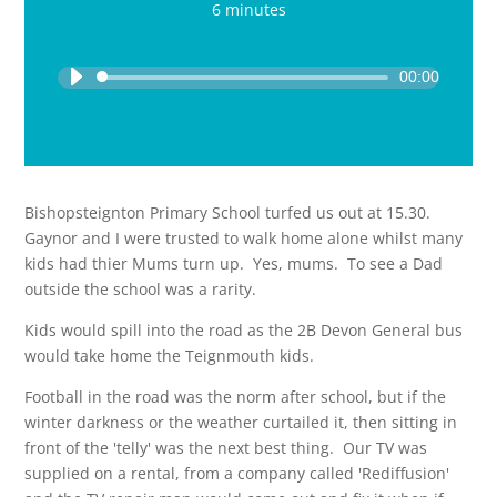
6 minutes
Audio
Player
00:00
Bishopsteignton Primary School turfed us out at 15.30.
Gaynor and I were trusted to walk home alone whilst many
kids had thier Mums turn up. Yes, mums. To see a Dad
outside the school was a rarity.
Kids would spill into the road as the 2B Devon General bus
would take home the Teignmouth kids.
Football in the road was the norm after school, but if the
winter darkness or the weather curtailed it, then sitting in
front of the 'telly' was the next best thing. Our TV was
supplied on a rental, from a company called 'Rediffusion'