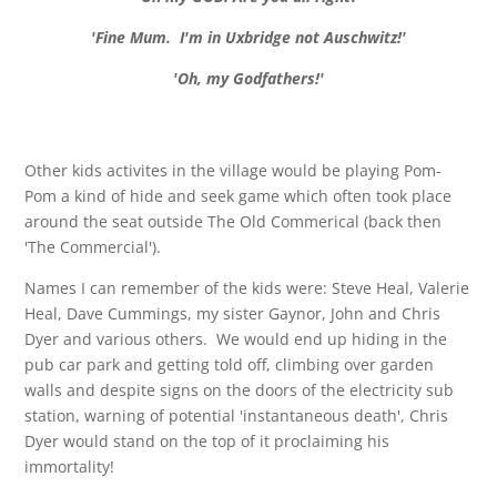
'Fine Mum. I'm in Uxbridge not Auschwitz!'
'Oh, my Godfathers!'
Other kids activites in the village would be playing Pom-
Pom a kind of hide and seek game which often took place
around the seat outside The Old Commerical (back then
'The Commercial').
Names I can remember of the kids were: Steve Heal, Valerie
Heal, Dave Cummings, my sister Gaynor, John and Chris
Dyer and various others. We would end up hiding in the
pub car park and getting told off, climbing over garden
walls and despite signs on the doors of the electricity sub
station, warning of potential 'instantaneous death', Chris
Dyer would stand on the top of it proclaiming his
immortality!