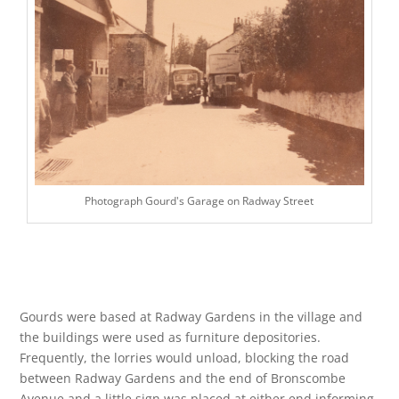
Photograph Gourd's Garage on Radway Street
Gourds were based at Radway Gardens in the village and
the buildings were used as furniture depositories.
Frequently, the lorries would unload, blocking the road
between Radway Gardens and the end of Bronscombe
Avenue and a little sign was placed at either end informing