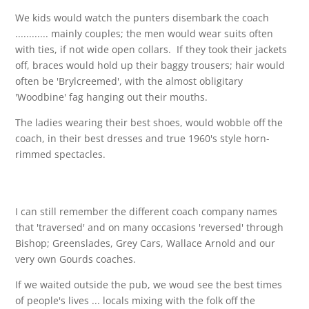
We kids would watch the punters disembark the coach
............ mainly couples; the men would wear suits often
with ties, if not wide open collars. If they took their jackets
off, braces would hold up their baggy trousers; hair would
often be 'Brylcreemed', with the almost obligitary
'Woodbine' fag hanging out their mouths.
The ladies wearing their best shoes, would wobble off the
coach, in their best dresses and true 1960's style horn-
rimmed spectacles.
I can still remember the different coach company names
that 'traversed' and on many occasions 'reversed' through
Bishop; Greenslades, Grey Cars, Wallace Arnold and our
very own Gourds coaches.
If we waited outside the pub, we woud see the best times
of people's lives ... locals mixing with the folk off the