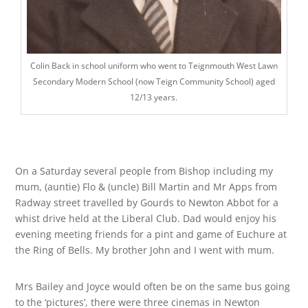
Colin Back in school uniform who went to Teignmouth West Lawn
Secondary Modern School (now Teign Community School) aged
12/13 years.
On a Saturday several people from Bishop including my
mum, (auntie) Flo & (uncle) Bill Martin and Mr Apps from
Radway street travelled by Gourds to Newton Abbot for a
whist drive held at the Liberal Club. Dad would enjoy his
evening meeting friends for a pint and game of Euchure at
the Ring of Bells. My brother John and I went with mum.
Mrs Bailey and Joyce would often be on the same bus going
to the ‘pictures’, there were three cinemas in Newton