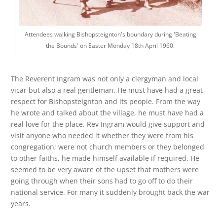
Attendees walking Bishopsteignton's boundary during 'Beating
the Bounds' on Easter Monday 18th April 1960.
The Reverent Ingram was not only a clergyman and local
vicar but also a real gentleman. He must have had a great
respect for Bishopsteignton and its people. From the way
he wrote and talked about the village, he must have had a
real love for the place. Rev Ingram would give support and
visit anyone who needed it whether they were from his
congregation; were not church members or they belonged
to other faiths, he made himself available if required. He
seemed to be very aware of the upset that mothers were
going through when their sons had to go off to do their
national service. For many it suddenly brought back the war
years.