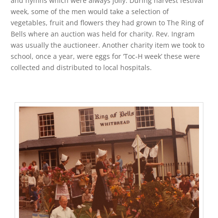
and hymns which were always jolly. During harvest festival
week, some of the men would take a selection of
vegetables, fruit and flowers they had grown to The Ring of
Bells where an auction was held for charity. Rev. Ingram
was usually the auctioneer. Another charity item we took to
school, once a year, were eggs for ‘Toc-H week’ these were
collected and distributed to local hospitals.