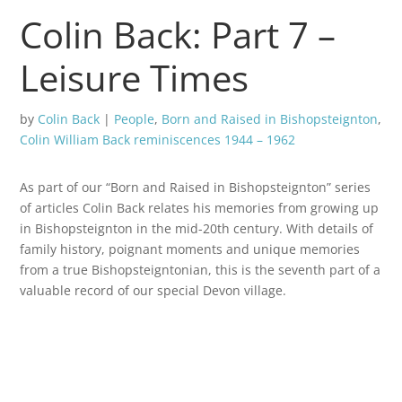
Colin Back: Part 7 –
Leisure Times
by
Colin Back
|
People
,
Born and Raised in Bishopsteignton
,
Colin William Back reminiscences 1944 – 1962
As part of our “Born and Raised in Bishopsteignton” series
of articles Colin Back relates his memories from growing up
in Bishopsteignton in the mid-20th century. With details of
family history, poignant moments and unique memories
from a true Bishopsteigntonian, this is the seventh part of a
valuable record of our special Devon village.