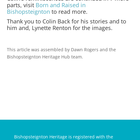
parts, visit
Born and Raised in
Bishopsteignton
to read more.
Thank you to Colin Back for his stories and to
him and, Lynette Renton for the images.
This article was assembled by Dawn Rogers and the
Bishopsteignton Heritage Hub team.
Bishopsteignton Heritage is registered with the