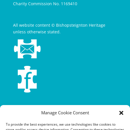
Charity Commission No. 1169410
All website content © Bishopsteignton Heritage
unless otherwise stated.
Terms and conditions
Manage Cookie Consent
Privacy policy
To provide the best experiences, we use technologies like cookies to
store and/or access device information. Consenting to these technologies