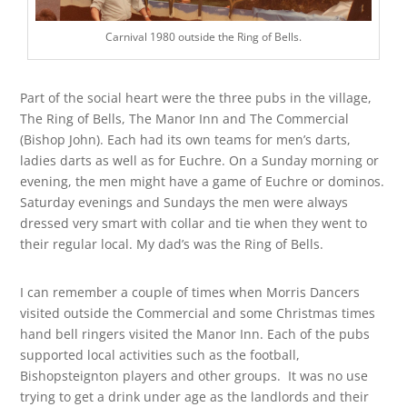
Carnival 1980 outside the Ring of Bells.
Part of the social heart were the three pubs in the village,
The Ring of Bells, The Manor Inn and The Commercial
(Bishop John). Each had its own teams for men’s darts,
ladies darts as well as for Euchre. On a Sunday morning or
evening, the men might have a game of Euchre or dominos.
Saturday evenings and Sundays the men were always
dressed very smart with collar and tie when they went to
their regular local. My dad’s was the Ring of Bells.
I can remember a couple of times when Morris Dancers
visited outside the Commercial and some Christmas times
hand bell ringers visited the Manor Inn. Each of the pubs
supported local activities such as the football,
Bishopsteignton players and other groups. It was no use
trying to get a drink under age as the landlords and their