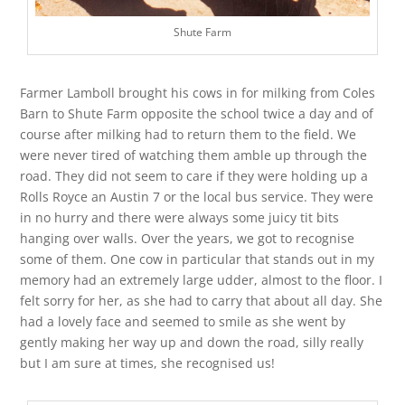
Shute Farm
Farmer Lamboll brought his cows in for milking from Coles
Barn to Shute Farm opposite the school twice a day and of
course after milking had to return them to the field. We
were never tired of watching them amble up through the
road. They did not seem to care if they were holding up a
Rolls Royce an Austin 7 or the local bus service. They were
in no hurry and there were always some juicy tit bits
hanging over walls. Over the years, we got to recognise
some of them. One cow in particular that stands out in my
memory had an extremely large udder, almost to the floor. I
felt sorry for her, as she had to carry that about all day. She
had a lovely face and seemed to smile as she went by
gently making her way up and down the road, silly really
but I am sure at times, she recognised us!