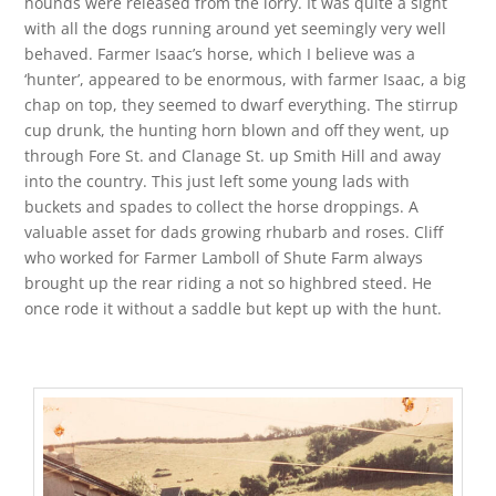
hounds were released from the lorry. It was quite a sight
with all the dogs running around yet seemingly very well
behaved. Farmer Isaac’s horse, which I believe was a
‘hunter’, appeared to be enormous, with farmer Isaac, a big
chap on top, they seemed to dwarf everything. The stirrup
cup drunk, the hunting horn blown and off they went, up
through Fore St. and Clanage St. up Smith Hill and away
into the country. This just left some young lads with
buckets and spades to collect the horse droppings. A
valuable asset for dads growing rhubarb and roses. Cliff
who worked for Farmer Lamboll of Shute Farm always
brought up the rear riding a not so highbred steed. He
once rode it without a saddle but kept up with the hunt.