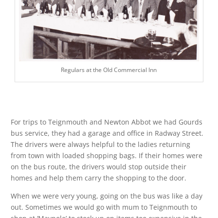
Regulars at the Old Commercial Inn
For trips to Teignmouth and Newton Abbot we had Gourds
bus service, they had a garage and office in Radway Street.
The drivers were always helpful to the ladies returning
from town with loaded shopping bags. If their homes were
on the bus route, the drivers would stop outside their
homes and help them carry the shopping to the door.
When we were very young, going on the bus was like a day
out. Sometimes we would go with mum to Teignmouth to