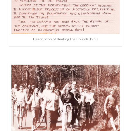
Description of Beating the Bounds 1950