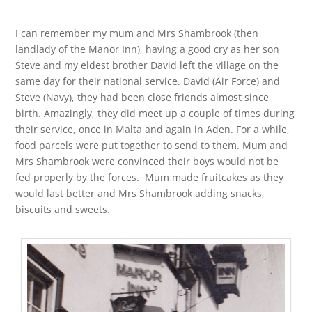
I can remember my mum and Mrs Shambrook (then
landlady of the Manor Inn), having a good cry as her son
Steve and my eldest brother David left the village on the
same day for their national service. David (Air Force) and
Steve (Navy), they had been close friends almost since
birth. Amazingly, they did meet up a couple of times during
their service, once in Malta and again in Aden. For a while,
food parcels were put together to send to them. Mum and
Mrs Shambrook were convinced their boys would not be
fed properly by the forces. Mum made fruitcakes as they
would last better and Mrs Shambrook adding snacks,
biscuits and sweets.