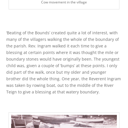
Cow movement in the village
‘Beating of the Bounds’ created quite a lot of interest, with
many of the villagers walking the whole of the boundary of
the parish. Rev. Ingram walked it each time to give a
blessing at certain points where it was thought the mile or
boundary stones would have originally been. The youngest
child was, given a couple of ‘bumps’ at these points. I only
did part of the walk, once but my older and younger
brother did the whole thing. One year, the Reverent Ingram
was taken by rowing boat, out to the middle of the River
Teign to give a blessing at that watery boundary.