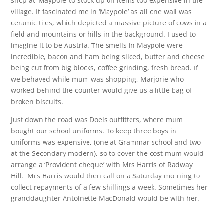
shop at ‘Maypole’ to stock up on items too expensive in the
village. It fascinated me in ‘Maypole’ as all one wall was
ceramic tiles, which depicted a massive picture of cows in a
field and mountains or hills in the background. I used to
imagine it to be Austria. The smells in Maypole were
incredible, bacon and ham being sliced, butter and cheese
being cut from big blocks, coffee grinding, fresh bread. If
we behaved while mum was shopping, Marjorie who
worked behind the counter would give us a little bag of
broken biscuits.
Just down the road was Doels outfitters, where mum
bought our school uniforms. To keep three boys in
uniforms was expensive, (one at Grammar school and two
at the Secondary modern), so to cover the cost mum would
arrange a ‘Provident cheque’ with Mrs Harris of Radway
Hill. Mrs Harris would then call on a Saturday morning to
collect repayments of a few shillings a week. Sometimes her
granddaughter Antoinette MacDonald would be with her.