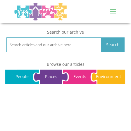
Search our archive
Search
Browse our articles
People
Places
Events
Environment