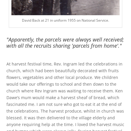
David Back at 21 in uniform 1955 on National Service.
"Apparently, the parcels were always well received;
with all the recruits sharing 'parcels from home'."
At harvest festival time, Rev. Ingram led the celebrations in
church, which had been beautifully decorated with fruits
flowers, vegetables and other local produce. We children
would take our offerings to school and then down to the
church where Rev Ingram was waiting to receive them. Ken
Dawe’s mum would make a harvest sheaf of bread, which
fascinated me. I am not sure who got to eat it at the end of
the celebrations. The harvest produce, whilst in church was
blessed. It was then delivered to the village elderly and
anyone requiring help at the time. I loved the harvest music