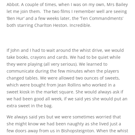
Abbot. A couple of times, when I was on my own, Mrs Bailey
let me join them. The two films I remember well are seeing
‘Ben Hur’ and a few weeks later, the ‘Ten Commandments’
both starring Charlton Heston. Incredible.
If John and I had to wait around the whist drive, we would
take books, crayons and cards. We had to be quiet while
they were playing (all very serious). We learned to
communicate during the few minutes when the players
changed tables. We were allowed two ounces of sweets,
which were bought from Jean Rollins who worked in a
sweet kiosk in the market square. She would always ask if
we had been good all week, if we said yes she would put an
extra sweet in the bag.
We always said yes but we were sometimes worried that
she might know we had been naughty as she lived just a
few doors away from us in Bishopsteignton. When the whist