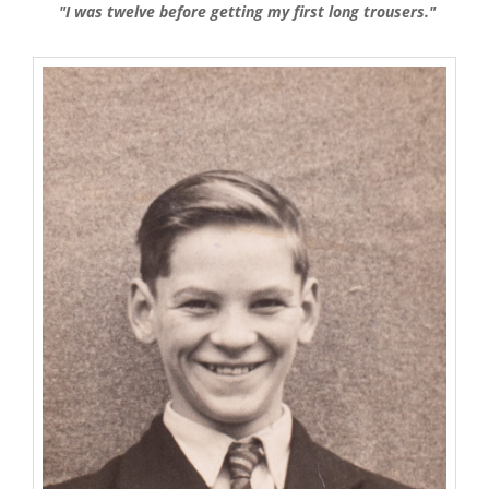
"I was twelve before getting my first long trousers."