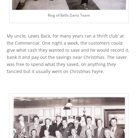
Ring of Bells Darts Team
My uncle, Lewis Back, for many years ran a ‘thrift club’ at
the Commercial. One night a week, the customers could
give what cash they wanted to save and he would record it,
bank it and pay out the savings near Christmas. The saver
was free to spend what they saved, on anything they
fancied but it usually went on Christmas Fayre.