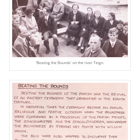
'Beating the Bounds' on the river Teign.