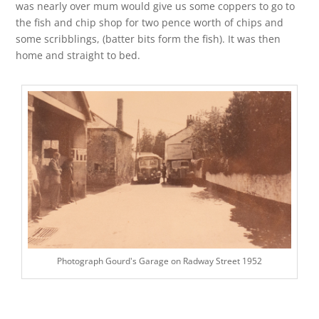
was nearly over mum would give us some coppers to go to
the fish and chip shop for two pence worth of chips and
some scribblings, (batter bits form the fish). It was then
home and straight to bed.
Photograph Gourd's Garage on Radway Street 1952