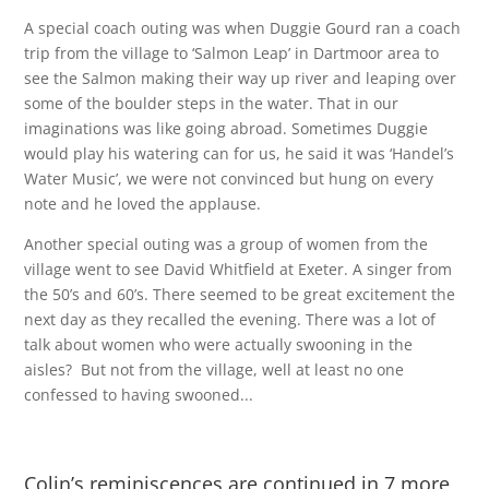
A special coach outing was when Duggie Gourd ran a coach
trip from the village to ‘Salmon Leap’ in Dartmoor area to
see the Salmon making their way up river and leaping over
some of the boulder steps in the water. That in our
imaginations was like going abroad. Sometimes Duggie
would play his watering can for us, he said it was ‘Handel’s
Water Music’, we were not convinced but hung on every
note and he loved the applause.
Another special outing was a group of women from the
village went to see David Whitfield at Exeter. A singer from
the 50’s and 60’s. There seemed to be great excitement the
next day as they recalled the evening. There was a lot of
talk about women who were actually swooning in the
aisles? But not from the village, well at least no one
confessed to having swooned...
Colin’s reminiscences are continued in 7 more