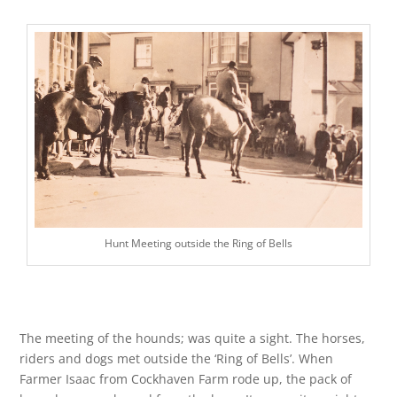
Hunt Meeting outside the Ring of Bells
The meeting of the hounds; was quite a sight. The horses,
riders and dogs met outside the ‘Ring of Bells’. When
Farmer Isaac from Cockhaven Farm rode up, the pack of