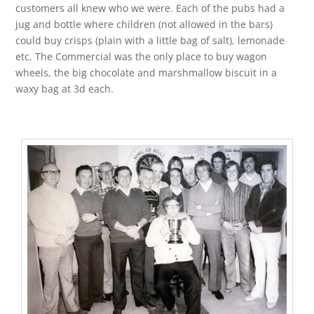
customers all knew who we were. Each of the pubs had a
jug and bottle where children (not allowed in the bars)
could buy crisps (plain with a little bag of salt), lemonade
etc. The Commercial was the only place to buy wagon
wheels, the big chocolate and marshmallow biscuit in a
waxy bag at 3d each.