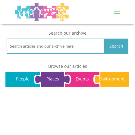
Search our archive
Search
Browse our articles
People
Places
Events
Environment