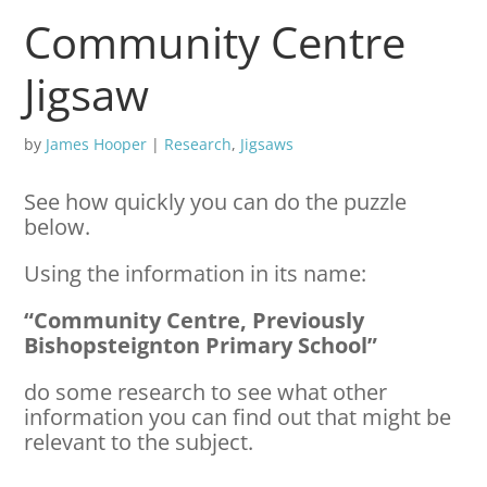
Community Centre
Jigsaw
by
James Hooper
|
Research
,
Jigsaws
See how quickly you can do the puzzle
below.
Using the information in its name:
“Community Centre, Previously
Bishopsteignton Primary School”
do some research to see what other
information you can find out that might be
relevant to the subject.