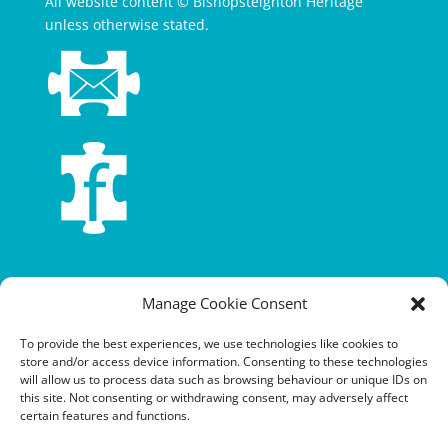
All website content © Bishopsteignton Heritage
unless otherwise stated.
Terms and conditions
Manage Cookie Consent
Privacy policy
To provide the best experiences, we use technologies like cookies to
store and/or access device information. Consenting to these technologies
Cookie policy
will allow us to process data such as browsing behaviour or unique IDs on
this site. Not consenting or withdrawing consent, may adversely affect
Equalities policy
certain features and functions.
Safeguarding policy