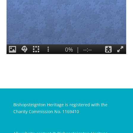
Bishopsteignton Heritage is registered with the
Charity Commission No. 1169410