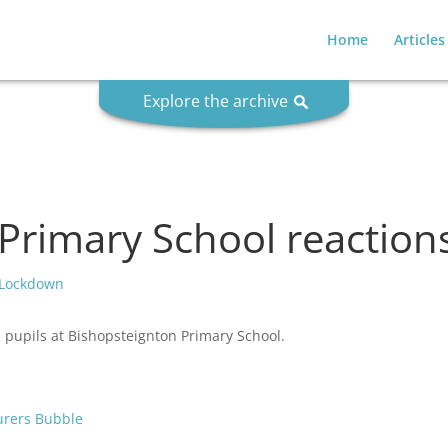
Home
Articles
Explore the archive
Primary School reactio
 Lockdown
m pupils at Bishopsteignton Primary School.
turers Bubble