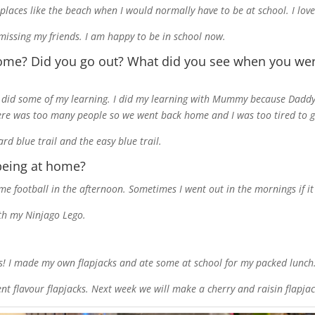
to places like the beach when I would normally have to be at school. I l
 missing my friends. I am happy to be in school now.
ome? Did you go out? What did you see when you w
I did some of my learning. I did my learning with Mummy because Daddy
ere was too many people so we went back home and I was too tired to g
d blue trail and the easy blue trail.
eing at home?
 football in the afternoon. Sometimes I went out in the mornings if it 
ith my Ninjago Lego.
s! I made my own flapjacks and ate some at school for my packed lunch
t flavour flapjacks. Next week we will make a cherry and raisin flapjac