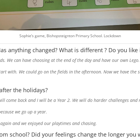
Sophie’s game, Bishopsteignton Primary School. Lockdown
 Has anything changed? What is different ? Do you like
iends. We can have choosing at the end of the day and have our own Lego.
start with. We could go on the fields in the afternoon. Now we have the 
after the holidays?
 will come back and I will be a Year 2. We will do harder challenges an
r because we go up a year.
nds again and we enjoyed our playtimes and chasing.
rom school? Did your feelings change the longer you