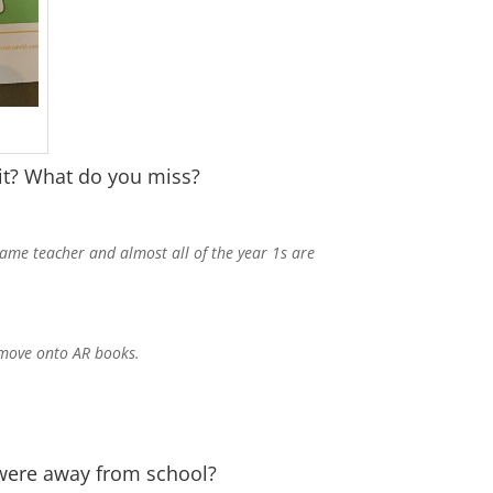
 it? What do you miss?
same teacher and almost all of the year 1s are
d move onto AR books.
 were away from school?