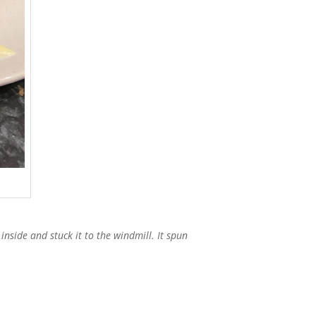
inside and stuck it to the windmill. It spun