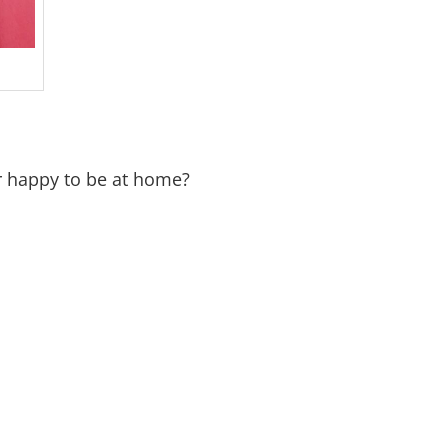
r happy to be at home?