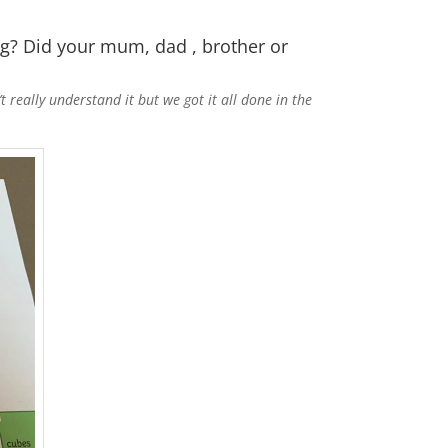
g? Did your mum, dad , brother or
ally understand it but we got it all done in the