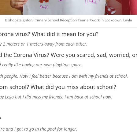
Bishopsteignton Primary School Reception Year artwork in Lockdown, Layla
orona virus? What did it mean for you?
tay 2 meters or 1 meters away from each other.
 the Corona Virus? Were you scared, sad, worried, o
 I really like having our own playtime space.
ch people. Now I feel better because I am with my friends at school.
rom school? What did you miss about school?
lay Lego but I did miss my friends. I am back at school now.
?
re and I got to go in the pool for longer.