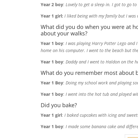
Year 2 boy
:
Lovely to get a sleep in. I got to go 
Year 1 girl:
I liked being with my family but I was
What did you do when you were at h
about your walks?
Year 1 boy
:
I was playing Harry Potter Lego and 
home on his computer. I went to the beach but th
Year 1 boy
:
Daddy and I went to Haldon on the har
What do you remember most about b
Year 1 Boy
:
Doing my school work and playing some
Year 1 boy
:
I went into the hot tub and played w
Did you bake?
Year 1 girl
:
I baked cupcakes with icing and sweet
Year 1 boy
:
I made some banana cake and differen