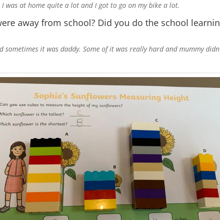
I was at home quite a lot and I got to go on my bike a lot.
re away from school? Did you do the school learnin
ometimes it was daddy. Some of it was really hard and mummy didn’t re