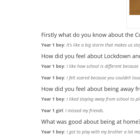
Firstly what do you know about the C
Year 1 boy
:
It’s like a big storm that makes us s
How did you feel about Lockdown and
Year 1 boy
:
I like how school is different because
Year 1 boy
:
I felt scared because you couldn’t tou
How did you feel about being away f
Year 1 boy
:
I liked staying away from school to p
Year 1 girl
:
I missed my friends.
What was good about being at home
Year 1 boy
:
I got to play with my brother a lot mo