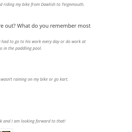
oved riding my bike from Dawlish to Teignmouth.
ere out? What do you remember most
 had to go to his work every day or do work at
o in the paddling pool.
wasn’t raining on my bike or go kart.
.
k and I am looking forward to that!