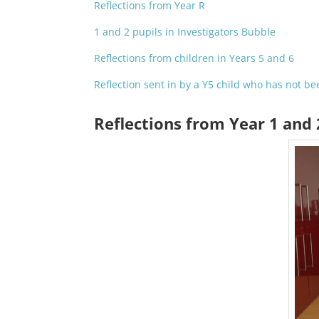
Reflections from Year R
1 and 2 pupils in Investigators Bubble
Reflections from children in Years 5 and 6
Reflection sent in by a Y5 child who has not be
Reflections from Year 1 and 