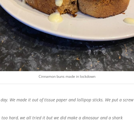
Cinnamon buns made in lockdown
 day. We made it out of tissue paper and lollipop sticks. We put a screw 
oo hard, we all tried it but we did make a dinosaur and a shark