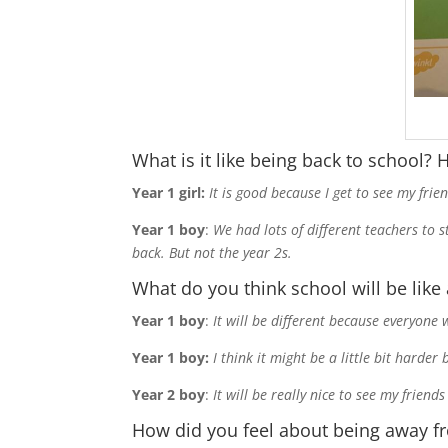
What is it like being back to school?
Year 1 girl:
It is good because I get to see my fr
Year 1 boy
:
We had lots of different teachers to 
back. But not the year 2s.
What do you think school will be like 
Year 1 boy
:
It will be different because everyone
Year 1 boy:
I think it might be a little bit harde
Year 2 boy
:
It will be really nice to see my frie
How did you feel about being away f