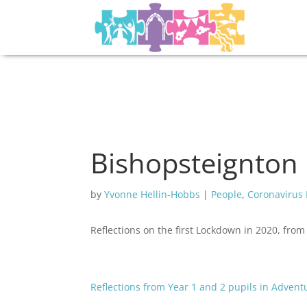
Bishopsteignton 
by
Yvonne Hellin-Hobbs
|
People
,
Coronavirus
Reflections on the first Lockdown in 2020, fro
Reflections from Year 1 and 2 pupils in Adven