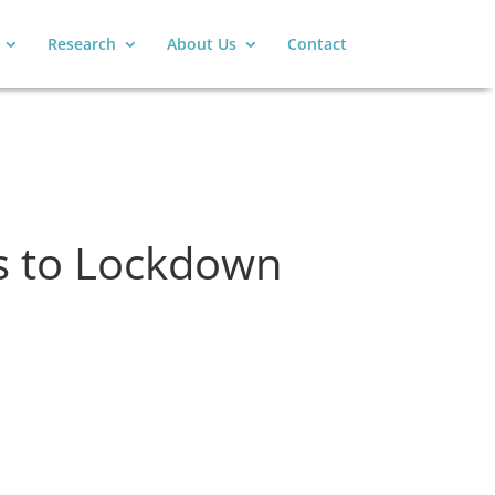
Research
About Us
Contact
ns to Lockdown