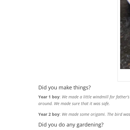
Did you make things?
Year 1 boy
:
We made a little windmill for father’s
around. We made sure that it was safe.
Year 2 boy
:
We made some origami. The bird was t
Did you do any gardening?