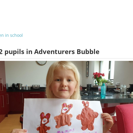
en in school
2 pupils in Adventurers Bubble