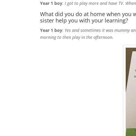
Year 1 boy
:
I got to play more and have TV. When 
What did you do at home when you we
sister help you with your learning?
Year 1 boy
:
Yes and sometimes it was mummy and s
morning to then play in the afternoon.