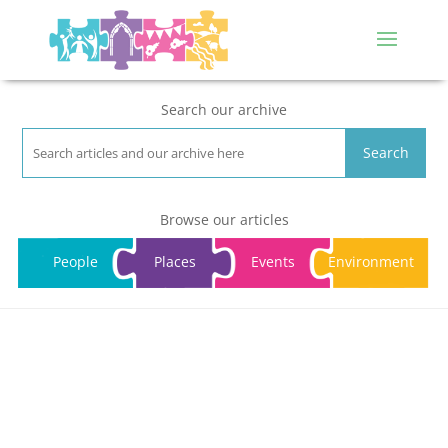
Search our archive
Search
Browse our articles
People
Places
Events
Environment