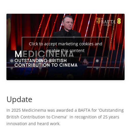
Click to accept marketing cookies and
enable this content
Update
In 2025 Medicinema was awarded a BAFTA
for 'Outstanding
British Contribution to Cinema' in recognition of 25 years
innovation and heard work.