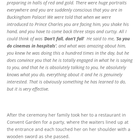
preparing in halls of red and gold. There were huge portraits
everywhere and you are suddenly conscious that you are in
Buckingham Palace! We were told that when we were
introduced to Prince Charles you are facing him, you shake his
hand, and you have to come back three steps and curtsy. All I
could think of was ‘
Don’t fall, don’t fall
’ He said to me, ‘
So you
do cinemas in hospitals’
, and what was amazing about him,
you knew he was doing this a hundred times in the day, but he
does convince you that he is totally engaged in what he is saying
to you, and that he is absolutely talking to you, he absolutely
knows what you do, everything about it and he is genuinely
interested. That is obviously something he has learned to do,
but it is very effective.
After the ceremony her family took her to a restaurant in
Convent Garden for a party, where the waiters lined up at
the entrance and each touched her on her shoulder with a
wooden sword as she passed.