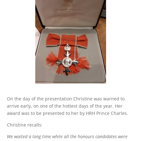
On the day of the presentation Christine was warned to
arrive early, on one of the hottest days of the year. Her
award was to be presented to her by HRH Prince Charles.
Christine recalls:
We waited a long time while all the honours candidates were