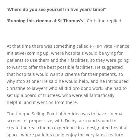
‘Where do you see yourself in five years’ time?’
'
Running this cinema at St Thomas’s.'
Christine replied.
At that time there was something called PFI (Private Finance
Initiative) coming up, where hospitals would be vying for
patients to use them and their facilities, so they were going
to want to offer the best possible facilities. He suggested
that hospitals would want a cinema for their patients, so
why stop at one? He said he would help, and he introduced
Christine to lawyers who all did pro bono work. She had to
set up a board of trustees, who were all fantastically
helpful, and it went on from there.
The Unique Selling Point of her idea was to have cinema
screens of proper size, with Dolby surround sound to
create the real cinema experience in a designated hospital
space, where patients could enjoy the very latest feature