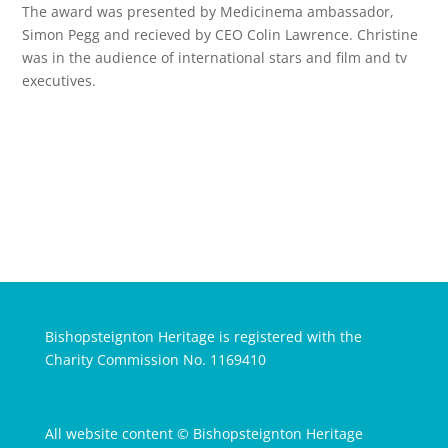
The award was presented by Medicinema ambassador,
Simon Pegg and recieved by CEO Colin Lawrence. Christine
was in the audience of international stars and film and tv
executives.
Bishopsteignton Heritage is registered with the
Charity Commission No. 1169410
All website content © Bishopsteignton Heritage