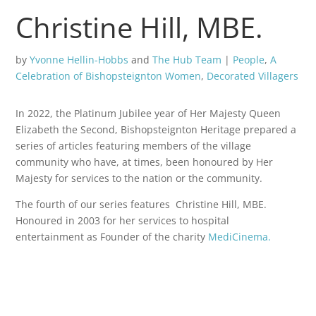
Christine Hill, MBE.
by
Yvonne Hellin-Hobbs
and
The Hub Team
|
People
,
A
Celebration of Bishopsteignton Women
,
Decorated Villagers
In 2022, the Platinum Jubilee year of Her Majesty Queen
Elizabeth the Second, Bishopsteignton Heritage prepared a
series of articles featuring members of the village
community who have, at times, been honoured by Her
Majesty for services to the nation or the community.
The fourth of our series features Christine Hill, MBE.
Honoured in 2003 for her services to hospital
entertainment as Founder of the charity
MediCinema.