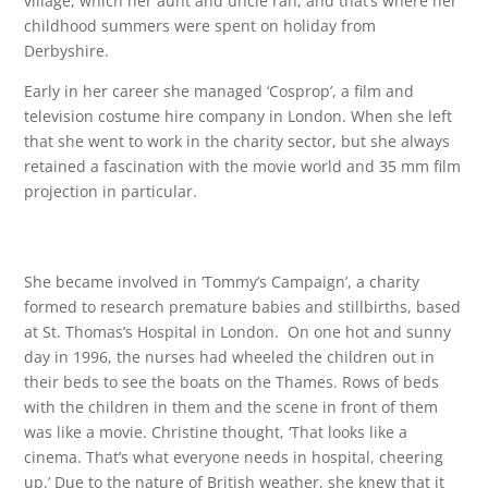
village, which her aunt and uncle ran, and that’s where her
childhood summers were spent on holiday from
Derbyshire.
Early in her career she managed ‘Cosprop’, a film and
television costume hire company in London. When she left
that she went to work in the charity sector, but she always
retained a fascination with the movie world and 35 mm film
projection in particular.
She became involved in ‘Tommy’s Campaign’, a charity
formed to research premature babies and stillbirths, based
at St. Thomas’s Hospital in London. On one hot and sunny
day in 1996, the nurses had wheeled the children out in
their beds to see the boats on the Thames. Rows of beds
with the children in them and the scene in front of them
was like a movie. Christine thought, ‘That looks like a
cinema. That’s what everyone needs in hospital, cheering
up.’ Due to the nature of British weather, she knew that it