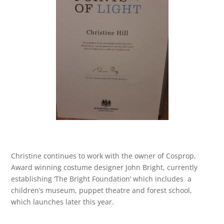
Christine continues to work with the owner of Cosprop,
Award winning costume designer John Bright, currently
establishing ‘The Bright Foundation’ which includes a
children’s museum, puppet theatre and forest school,
which launches later this year.