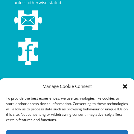
unless otherwise stated.
Terms and conditions
Manage Cookie Consent
Privacy policy
To provide the best experiences, we use technologies like cookies to
store and/or access device information. Consenting to these technologies
Cookie policy
will allow us to process data such as browsing behaviour or unique IDs on
this site. Not consenting or withdrawing consent, may adversely affect
Equalities policy
certain features and functions.
Safeguarding policy