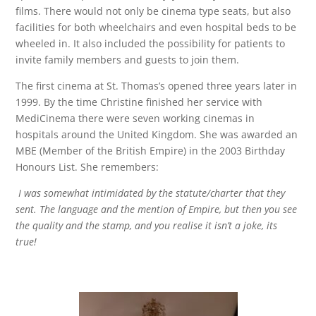
films. There would not only be cinema type seats, but also
facilities for both wheelchairs and even hospital beds to be
wheeled in. It also included the possibility for patients to
invite family members and guests to join them.
The first cinema at St. Thomas’s opened three years later in
1999. By the time Christine finished her service with
MediCinema there were seven working cinemas in
hospitals around the United Kingdom. She was awarded an
MBE (Member of the British Empire) in the 2003 Birthday
Honours List. She remembers:
I was somewhat intimidated by the statute/charter that they
sent. The language and the mention of Empire, but then you see
the quality and the stamp, and you realise it isn’t a joke, its
true!