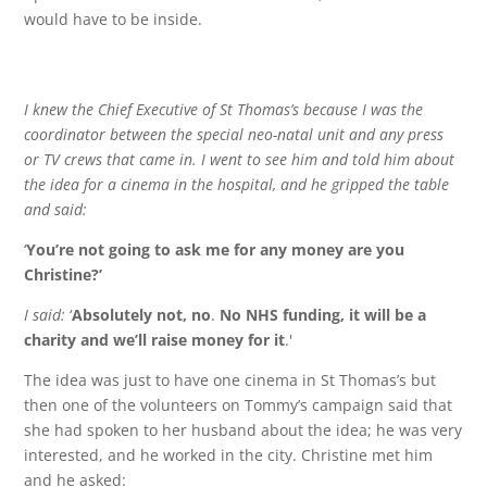
would have to be inside.
I knew the Chief Executive of St Thomas’s because I was the
coordinator between the special neo-natal unit and any press
or TV crews that came in. I went to see him and told him about
the idea for a cinema in the hospital, and he gripped the table
and said:
‘
You’re not going to ask me for any money are you
Christine?’
I said:
‘
Absolutely not, no
.
No NHS funding, it will be a
charity and we’ll raise money for it
.'
The idea was just to have one cinema in St Thomas’s but
then one of the volunteers on Tommy’s campaign said that
she had spoken to her husband about the idea; he was very
interested, and he worked in the city. Christine met him
and he asked: