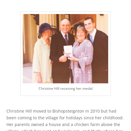
Christine Hill receiving her medal
Christine Hill moved to Bishopsteignton in 2010 but had
been coming to the village for holidays since her childhood.
Her parents owned a house and a chicken farm above the