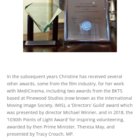
In the subsequent years Christine has received several
other awards, some from the film industry, for her work
with MediCinema, including two awards from the BKTS
based at Pinewood Studios (now known as the International
Moving Image Society, IMIS), a ‘Directors’ Guild’ award which
was presented by director Michael Winner, and in 2018, the
‘1030th Points of Light Award’ for inspiring volunteering,
awarded by then Prime Minister, Theresa May, and
presented by Tracy Crouch, MP.