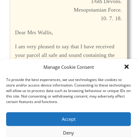
1/6th Devons.
Mesopotamian Force.
10. 7. 18.
Dear Mrs Wallis,
I am very pleased to say that I have received
your parcel all safe and sound containing the
socks. It was dated 29/4/18. I cannot thank you
Manage Cookie Consent
too much for them (the socks) they are some of
To provide the best experiences, we use technologies like cookies to
the most useful and most appreciated things in
store and/or access device information. Consenting to these technologies
this hot country, and also very necessary,
will allow us to process data such as browsing behaviour or unique IDs on
this site. Not consenting or withdrawing consent, may adversely affect
especially when we go on the march. In some
certain features and functions.
places the ground is very rough, and with the
severe heat our feet soon start to get tender and
Accept
distressing, that is if the marching is for any
great distance. In answer to your letter, I have
Deny