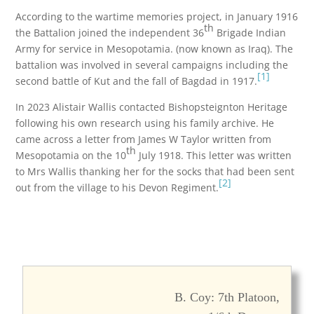
According to the wartime memories project, in January 1916
th
the Battalion joined the independent 36
Brigade Indian
Army for service in Mesopotamia. (now known as Iraq). The
battalion was involved in several campaigns including the
[1]
second battle of Kut and the fall of Bagdad in 1917.
In 2023 Alistair Wallis contacted Bishopsteignton Heritage
following his own research using his family archive. He
came across a letter from James W Taylor written from
th
Mesopotamia on the 10
July 1918. This letter was written
to Mrs Wallis thanking her for the socks that had been sent
[2]
out from the village to his Devon Regiment.
B. Coy: 7th Platoon,