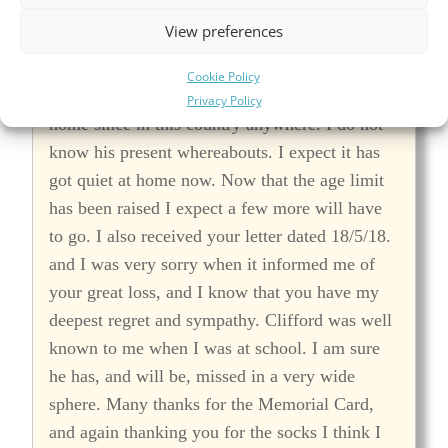
not yet seen or heard of any Bishop's Teignton
View preferences
chaps around here. There are none in our
Regiment. When I was in India I saw Jack
Cookie Policy
Apps, but I have not seen anyone else from
Privacy Policy
home since in this country anywhere. I do not
know his present whereabouts. I expect it has
got quiet at home now. Now that the age limit
has been raised I expect a few more will have
to go. I also received your letter dated 18/5/18.
and I was very sorry when it informed me of
your great loss, and I know that you have my
deepest regret and sympathy. Clifford was well
known to me when I was at school. I am sure
he has, and will be, missed in a very wide
sphere. Many thanks for the Memorial Card,
and again thanking you for the socks I think I