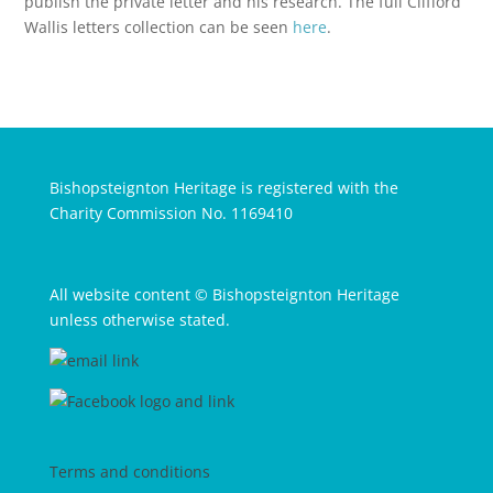
publish the private letter and his research. The full Clifford
Wallis letters collection can be seen
here
.
Bishopsteignton Heritage is registered with the
Charity Commission No. 1169410
All website content © Bishopsteignton Heritage
unless otherwise stated.
Terms and conditions