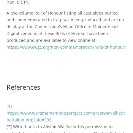
Iraq. I.R.14.
A two volume Roll of Honour listing all casualties buried
and commemorated in Iraq has been produced and are on
display at the Commission's Head Office in Maidenhead.
Digital versions of these Rolls of Honour have been
produced and are available to view online at
https://www.cwgc.org/non-commemoration/rolls-of-honour/
References
[1]
https://www.wartimememoriesproject.com/greatwar/allied/
battalion.php?pid=392
[2] With thanks to Alistair Wallis for his permission to