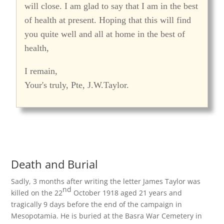
will close. I am glad to say that I am in the best
of health at present. Hoping that this will find
you quite well and all at home in the best of
health,
I remain,
Your's truly, Pte, J.W.Taylor.
Death and Burial
Sadly, 3 months after writing the letter James Taylor was
nd
killed on the 22
October 1918 aged 21 years and
tragically 9 days before the end of the campaign in
Mesopotamia. He is buried at the Basra War Cemetery in