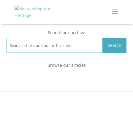
Search our archive
Search
Browse our articles
People
Places
Events
Environment