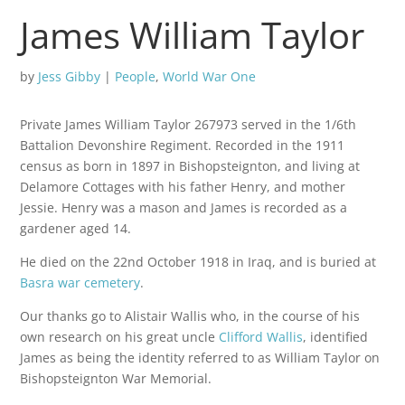
James William Taylor
by
Jess Gibby
|
People
,
World War One
Private James William Taylor 267973 served in the 1/6th
Battalion Devonshire Regiment. Recorded in the 1911
census as born in 1897 in Bishopsteignton, and living at
Delamore Cottages with his father Henry, and mother
Jessie. Henry was a mason and James is recorded as a
gardener aged 14.
He died on the 22nd October 1918 in Iraq, and is buried at
Basra war cemetery
.
Our thanks go to Alistair Wallis who, in the course of his
own research on his great uncle
Clifford Wallis
, identified
James as being the identity referred to as William Taylor on
Bishopsteignton War Memorial.