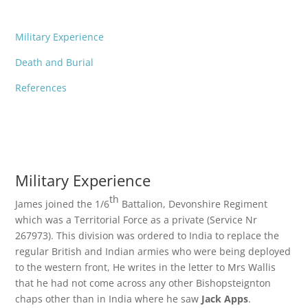
Military Experience
Death and Burial
References
Military Experience
th
James joined the 1/6
Battalion, Devonshire Regiment
which was a Territorial Force as a private (Service Nr
267973). This division was ordered to India to replace the
regular British and Indian armies who were being deployed
to the western front, He writes in the letter to Mrs Wallis
that he had not come across any other Bishopsteignton
chaps other than in India where he saw
Jack Apps
.