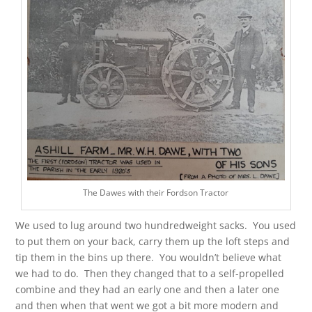
The Dawes with their Fordson Tractor
We used to lug around two hundredweight sacks. You used
to put them on your back, carry them up the loft steps and
tip them in the bins up there. You wouldn’t believe what
we had to do. Then they changed that to a self-propelled
combine and they had an early one and then a later one
and then when that went we got a bit more modern and