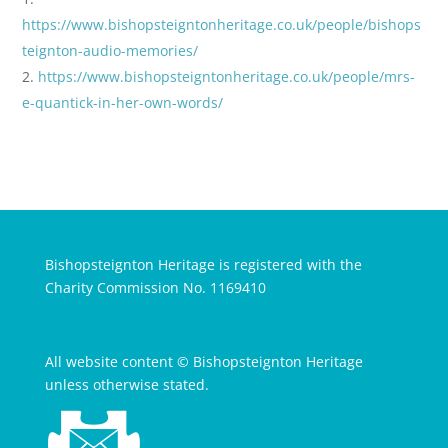
https://www.bishopsteigntonheritage.co.uk/people/bishops
teignton-audio-memories/
https://www.bishopsteigntonheritage.co.uk/people/mrs-
e-quantick-in-her-own-words/
Bishopsteignton Heritage is registered with the
Charity Commission No. 1169410
All website content © Bishopsteignton Heritage
unless otherwise stated.