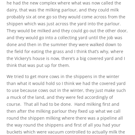
he had the new complex where what was now called the
dairy, that was the milking parlour, and they could milk
probably six at one go so they would come across from the
shippen which was just across the yard into the parlour.
They would be milked and they could go out the other door,
and they would go into a collecting yard until the job was
done and then in the summer they were walked down to
the field for eating the grass and I think that’s why, where
the Vickery’s house is now, there’s a big covered yard and I
think that was put up for them.
We tried to get more cows in the shippens in the winter
than what it would hold so I think we had the covered yard
to use because cows out in the winter, they just make such
a muck of the land, and they were fed accordingly of
course. That all had to be done. Hand milking first and
then after the milking parlour they fixed up what we call
round the shippen milking where there was a pipeline all
the way round the shippens and first of all you had your
buckets which were vacuum controlled to actually milk the