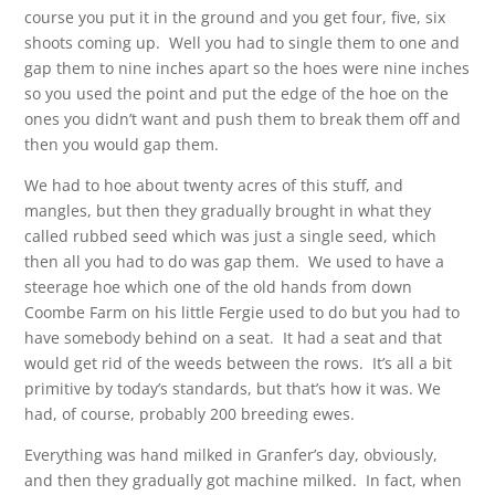
course you put it in the ground and you get four, five, six
shoots coming up. Well you had to single them to one and
gap them to nine inches apart so the hoes were nine inches
so you used the point and put the edge of the hoe on the
ones you didn’t want and push them to break them off and
then you would gap them.
We had to hoe about twenty acres of this stuff, and
mangles, but then they gradually brought in what they
called rubbed seed which was just a single seed, which
then all you had to do was gap them. We used to have a
steerage hoe which one of the old hands from down
Coombe Farm on his little Fergie used to do but you had to
have somebody behind on a seat. It had a seat and that
would get rid of the weeds between the rows. It’s all a bit
primitive by today’s standards, but that’s how it was. We
had, of course, probably 200 breeding ewes.
Everything was hand milked in Granfer’s day, obviously,
and then they gradually got machine milked. In fact, when