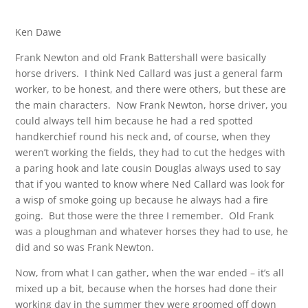
Ken Dawe
Frank Newton and old Frank Battershall were basically
horse drivers. I think Ned Callard was just a general farm
worker, to be honest, and there were others, but these are
the main characters. Now Frank Newton, horse driver, you
could always tell him because he had a red spotted
handkerchief round his neck and, of course, when they
weren’t working the fields, they had to cut the hedges with
a paring hook and late cousin Douglas always used to say
that if you wanted to know where Ned Callard was look for
a wisp of smoke going up because he always had a fire
going. But those were the three I remember. Old Frank
was a ploughman and whatever horses they had to use, he
did and so was Frank Newton.
Now, from what I can gather, when the war ended – it’s all
mixed up a bit, because when the horses had done their
working day in the summer they were groomed off down