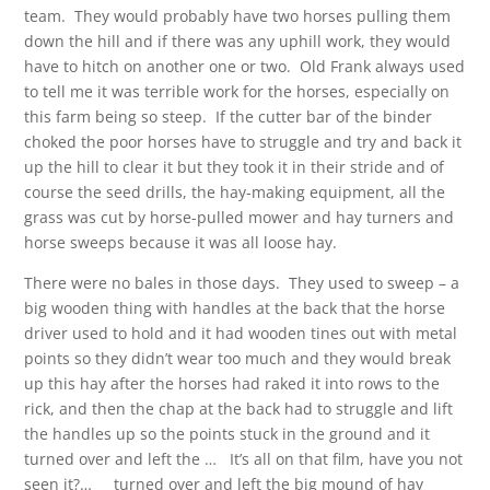
team. They would probably have two horses pulling them
down the hill and if there was any uphill work, they would
have to hitch on another one or two. Old Frank always used
to tell me it was terrible work for the horses, especially on
this farm being so steep. If the cutter bar of the binder
choked the poor horses have to struggle and try and back it
up the hill to clear it but they took it in their stride and of
course the seed drills, the hay-making equipment, all the
grass was cut by horse-pulled mower and hay turners and
horse sweeps because it was all loose hay.
There were no bales in those days. They used to sweep – a
big wooden thing with handles at the back that the horse
driver used to hold and it had wooden tines out with metal
points so they didn’t wear too much and they would break
up this hay after the horses had raked it into rows to the
rick, and then the chap at the back had to struggle and lift
the handles up so the points stuck in the ground and it
turned over and left the … It’s all on that film, have you not
seen it?… turned over and left the big mound of hay