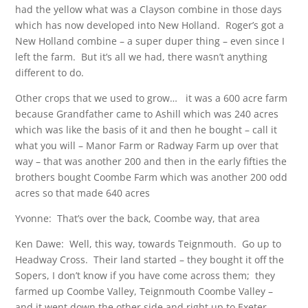
had the yellow what was a Clayson combine in those days
which has now developed into New Holland. Roger’s got a
New Holland combine – a super duper thing – even since I
left the farm. But it’s all we had, there wasn’t anything
different to do.
Other crops that we used to grow… it was a 600 acre farm
because Grandfather came to Ashill which was 240 acres
which was like the basis of it and then he bought – call it
what you will – Manor Farm or Radway Farm up over that
way – that was another 200 and then in the early fifties the
brothers bought Coombe Farm which was another 200 odd
acres so that made 640 acres
Yvonne: That’s over the back, Coombe way, that area
Ken Dawe: Well, this way, towards Teignmouth. Go up to
Headway Cross. Their land started – they bought it off the
Sopers, I don’t know if you have come across them; they
farmed up Coombe Valley, Teignmouth Coombe Valley –
and it went down the other side and right up to Exeter