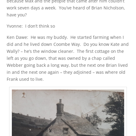
because Max and the people that came after him couldn’t
work seven days a week. You’ve heard of Brian Nicholson,
have you?
Yvonne: I don’t think so
Ken Dawe: He was my buddy. He started farming when I
did and he lived down Coombe Way. Do you know Kate and
Wally? – he’s the window cleaner. The first cottage on the
left as you go down, that was owned by a chap called
Webber going back a long way, but the next one Brian lived
in and the next one again – they adjoined – was where old
Frank used to live.