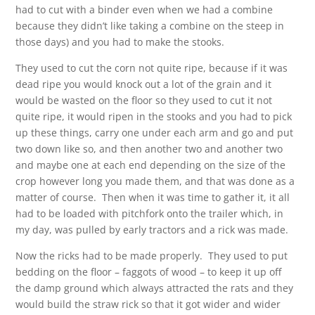
had to cut with a binder even when we had a combine
because they didn’t like taking a combine on the steep in
those days) and you had to make the stooks.
They used to cut the corn not quite ripe, because if it was
dead ripe you would knock out a lot of the grain and it
would be wasted on the floor so they used to cut it not
quite ripe, it would ripen in the stooks and you had to pick
up these things, carry one under each arm and go and put
two down like so, and then another two and another two
and maybe one at each end depending on the size of the
crop however long you made them, and that was done as a
matter of course. Then when it was time to gather it, it all
had to be loaded with pitchfork onto the trailer which, in
my day, was pulled by early tractors and a rick was made.
Now the ricks had to be made properly. They used to put
bedding on the floor – faggots of wood – to keep it up off
the damp ground which always attracted the rats and they
would build the straw rick so that it got wider and wider