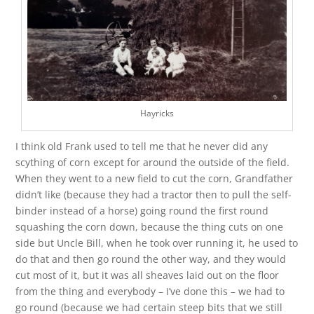
Hayricks
I think old Frank used to tell me that he never did any
scything of corn except for around the outside of the field.
When they went to a new field to cut the corn, Grandfather
didn’t like (because they had a tractor then to pull the self-
binder instead of a horse) going round the first round
squashing the corn down, because the thing cuts on one
side but Uncle Bill, when he took over running it, he used to
do that and then go round the other way, and they would
cut most of it, but it was all sheaves laid out on the floor
from the thing and everybody – I’ve done this – we had to
go round (because we had certain steep bits that we still