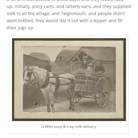
up, initially, pony carts, and latterly vans, and they supplied
milk to all the village, and Teignmouth, and people didn’t
want bottled, they would dip it out with a dipper and fill
their jugs up.
G Wills pony & trap milk delivery