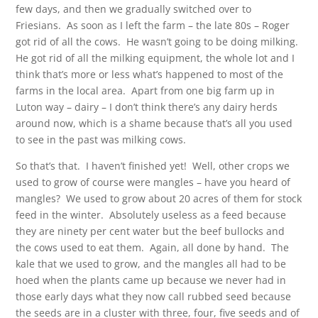
few days, and then we gradually switched over to
Friesians. As soon as I left the farm – the late 80s – Roger
got rid of all the cows. He wasn’t going to be doing milking.
He got rid of all the milking equipment, the whole lot and I
think that’s more or less what’s happened to most of the
farms in the local area. Apart from one big farm up in
Luton way – dairy – I don’t think there’s any dairy herds
around now, which is a shame because that’s all you used
to see in the past was milking cows.
So that’s that. I haven’t finished yet! Well, other crops we
used to grow of course were mangles – have you heard of
mangles? We used to grow about 20 acres of them for stock
feed in the winter. Absolutely useless as a feed because
they are ninety per cent water but the beef bullocks and
the cows used to eat them. Again, all done by hand. The
kale that we used to grow, and the mangles all had to be
hoed when the plants came up because we never had in
those early days what they now call rubbed seed because
the seeds are in a cluster with three, four, five seeds and of