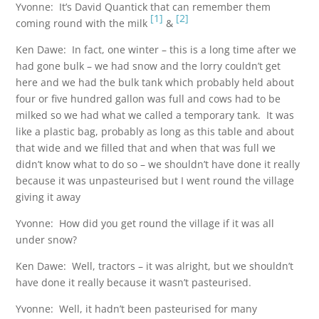
Yvonne: It’s David Quantick that can remember them
[1]
[2]
coming round with the milk
&
Ken Dawe: In fact, one winter – this is a long time after we
had gone bulk – we had snow and the lorry couldn’t get
here and we had the bulk tank which probably held about
four or five hundred gallon was full and cows had to be
milked so we had what we called a temporary tank. It was
like a plastic bag, probably as long as this table and about
that wide and we filled that and when that was full we
didn’t know what to do so – we shouldn’t have done it really
because it was unpasteurised but I went round the village
giving it away
Yvonne: How did you get round the village if it was all
under snow?
Ken Dawe: Well, tractors – it was alright, but we shouldn’t
have done it really because it wasn’t pasteurised.
Yvonne: Well, it hadn’t been pasteurised for many