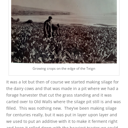
Growing crops on the edge of the Teign
It was a lot but then of course we started making silage for
the dairy cows and that was made in a pit where we had a
forage harvester that cut the grass standing and it was
carted over to Old Walls where the silage pit still is and was
filled. This was nothing new. They’ve been making silage
for centuries really, but it was put in layer upon layer and
we used to put an additive with it to make it ferment right
and keep it rolled down with the heaviest tractor we could