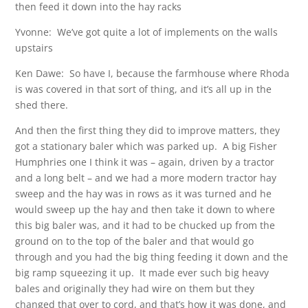
then feed it down into the hay racks
Yvonne: We’ve got quite a lot of implements on the walls
upstairs
Ken Dawe: So have I, because the farmhouse where Rhoda
is was covered in that sort of thing, and it’s all up in the
shed there.
And then the first thing they did to improve matters, they
got a stationary baler which was parked up. A big Fisher
Humphries one I think it was – again, driven by a tractor
and a long belt – and we had a more modern tractor hay
sweep and the hay was in rows as it was turned and he
would sweep up the hay and then take it down to where
this big baler was, and it had to be chucked up from the
ground on to the top of the baler and that would go
through and you had the big thing feeding it down and the
big ramp squeezing it up. It made ever such big heavy
bales and originally they had wire on them but they
changed that over to cord, and that’s how it was done, and