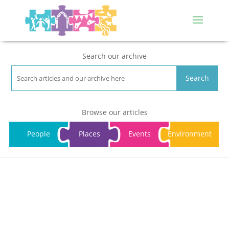
Search our archive
Search
Browse our articles
People
Places
Events
Environment