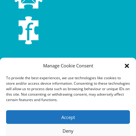
Terms and conditions
Manage Cookie Consent
Privacy policy
To provide the best experiences, we use technologies like cookies to
store and/or access device information. Consenting to these technologies
Cookie policy
will allow us to process data such as browsing behaviour or unique IDs on
this site. Not consenting or withdrawing consent, may adversely affect
Equalities policy
certain features and functions.
Safeguarding policy
Accept
Environment, health and safety statement of intent
Financial manual
Deny