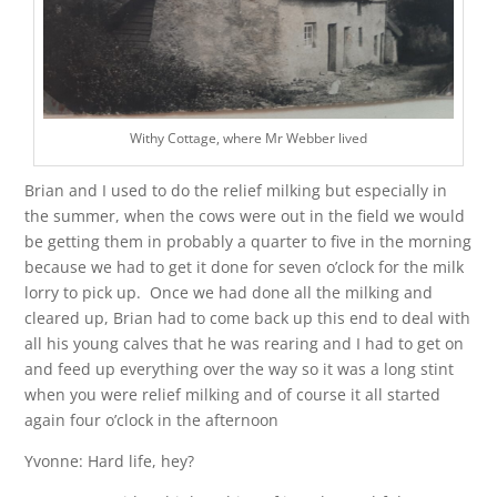
Withy Cottage, where Mr Webber lived
Brian and I used to do the relief milking but especially in
the summer, when the cows were out in the field we would
be getting them in probably a quarter to five in the morning
because we had to get it done for seven o’clock for the milk
lorry to pick up. Once we had done all the milking and
cleared up, Brian had to come back up this end to deal with
all his young calves that he was rearing and I had to get on
and feed up everything over the way so it was a long stint
when you were relief milking and of course it all started
again four o’clock in the afternoon
Yvonne: Hard life, hey?