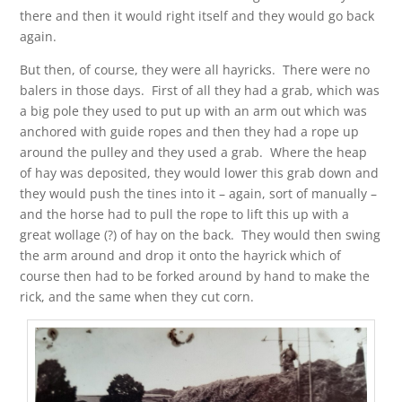
there and then it would right itself and they would go back
again.
But then, of course, they were all hayricks. There were no
balers in those days. First of all they had a grab, which was
a big pole they used to put up with an arm out which was
anchored with guide ropes and then they had a rope up
around the pulley and they used a grab. Where the heap
of hay was deposited, they would lower this grab down and
they would push the tines into it – again, sort of manually –
and the horse had to pull the rope to lift this up with a
great wollage (?) of hay on the back. They would then swing
the arm around and drop it onto the hayrick which of
course then had to be forked around by hand to make the
rick, and the same when they cut corn.