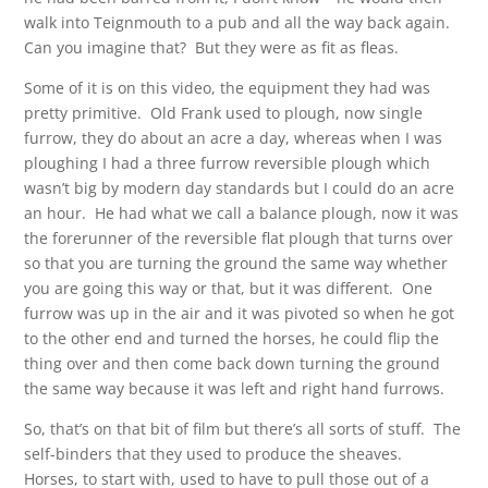
walk into Teignmouth to a pub and all the way back again.
Can you imagine that? But they were as fit as fleas.
Some of it is on this video, the equipment they had was
pretty primitive. Old Frank used to plough, now single
furrow, they do about an acre a day, whereas when I was
ploughing I had a three furrow reversible plough which
wasn’t big by modern day standards but I could do an acre
an hour. He had what we call a balance plough, now it was
the forerunner of the reversible flat plough that turns over
so that you are turning the ground the same way whether
you are going this way or that, but it was different. One
furrow was up in the air and it was pivoted so when he got
to the other end and turned the horses, he could flip the
thing over and then come back down turning the ground
the same way because it was left and right hand furrows.
So, that’s on that bit of film but there’s all sorts of stuff. The
self-binders that they used to produce the sheaves.
Horses, to start with, used to have to pull those out of a