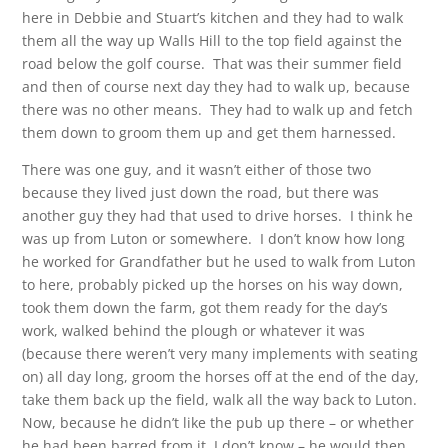
here in Debbie and Stuart’s kitchen and they had to walk
them all the way up Walls Hill to the top field against the
road below the golf course. That was their summer field
and then of course next day they had to walk up, because
there was no other means. They had to walk up and fetch
them down to groom them up and get them harnessed.
There was one guy, and it wasn’t either of those two
because they lived just down the road, but there was
another guy they had that used to drive horses. I think he
was up from Luton or somewhere. I don’t know how long
he worked for Grandfather but he used to walk from Luton
to here, probably picked up the horses on his way down,
took them down the farm, got them ready for the day’s
work, walked behind the plough or whatever it was
(because there weren’t very many implements with seating
on) all day long, groom the horses off at the end of the day,
take them back up the field, walk all the way back to Luton.
Now, because he didn’t like the pub up there – or whether
he had been barred from it, I don’t know – he would then