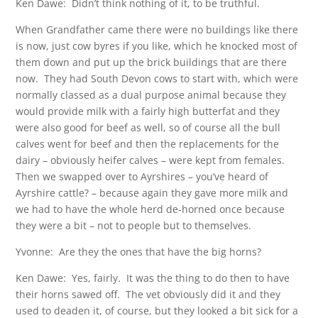
Ken Dawe: Didn’t think nothing of it, to be truthful.
When Grandfather came there were no buildings like there
is now, just cow byres if you like, which he knocked most of
them down and put up the brick buildings that are there
now. They had South Devon cows to start with, which were
normally classed as a dual purpose animal because they
would provide milk with a fairly high butterfat and they
were also good for beef as well, so of course all the bull
calves went for beef and then the replacements for the
dairy – obviously heifer calves – were kept from females.
Then we swapped over to Ayrshires – you’ve heard of
Ayrshire cattle? – because again they gave more milk and
we had to have the whole herd de-horned once because
they were a bit – not to people but to themselves.
Yvonne: Are they the ones that have the big horns?
Ken Dawe: Yes, fairly. It was the thing to do then to have
their horns sawed off. The vet obviously did it and they
used to deaden it, of course, but they looked a bit sick for a