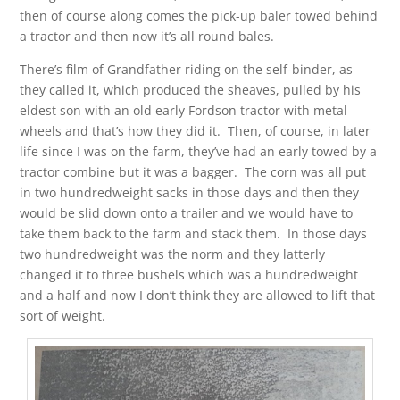
then of course along comes the pick-up baler towed behind
a tractor and then now it’s all round bales.
There’s film of Grandfather riding on the self-binder, as
they called it, which produced the sheaves, pulled by his
eldest son with an old early Fordson tractor with metal
wheels and that’s how they did it. Then, of course, in later
life since I was on the farm, they’ve had an early towed by a
tractor combine but it was a bagger. The corn was all put
in two hundredweight sacks in those days and then they
would be slid down onto a trailer and we would have to
take them back to the farm and stack them. In those days
two hundredweight was the norm and they latterly
changed it to three bushels which was a hundredweight
and a half and now I don’t think they are allowed to lift that
sort of weight.