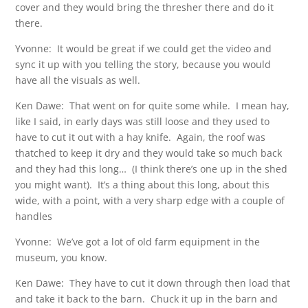
cover and they would bring the thresher there and do it
there.
Yvonne: It would be great if we could get the video and
sync it up with you telling the story, because you would
have all the visuals as well.
Ken Dawe: That went on for quite some while. I mean hay,
like I said, in early days was still loose and they used to
have to cut it out with a hay knife. Again, the roof was
thatched to keep it dry and they would take so much back
and they had this long… (I think there’s one up in the shed
you might want). It’s a thing about this long, about this
wide, with a point, with a very sharp edge with a couple of
handles
Yvonne: We’ve got a lot of old farm equipment in the
museum, you know.
Ken Dawe: They have to cut it down through then load that
and take it back to the barn. Chuck it up in the barn and