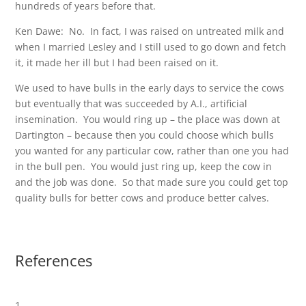
hundreds of years before that.
Ken Dawe: No. In fact, I was raised on untreated milk and
when I married Lesley and I still used to go down and fetch
it, it made her ill but I had been raised on it.
We used to have bulls in the early days to service the cows
but eventually that was succeeded by A.I., artificial
insemination. You would ring up – the place was down at
Dartington – because then you could choose which bulls
you wanted for any particular cow, rather than one you had
in the bull pen. You would just ring up, keep the cow in
and the job was done. So that made sure you could get top
quality bulls for better cows and produce better calves.
References