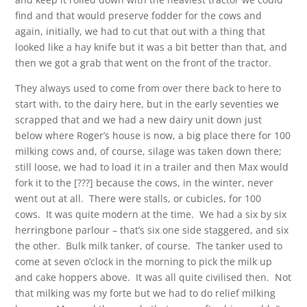
find and that would preserve fodder for the cows and
again, initially, we had to cut that out with a thing that
looked like a hay knife but it was a bit better than that, and
then we got a grab that went on the front of the tractor.
They always used to come from over there back to here to
start with, to the dairy here, but in the early seventies we
scrapped that and we had a new dairy unit down just
below where Roger’s house is now, a big place there for 100
milking cows and, of course, silage was taken down there;
still loose, we had to load it in a trailer and then Max would
fork it to the [???] because the cows, in the winter, never
went out at all. There were stalls, or cubicles, for 100
cows. It was quite modern at the time. We had a six by six
herringbone parlour – that’s six one side staggered, and six
the other. Bulk milk tanker, of course. The tanker used to
come at seven o’clock in the morning to pick the milk up
and cake hoppers above. It was all quite civilised then. Not
that milking was my forte but we had to do relief milking