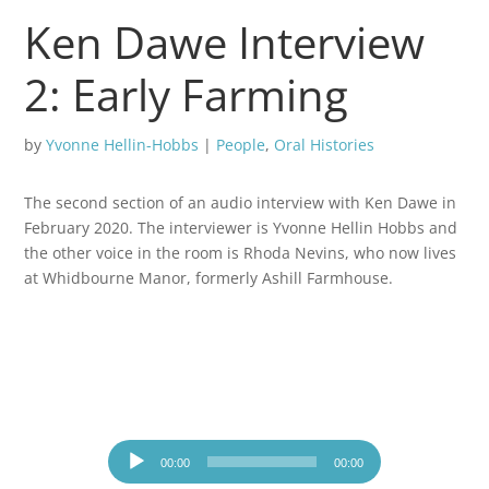
Ken Dawe Interview
2: Early Farming
by
Yvonne Hellin-Hobbs
|
People
,
Oral Histories
The second section of an audio interview with Ken Dawe in
February 2020. The interviewer is Yvonne Hellin Hobbs and
the other voice in the room is Rhoda Nevins, who now lives
at Whidbourne Manor, formerly Ashill Farmhouse.
Audio
Player
00:00
00:00