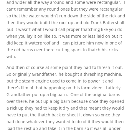
and wider all the way around and some were rectangular. I
can’t remember any round ones but they were rectangular
so that the water wouldn’t run down the side of the rick and
then they would build the roof up and old Frank Battershall
but it wasn’t what I would call proper thatching like you do
when you lay it on like so, it was more or less laid on but it
did keep it waterproof and I can picture him now in one of
the old barns over there cutting spars to thatch his ricks
with.
And then of course at some point they had to thresh it out.
So originally Grandfather, he bought a threshing machine,
but the steam engine used to come in to power it and
there’s film of that happening on this farm video. Latterly
Grandfather put up a big barn. One of the original barns
over there, he put up a big barn because once they opened
a rick up they had to keep it dry and that meant they would
have to put the thatch back or sheet it down so once they
had done whatever they wanted to do of it they would then
load the rest up and take it in the barn so it was all under