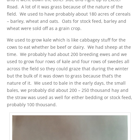
Road. A lot of it was grass because of the nature of the
field. We used to have probably about 180 acres of cereals
– barley, wheat and oats. Oats for stock feed, barley and
wheat were sold off as a grain crop.
We used to grow kale which is like cabbagey stuff for the
cows to eat whether be beef or dairy. We had sheep at the
time. We probably had about 200 breeding ewes and we
used to grow four rows of kale and four rows of swedes all
across the field so they could graze that during the winter
but the bulk of it was down to grass because that’s the
nature of it. We used to bale in the early days, the small
bales, we probably did about 200 – 250 thousand hay and
the straw was used as well for either bedding or stock feed,
probably 100 thousand.