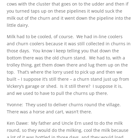
cows with the cluster that goes on to the udder and then if
you turned taps up on these pipelines it would suck the
milk out of the churn and it went down the pipeline into the
little dairy.
Milk had to be cooled, of course. We had in-line coolers
and churn coolers because it was still collected in churns in
those days. You know I keep telling you that down the
bottom there was the old churn stand. We had to, with a
trolley thing, get them down there and lug them up on the
top. That’s where the lorry used to pick up and then we
built – I suppose it’s still there – a churn stand just up from
Vickery’s garage or shed. Is it still there? I suppose it is,
and we used to have to pull the churns up there.
Yvonne: They used to deliver churns round the village.
There was a horse and cart, wasn’t there.
Ken Dawe: My father and Uncle Ern used to do the milk
round, so they would do the milking, cool the milk because
a lot of it was bottled in those days, and they would load