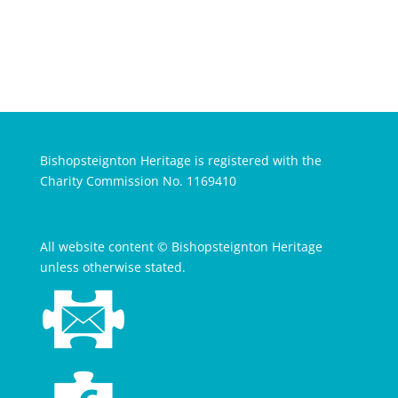
Bishopsteignton Heritage is registered with the
Charity Commission No. 1169410
All website content © Bishopsteignton Heritage
unless otherwise stated.