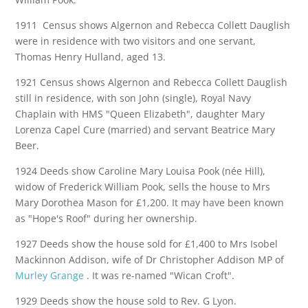
1911 Census shows Algernon and Rebecca Collett Dauglish
were in residence with two visitors and one servant,
Thomas Henry Hulland, aged 13.
1921 Census shows Algernon and Rebecca Collett Dauglish
still in residence, with son John (single), Royal Navy
Chaplain with HMS "Queen Elizabeth", daughter Mary
Lorenza Capel Cure (married) and servant Beatrice Mary
Beer.
1924 Deeds show Caroline Mary Louisa Pook (née Hill),
widow of Frederick William Pook, sells the house to Mrs
Mary Dorothea Mason for £1,200. It may have been known
as "Hope's Roof" during her ownership.
1927 Deeds show the house sold for £1,400 to Mrs Isobel
Mackinnon Addison, wife of Dr Christopher Addison MP of
Murley Grange
. It was re-named "Wican Croft".
1929 Deeds show the house sold to Rev. G Lyon.