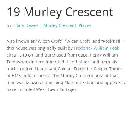
19 Murley Crescent
by
Hilary Davies
|
Murley Crescent
,
Places
Also known as “Wicon Croft”, “Wican Croft” and “Pook’s Hill”
this house was originally built by
Frederick William Pook
circa 1910 on land purchased from Capt. Henry William
Tombs who in turn inherited it and other land from his
uncle, retired Lieutenant Colonel Frederick Cooper Tombs
of HM‘s Indian Forces. The Murley Crescent area at that
time was known as the Long Marston Estate and appears to
have included West Town Cottages.