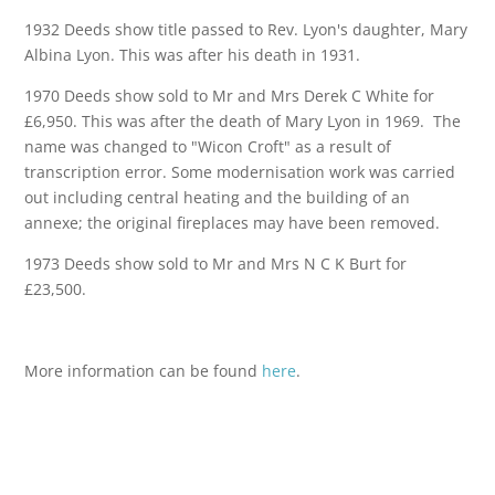
1932 Deeds show title passed to Rev. Lyon's daughter, Mary
Albina Lyon. This was after his death in 1931.
1970 Deeds show sold to Mr and Mrs Derek C White for
£6,950. This was after the death of Mary Lyon in 1969. The
name was changed to "Wicon Croft" as a result of
transcription error. Some modernisation work was carried
out including central heating and the building of an
annexe; the original fireplaces may have been removed.
1973 Deeds show sold to Mr and Mrs N C K Burt for
£23,500.
More information can be found
here
.