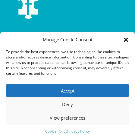
Terms and conditions
Manage Cookie Consent
Privacy policy
To provide the best experiences, we use technologies like cookies to
store and/or access device information. Consenting to these technologies
Cookie policy
will allow us to process data such as browsing behaviour or unique IDs on
this site. Not consenting or withdrawing consent, may adversely affect
Equalities policy
certain features and functions.
Safeguarding policy
Accept
Environment, health and safety statement of intent
Deny
Financial manual
View preferences
Cookie Policy
Privacy Policy