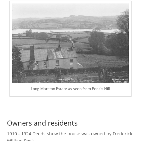
Long Marston Estate as seen from Pook's Hill
Owners and residents
1910 - 1924 Deeds show the house was owned by Frederick
William Pook.