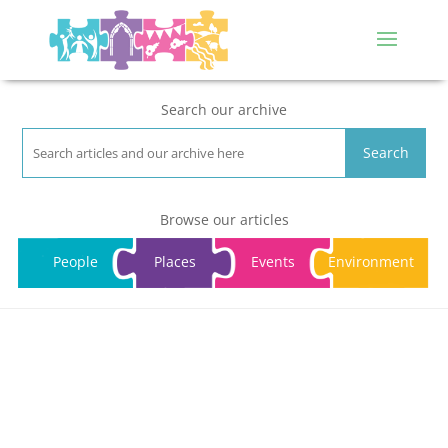
Search our archive
Search
Browse our articles
People
Places
Events
Environment