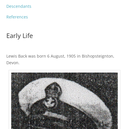
Descendants
References
Early Life
Lewis Back was born 6 August, 1905 in Bishopsteignton,
Devon.