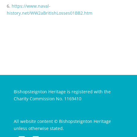
6.
https://www.naval-
history.net/WW2aBritishLosses01BB2.htm
Bishopsteignton Heritage is registered with the
Charity Commission No. 1169410
All website content © Bishopsteignton Heritage
unless otherwise stated.