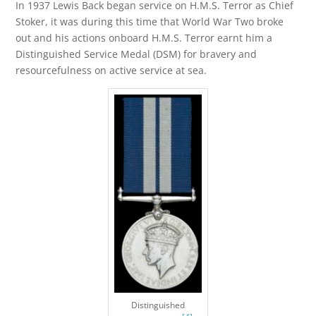
In 1937 Lewis Back began service on H.M.S. Terror as Chief
Stoker, it was during this time that World War Two broke
out and his actions onboard H.M.S. Terror earnt him a
Distinguished Service Medal (DSM) for bravery and
resourcefulness on active service at sea.
Distinguished