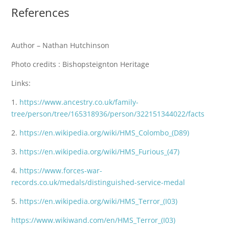
References
Author – Nathan Hutchinson
Photo credits : Bishopsteignton Heritage
Links:
1.
https://www.ancestry.co.uk/family-
tree/person/tree/165318936/person/322151344022/facts
2.
https://en.wikipedia.org/wiki/HMS_Colombo_(D89)
3.
https://en.wikipedia.org/wiki/HMS_Furious_(47)
4.
https://www.forces-war-
records.co.uk/medals/distinguished-service-medal
5.
https://en.wikipedia.org/wiki/HMS_Terror_(I03)
https://www.wikiwand.com/en/HMS_Terror_(I03)