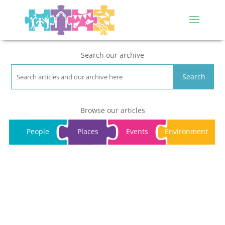
Search our archive
Search
Browse our articles
People
Places
Events
Environment