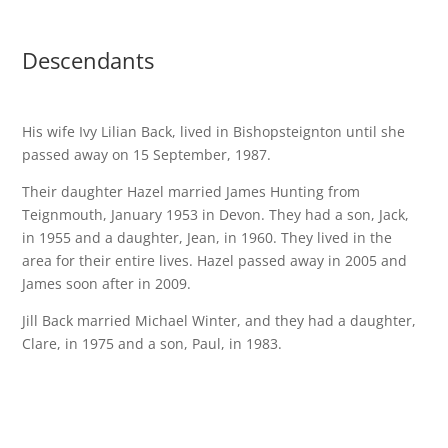
Descendants
His wife Ivy Lilian Back, lived in Bishopsteignton until she
passed away on 15 September, 1987.
Their daughter Hazel married James Hunting from
Teignmouth, January 1953 in Devon. They had a son, Jack,
in 1955 and a daughter, Jean, in 1960. They lived in the
area for their entire lives. Hazel passed away in 2005 and
James soon after in 2009.
Jill Back married Michael Winter, and they had a daughter,
Clare, in 1975 and a son, Paul, in 1983.