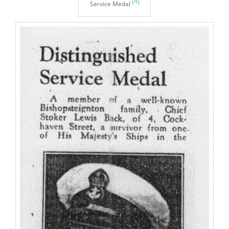
[4]
Service Medal