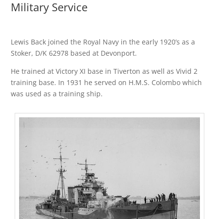
Military Service
Lewis Back joined the Royal Navy in the early 1920’s as a
Stoker, D/K 62978 based at Devonport.
He trained at Victory XI base in Tiverton as well as Vivid 2
training base. In 1931 he served on H.M.S. Colombo which
was used as a training ship.