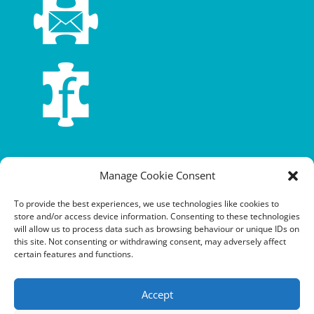
Terms and conditions
Manage Cookie Consent
Privacy policy
To provide the best experiences, we use technologies like cookies to
store and/or access device information. Consenting to these technologies
Cookie policy
will allow us to process data such as browsing behaviour or unique IDs on
this site. Not consenting or withdrawing consent, may adversely affect
Equalities policy
certain features and functions.
Safeguarding policy
Accept
Environment, health and safety statement of intent