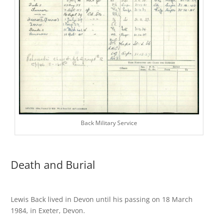
Back Military Service
Death and Burial
Lewis Back lived in Devon until his passing on 18 March
1984, in Exeter, Devon.