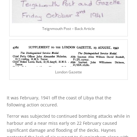
Teignmouth Post – Back Article
London Gazette
It was February, 1941 off the coast of Libya that the
following action occured.
Terror was subjected to continued bombing attacks while in
harbour and a near miss early on 22 February caused
significant damage and flooding of the decks. Haynes