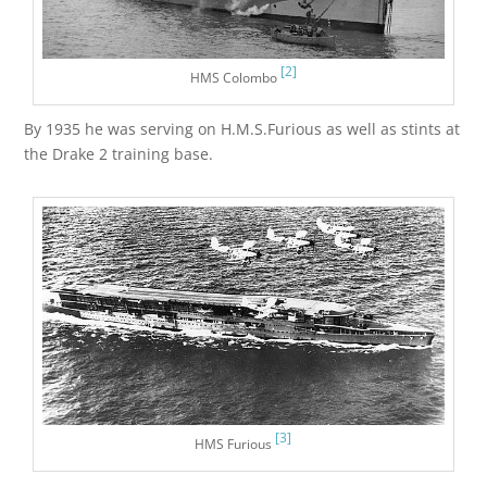
[2]
HMS Colombo
By 1935 he was serving on H.M.S.Furious as well as stints at
the Drake 2 training base.
[3]
HMS Furious