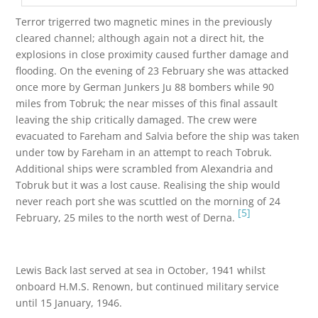
Terror trigerred two magnetic mines in the previously
cleared channel; although again not a direct hit, the
explosions in close proximity caused further damage and
flooding. On the evening of 23 February she was attacked
once more by German Junkers Ju 88 bombers while 90
miles from Tobruk; the near misses of this final assault
leaving the ship critically damaged. The crew were
evacuated to Fareham and Salvia before the ship was taken
under tow by Fareham in an attempt to reach Tobruk.
Additional ships were scrambled from Alexandria and
Tobruk but it was a lost cause. Realising the ship would
never reach port she was scuttled on the morning of 24
[5]
February, 25 miles to the north west of Derna.
Lewis Back last served at sea in October, 1941 whilst
onboard H.M.S. Renown, but continued military service
until 15 January, 1946.