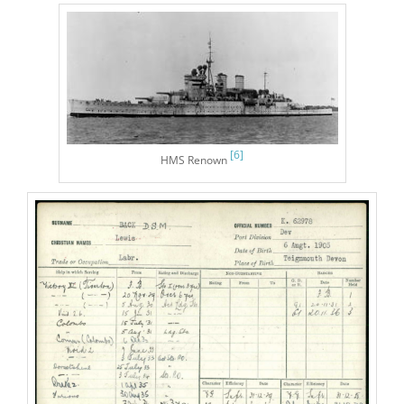
[6]
HMS Renown