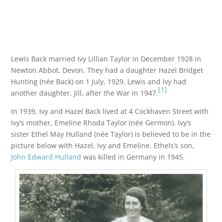
Lewis Back married Ivy Lillian Taylor in December 1928 in
Newton Abbot, Devon. They had a daughter Hazel Bridget
Hunting (née Back) on 1 July, 1929. Lewis and Ivy had
[1]
another daughter, Jill, after the War in 1947.
In 1939, Ivy and Hazel Back lived at 4 Cockhaven Street with
Ivy’s mother, Emeline Rhoda Taylor (née Germon). Ivy’s
sister Ethel May Hulland (née Taylor) is believed to be in the
picture below with Hazel, Ivy and Emeline. Ethels’s son,
John Edward Hulland
was killed in Germany in 1945.