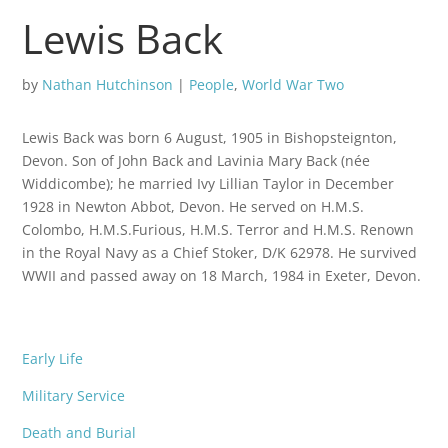
Lewis Back
by
Nathan Hutchinson
|
People
,
World War Two
Lewis Back was born 6 August, 1905 in Bishopsteignton,
Devon. Son of John Back and Lavinia Mary Back (née
Widdicombe); he married Ivy Lillian Taylor in December
1928 in Newton Abbot, Devon. He served on H.M.S.
Colombo, H.M.S.Furious, H.M.S. Terror and H.M.S. Renown
in the Royal Navy as a Chief Stoker, D/K 62978. He survived
WWII and passed away on 18 March, 1984 in Exeter, Devon.
Early Life
Military Service
Death and Burial