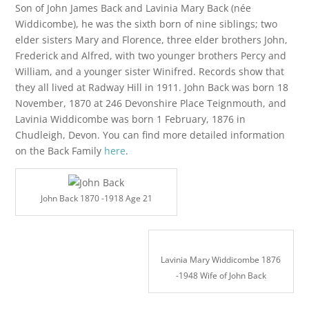
Son of John James Back and Lavinia Mary Back (née
Widdicombe), he was the sixth born of nine siblings; two
elder sisters Mary and Florence, three elder brothers John,
Frederick and Alfred, with two younger brothers Percy and
William, and a younger sister Winifred. Records show that
they all lived at Radway Hill in 1911. John Back was born 18
November, 1870 at 246 Devonshire Place Teignmouth, and
Lavinia Widdicombe was born 1 February, 1876 in
Chudleigh, Devon. You can find more detailed information
on the Back Family
here
.
John Back 1870 -1918 Age 21
Lavinia Mary Widdicombe 1876
-1948 Wife of John Back