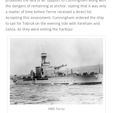
protested the lack of air support to Cunningham along with
the dangers of remaining at anchor, stating that it was only
a matter of time before Terror received a direct hit.
Accepting this assessment, Cunningham ordered the ship
to sail for Tobruk on the evening tide with Fareham and
Salvia. As they were exiting the harbour
HMS Terror