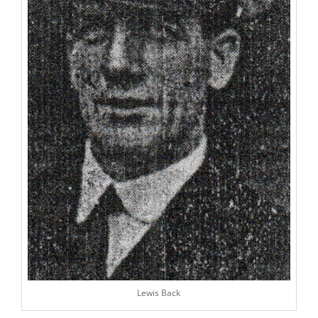
Lewis Back