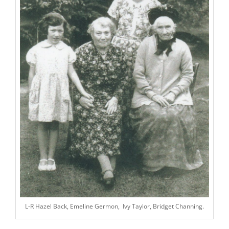
L-R Hazel Back, Emeline Germon, Ivy Taylor, Bridget Channing.