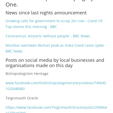
One.
News since last nights announcement
Growing calls for government to scrap 2m rule - Covid-19:
Top stories this morning - BBC
Coronavirus: Airports 'without people' - BBC News
Mumbai overtakes Wuhan peak as India Covid cases spike -
BBC News
Posts on social media by local businesses and
organisations made on this day
Bishopsteignton Heritage
www.facebook.com/thebishopsteigntonstory/videos/749045
102568680/
Teignmouth Oracle
https://www.facebook.com/TeignmouthOracle/posts/299664