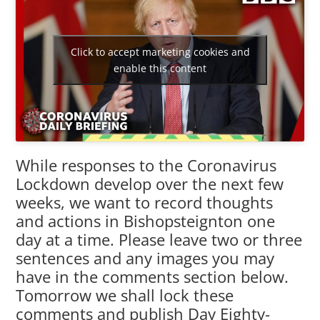
Click to accept marketing cookies and
enable this content
While responses to the Coronavirus
Lockdown develop over the next few
weeks, we want to record thoughts
and actions in Bishopsteignton one
day at a time. Please leave two or three
sentences and any images you may
have in the comments section below.
Tomorrow we shall lock these
comments and publish Day Eighty-