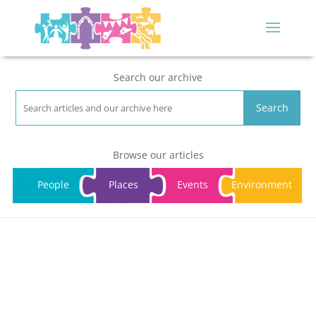
Search our archive
Search
Browse our articles
People
Places
Events
Environment