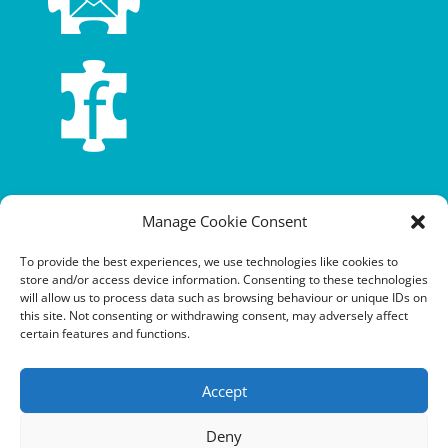
Terms and conditions
Manage Cookie Consent
Privacy policy
To provide the best experiences, we use technologies like cookies to
store and/or access device information. Consenting to these technologies
Cookie policy
will allow us to process data such as browsing behaviour or unique IDs on
this site. Not consenting or withdrawing consent, may adversely affect
Equalities policy
certain features and functions.
Safeguarding policy
Accept
Environment, health and safety statement of intent
Deny
Financial manual