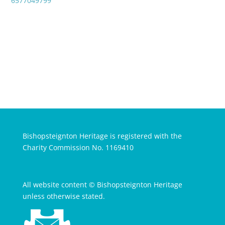
6577049799
Bishopsteignton Heritage is registered with the
Charity Commission No. 1169410
All website content © Bishopsteignton Heritage
unless otherwise stated.