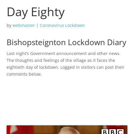
Day Eighty
by
webmaster
|
Coronavirus Lockdown
Bishopsteignton Lockdown Diary
Last night’s Government announcement and other news.
The thoughts and feelings of the village as it faces the
eightieth day of lockdown. Logged in visitors can post their
comments below.