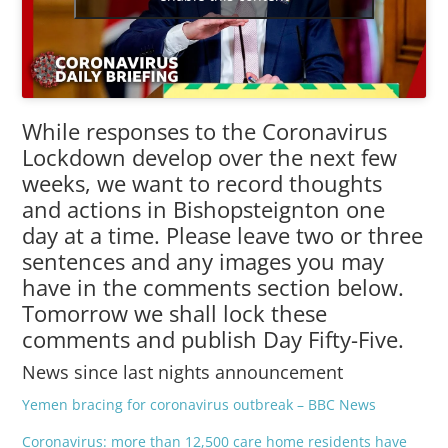
While responses to the Coronavirus
Lockdown develop over the next few
weeks, we want to record thoughts
and actions in Bishopsteignton one
day at a time. Please leave two or three
sentences and any images you may
have in the comments section below.
Tomorrow we shall lock these
comments and publish Day Fifty-Five.
News since last nights announcement
Yemen bracing for coronavirus outbreak – BBC News
Coronavirus: more than 12,500 care home residents have