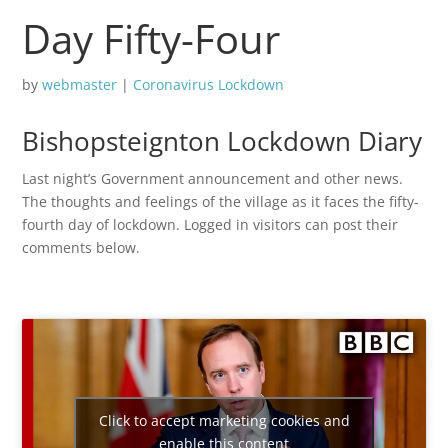
Day Fifty-Four
by
webmaster
|
Coronavirus Lockdown
Bishopsteignton Lockdown Diary
Last night’s Government announcement and other news.
The thoughts and feelings of the village as it faces the fifty-
fourth day of lockdown. Logged in visitors can post their
comments below.
Click to accept marketing cookies and
enable this content