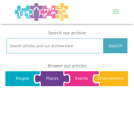
Search our archive
Search
Browse our articles
People
Places
Events
Environment