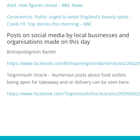
died, new figures reveal – BBC News
Coronavirus: Public urged to avoid England’s beauty spots –
Covid-19: Top stories this morning – BBC
Posts on social media by local businesses and
organisations made on this day
Bishopsteignton Banter
https://www.facebook.com/BishopsteigntonBanter/posts/2842
Teignmouth Oracle – Numerous posts about food outlets
being open for takeaway and or delivery can be seen here:
https://www.facebook.com/TeignmouthOracle/posts/29296650