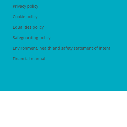
Privacy policy
Cookie policy
Equalities policy
Safeguarding policy
Environment, health and safety statement of intent
Financial manual