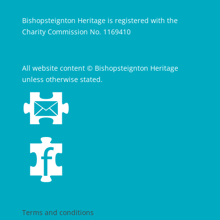
Bishopsteignton Heritage is registered with the
Charity Commission No. 1169410
All website content © Bishopsteignton Heritage
unless otherwise stated.
Terms and conditions