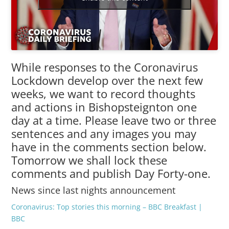
While responses to the Coronavirus
Lockdown develop over the next few
weeks, we want to record thoughts
and actions in Bishopsteignton one
day at a time. Please leave two or three
sentences and any images you may
have in the comments section below.
Tomorrow we shall lock these
comments and publish Day Forty-one.
News since last nights announcement
Coronavirus: Top stories this morning – BBC Breakfast |
BBC