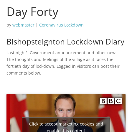
Day Forty
by
webmaster
|
Coronavirus Lockdown
Bishopsteignton Lockdown Diary
Last night’s Government announcement and other news.
The thoughts and feelings of the village as it faces the
fortieth day of lockdown. Logged in visitors can post their
comments below.
Click to accept marketing cookies and
enable this content