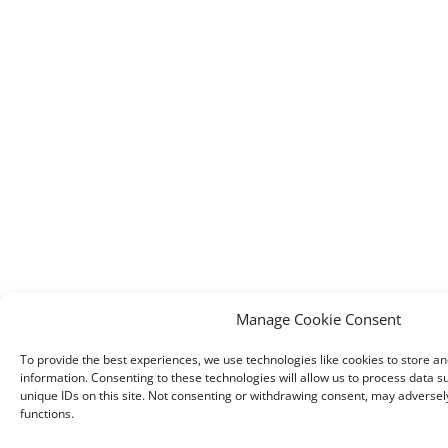
Manage Cookie Consent
To provide the best experiences, we use technologies like cookies to store a
information. Consenting to these technologies will allow us to process data 
unique IDs on this site. Not consenting or withdrawing consent, may adversely
functions.