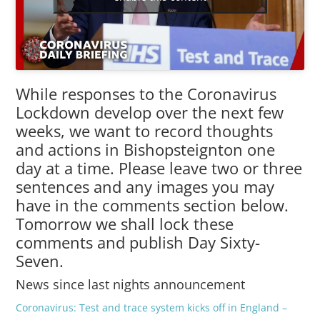
While responses to the Coronavirus
Lockdown develop over the next few
weeks, we want to record thoughts
and actions in Bishopsteignton one
day at a time. Please leave two or three
sentences and any images you may
have in the comments section below.
Tomorrow we shall lock these
comments and publish Day Sixty-
Seven.
News since last nights announcement
Coronavirus: Test and trace system kicks off in England –