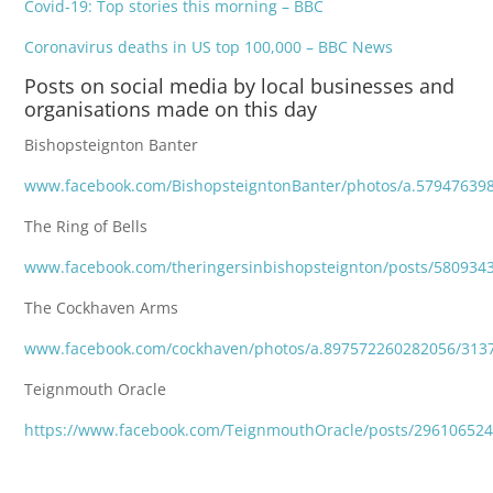
Covid-19: Top stories this morning – BBC
Coronavirus deaths in US top 100,000 – BBC News
Posts on social media by local businesses and
organisations made on this day
Bishopsteignton Banter
www.facebook.com/BishopsteigntonBanter/photos/a.57947639
The Ring of Bells
www.facebook.com/theringersinbishopsteignton/posts/580934
The Cockhaven Arms
www.facebook.com/cockhaven/photos/a.897572260282056/313
Teignmouth Oracle
https://www.facebook.com/TeignmouthOracle/posts/29610652