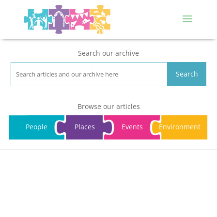
Search our archive
Search
Browse our articles
People
Places
Events
Environment