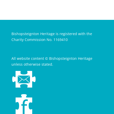
Bishopsteignton Heritage is registered with the
Charity Commission No. 1169410
All website content © Bishopsteignton Heritage
unless otherwise stated.