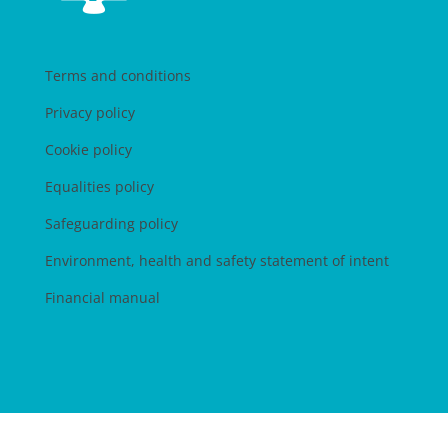
Terms and conditions
Privacy policy
Cookie policy
Equalities policy
Safeguarding policy
Environment, health and safety statement of intent
Financial manual