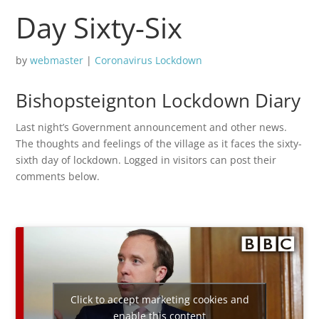
Day Sixty-Six
by
webmaster
|
Coronavirus Lockdown
Bishopsteignton Lockdown Diary
Last night’s Government announcement and other news.
The thoughts and feelings of the village as it faces the sixty-
sixth day of lockdown. Logged in visitors can post their
comments below.
Click to accept marketing cookies and
enable this content