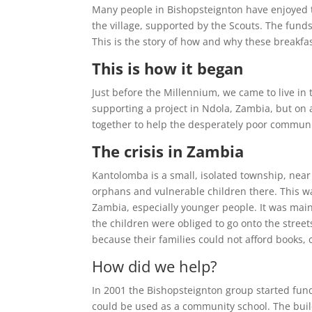
Many people in Bishopsteignton have enjoyed t
the village, supported by the Scouts. The fund
This is the story of how and why these breakfas
This is how it began
Just before the Millennium, we came to live in
supporting a project in Ndola, Zambia, but on
together to help the desperately poor commun
The crisis in Zambia
Kantolomba is a small, isolated township, near 
orphans and vulnerable children there. This w
Zambia, especially younger people. It was mainl
the children were obliged to go onto the stree
because their families could not afford books,
How did we help?
In 2001 the Bishopsteignton group started fun
could be used as a community school. The buil