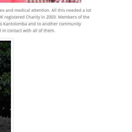
s and medical attention. All this needed a lot
 registered Charity in 2003. Members of the
p to Kantolomba and to another community
in contact with all of them.