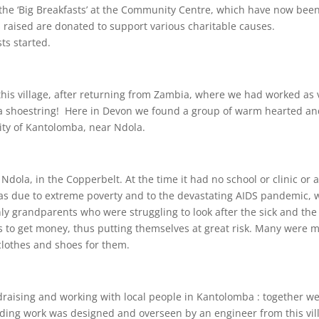
he ‘Big Breakfasts’ at the Community Centre, which have now been 
s raised are donated to support various charitable causes.
ts started.
 this village, after returning from Zambia, where we had worked as
 a shoestring! Here in Devon we found a group of warm hearted an
ity of Kantolomba, near Ndola.
Ndola, in the Copperbelt. At the time it had no school or clinic or
as due to extreme poverty and to the devastating AIDS pandemic,
y grandparents who were struggling to look after the sick and the 
ts to get money, thus putting themselves at great risk. Many were 
 clothes and shoes for them.
draising and working with local people in Kantolomba : together w
ding work was designed and overseen by an engineer from this vil