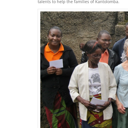
talents to help the families of Kantolomba.