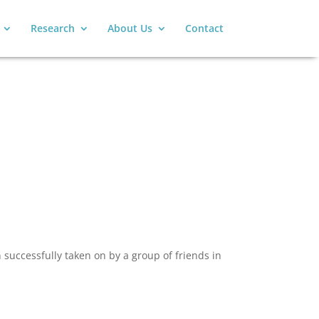
Research
About Us
Contact
successfully taken on by a group of friends in