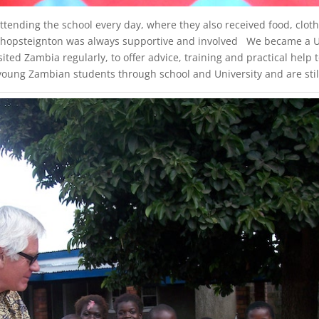
tending the school every day, where they also received food, clothe
ishopsteignton was always supportive and involved We became a UK
ited Zambia regularly, to offer advice, training and practical hel
ung Zambian students through school and University and are still 