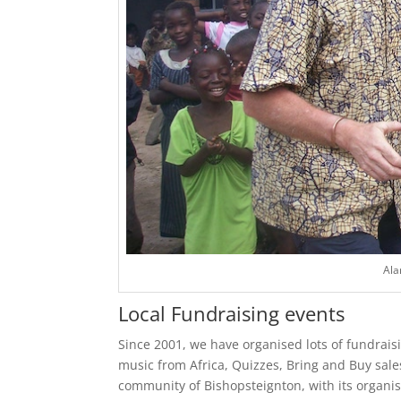
Ala
Local Fundraising events
Since 2001, we have organised lots of fundrais
music from Africa, Quizzes, Bring and Buy sale
community of Bishopsteignton, with its organi