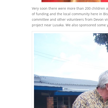
Very soon there were more than 200 children at
of funding and the local community here in B
committee and other volunteers from Devon vis
project near Lusaka. We also sponsored some yo