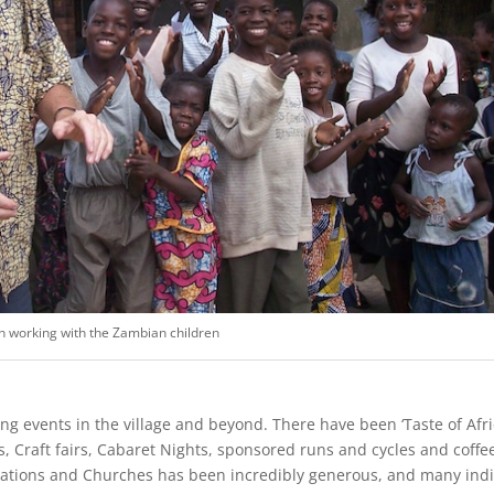
n working with the Zambian children
ing events in the village and beyond. There have been ‘Taste of Af
s, Craft fairs, Cabaret Nights, sponsored runs and cycles and coff
sations and Churches has been incredibly generous, and many indi