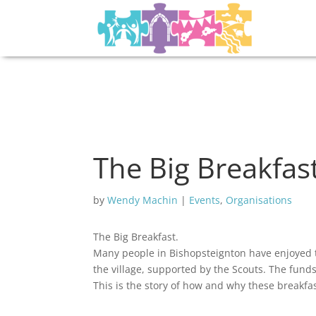
The Big Breakfas
by
Wendy Machin
|
Events
,
Organisations
The Big Breakfast.
Many people in Bishopsteignton have enjoyed t
the village, supported by the Scouts. The fund
This is the story of how and why these breakfas