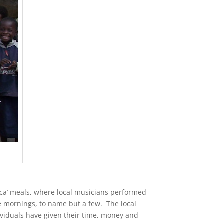
rica’ meals, where local musicians performed
ee mornings, to name but a few. The local
viduals have given their time, money and