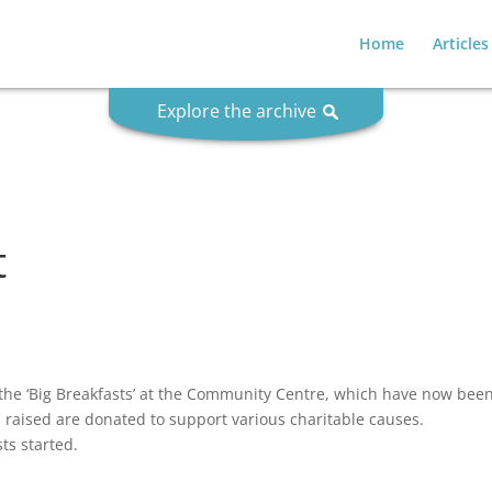
Home
Articles
Explore the archive
t
he ‘Big Breakfasts’ at the Community Centre, which have now been 
s raised are donated to support various charitable causes.
ts started.