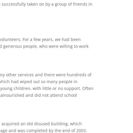
successfully taken on by a group of friends in
 volunteers. For a few years, we had been
d generous people, who were willing to work
 any other services and there were hundreds of
 which had wiped out so many people in
young children, with little or no support. Often
malnourished and did not attend school
e acquired an old disused building, which
lage and was completed by the end of 2003.