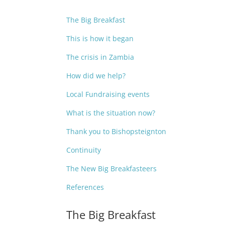
The Big Breakfast
This is how it began
The crisis in Zambia
How did we help?
Local Fundraising events
What is the situation now?
Thank you to Bishopsteignton
Continuity
The New Big Breakfasteers
References
The Big Breakfast