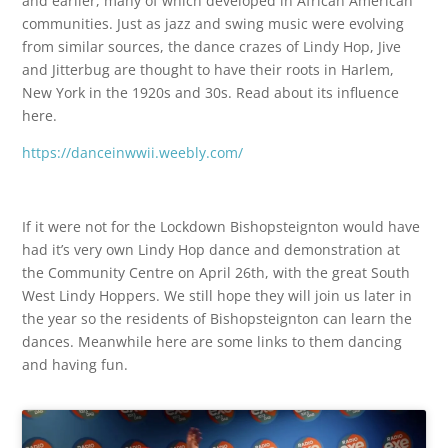
and earlier, many of which developed in African American
communities. Just as jazz and swing music were evolving
from similar sources, the dance crazes of Lindy Hop, Jive
and Jitterbug are thought to have their roots in Harlem,
New York in the 1920s and 30s. Read about its influence
here.
https://danceinwwii.weebly.com/
If it were not for the Lockdown Bishopsteignton would have
had it’s very own Lindy Hop dance and demonstration at
the Community Centre on April 26th, with the great South
West Lindy Hoppers. We still hope they will join us later in
the year so the residents of Bishopsteignton can learn the
dances. Meanwhile here are some links to them dancing
and having fun.