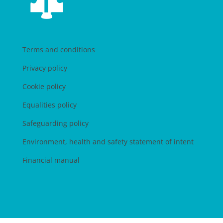
Terms and conditions
Privacy policy
Cookie policy
Equalities policy
Safeguarding policy
Environment, health and safety statement of intent
Financial manual