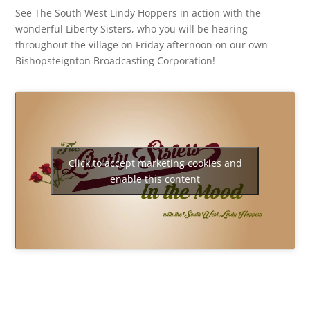
See The South West Lindy Hoppers in action with the
wonderful Liberty Sisters, who you will be hearing
throughout the village on Friday afternoon on our own
Bishopsteignton Broadcasting Corporation!
Click to accept marketing cookies and
enable this content