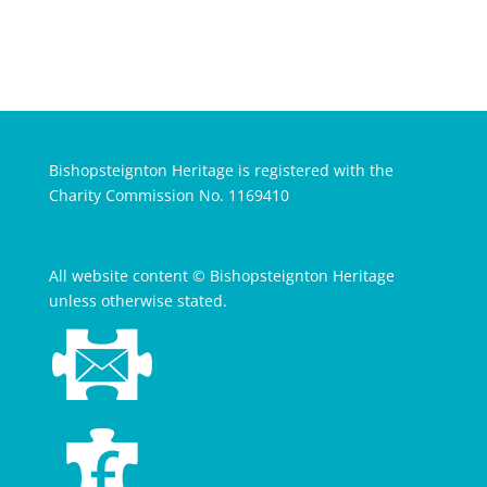
Bishopsteignton Heritage is registered with the
Charity Commission No. 1169410
All website content © Bishopsteignton Heritage
unless otherwise stated.