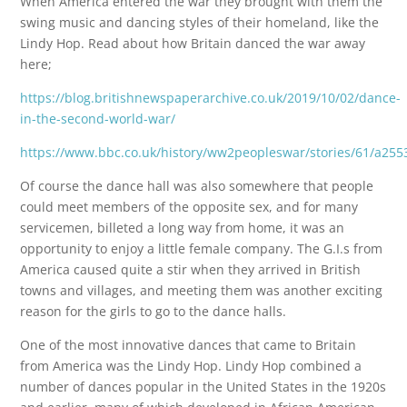
When America entered the war they brought with them the
swing music and dancing styles of their homeland, like the
Lindy Hop. Read about how Britain danced the war away
here;
https://blog.britishnewspaperarchive.co.uk/2019/10/02/dance-
in-the-second-world-war/
https://www.bbc.co.uk/history/ww2peopleswar/stories/61/a255
Of course the dance hall was also somewhere that people
could meet members of the opposite sex, and for many
servicemen, billeted a long way from home, it was an
opportunity to enjoy a little female company. The G.I.s from
America caused quite a stir when they arrived in British
towns and villages, and meeting them was another exciting
reason for the girls to go to the dance halls.
One of the most innovative dances that came to Britain
from America was the Lindy Hop. Lindy Hop combined a
number of dances popular in the United States in the 1920s