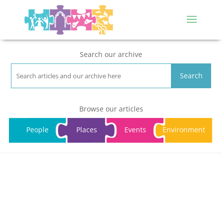
Search our archive
Search
Browse our articles
People
Places
Events
Environment