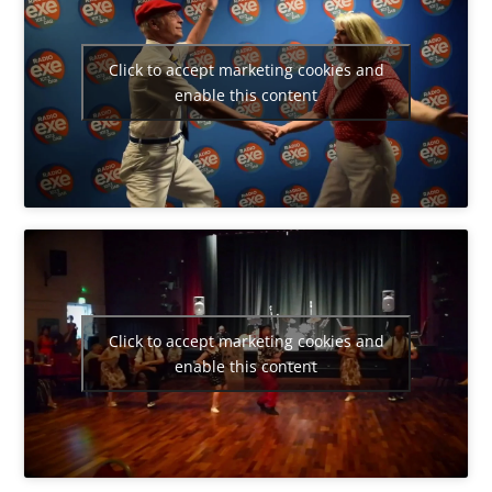
Click to accept marketing cookies and
enable this content
Click to accept marketing cookies and
enable this content