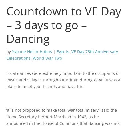
Countdown to VE Day
– 3 days to go –
Dancing
by
Yvonne Hellin-Hobbs
|
Events
,
VE Day 75th Anniversary
Celebrations
,
World War Two
Local dances were extremely important to the occupants of
towns and villages throughout Britain during WWII. It was a
place to meet your friends and have fun.
‘It is not proposed to make total war total misery,’ said the
Home Secretary Herbert Morrison in 1942, as he
announced in the House of Commons that dancing was not