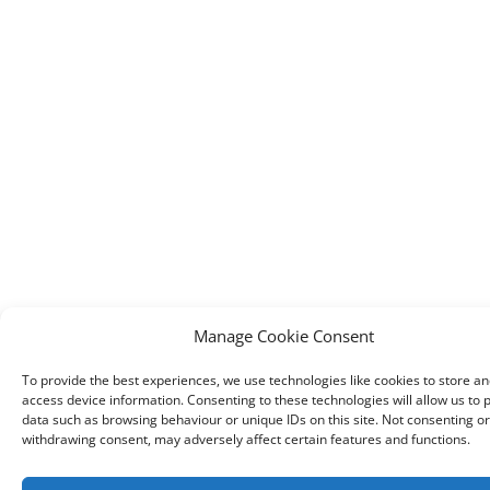
Manage Cookie Consent
To provide the best experiences, we use technologies like cookies to store an
access device information. Consenting to these technologies will allow us to 
data such as browsing behaviour or unique IDs on this site. Not consenting or
withdrawing consent, may adversely affect certain features and functions.