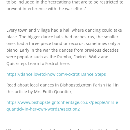
to be included in the ‘recreations that are to be restricted to
prevent interference with the war effort.’
Every town and village had a hall where dancing could take
place. The bigger dance halls had orchestras, the smaller
ones had a three piece band or records, sometimes only a
piano. Early in the war the dances from previous decades
were popular such as the Rumba, Foxtrot, Waltz and
Quickstep. Learn to Foxtrot here:
https://dance.lovetoknow.com/Foxtrot_Dance_Steps
Read about local dances in Bishopsteignton Parish Hall in
this article by Mrs Edith Quantick;
https://www.bishopsteigntonheritage.co.uk/people/mrs-e-
quantick-in-her-own-words/#section2