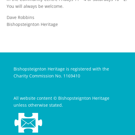
You will always be welcome.
Dave Robbins
Bishopsteignton Heritage
Bishopsteignton Heritage is registered with the
Charity Commission No. 1169410
All website content © Bishopsteignton Heritage
unless otherwise stated.