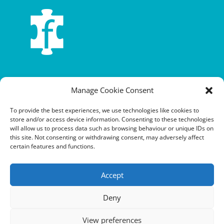
Terms and conditions
Manage Cookie Consent
Privacy policy
To provide the best experiences, we use technologies like cookies to
store and/or access device information. Consenting to these technologies
Cookie policy
will allow us to process data such as browsing behaviour or unique IDs on
this site. Not consenting or withdrawing consent, may adversely affect
Equalities policy
certain features and functions.
Safeguarding policy
Accept
Environment, health and safety statement of intent
Deny
Financial manual
View preferences