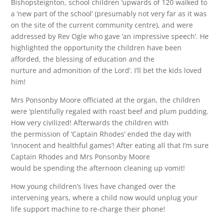
Bishopsteignton, school children ‘upwards of 120 walked to
a ‘new part of the school’ (presumably not very far as it was
on the site of the current community centre), and were
addressed by Rev Ogle who gave ‘an impressive speech’. He
highlighted the opportunity the children have been
afforded, the blessing of education and the
nurture and admonition of the Lord’. I’ll bet the kids loved
him!
Mrs Ponsonby Moore officiated at the organ, the children
were ‘plentifully regaled with roast beef and plum pudding.
How very civilized! Afterwards the children with
the permission of ‘Captain Rhodes’ ended the day with
‘innocent and healthful games’! After eating all that I’m sure
Captain Rhodes and Mrs Ponsonby Moore
would be spending the afternoon cleaning up vomit!
How young children’s lives have changed over the
intervening years, where a child now would unplug your
life support machine to re-charge their phone!