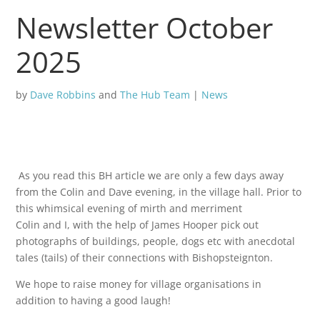
Newsletter October
2025
by
Dave Robbins
and
The Hub Team
|
News
As you read this BH article we are only a few days away
from the Colin and Dave evening, in the village hall. Prior to
this whimsical evening of mirth and merriment
Colin and I, with the help of James Hooper pick out
photographs of buildings, people, dogs etc with anecdotal
tales (tails) of their connections with Bishopsteignton.
We hope to raise money for village organisations in
addition to having a good laugh!