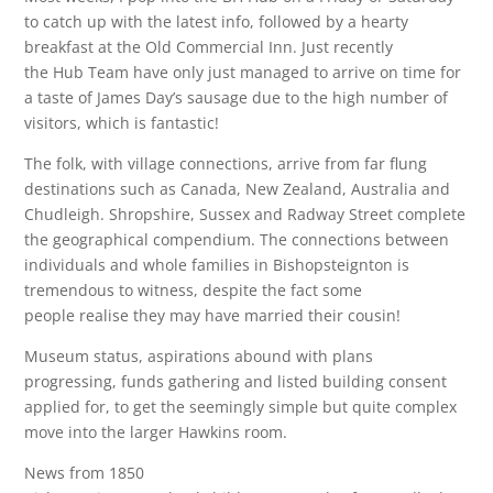
to catch up with the latest info, followed by a hearty
breakfast at the Old Commercial Inn. Just recently
the Hub Team have only just managed to arrive on time for
a taste of James Day’s sausage due to the high number of
visitors, which is fantastic!
The folk, with village connections, arrive from far flung
destinations such as Canada, New Zealand, Australia and
Chudleigh. Shropshire, Sussex and Radway Street complete
the geographical compendium. The connections between
individuals and whole families in Bishopsteignton is
tremendous to witness, despite the fact some
people realise they may have married their cousin!
Museum status, aspirations abound with plans
progressing, funds gathering and listed building consent
applied for, to get the seemingly simple but quite complex
move into the larger Hawkins room.
News from 1850