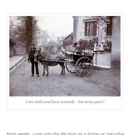
Colin (left) and Dave (seated) – the early years?
Most weeks, I pop into the BH Hub on a Friday or Saturday