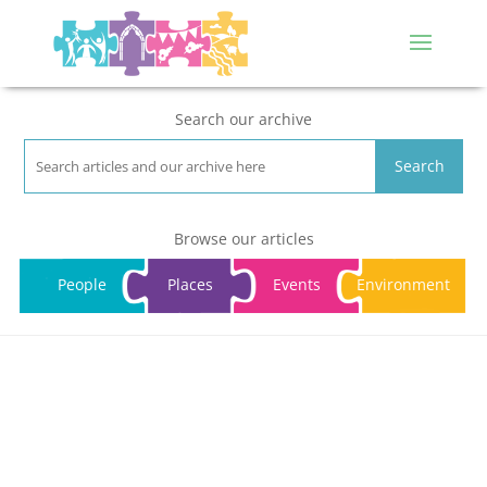
Search our archive
Search
Browse our articles
People
Places
Events
Environment