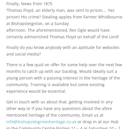
Finally, News from 1875
‘Thomas Floyd, an elderly man, was sent to prison…. Yes
prison! His crime? Stealing apples from Farmer Whidbourne
at Bishopsteignton, on a Sunday
afternoon. The aforementioned, Rev Ogle would have
certainly admonished Thomas Floyd on behalf of the Lord!
Finally do you know anybody with an aptitude for websites
and social media?
There is a few quid on offer for some help over the next few
months to catch up with our backlog. Would ideally suit a
young person with a passing interest in the heritage of the
community. Training is available but some existing
experience would be essential.
Get in touch with us about that, getting involved in any
other way or if you have any questions about the afore
mentioned heritage of the community. Email us at
info@bishopsteigntonheritage.co.uk
or drop in at our Hub
in the Community Centre Fridays 11 – 4 or Saturdays 10 – 2.