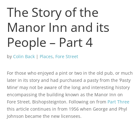
The Story of the
Manor Inn and its
People – Part 4
by
Colin Back
|
Places
,
Fore Street
For those who enjoyed a pint or two in the old pub, or much
later in its story and had purchased a pasty from the ‘Pasty
Mine’ may not be aware of the long and interesting history
encompassing the building known as the Manor Inn on
Fore Street, Bishopsteignton. Following on from
Part Three
this article continues in from 1956 when George and Phyl
Johnson became the new licensees.