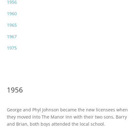
1956
1960
1965
1967
1975
1956
George and Phyl Johnson became the new licensees when
they moved into The Manor Inn with their two sons, Barry
and Brian, both boys attended the local school.