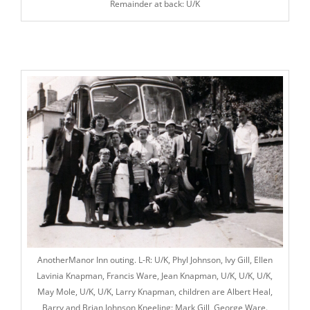
Remainder at back: U/K
AnotherManor Inn outing. L-R: U/K, Phyl Johnson, Ivy Gill, El
len
Lavinia Knapman
, Francis Ware, Jean Knapman, U/K, U/K, U/K,
May Mole, U/K, U/K, Larry Knapman, children are Albert Heal,
Barry and Brian Johnson Kneeling: Mark Gill, George Ware.