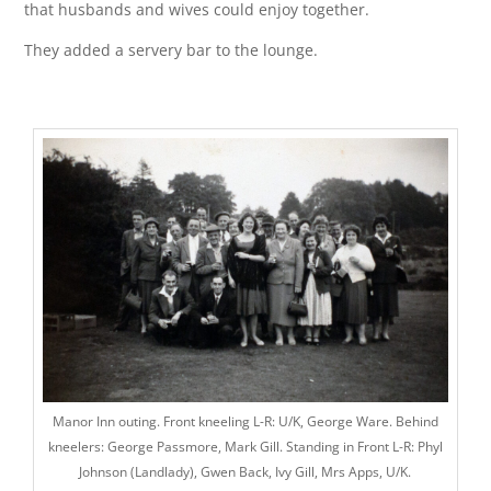
that husbands and wives could enjoy together.
They added a servery bar to the lounge.
Manor Inn outing. Front kneeling L-R: U/K, George Ware. Behind
kneelers: George Passmore, Mark Gill. Standing in Front L-R: Phyl
Johnson (Landlady), Gwen Back, Ivy Gill, Mrs Apps, U/K.