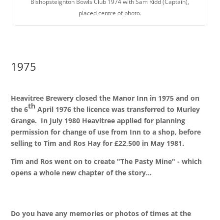
Bishopsteignton Bowls Club 1974 with Sam Ridd (Captain),
placed centre of photo.
1975
Heavitree Brewery closed the Manor Inn in 1975 and on
th
the 6
April 1976 the licence was transferred to Murley
Grange. In July 1980 Heavitree applied for planning
permission for change of use from Inn to a shop, before
selling to Tim and Ros Hay for £22,500 in May 1981.
Tim and Ros went on to create "The Pasty Mine" - which
opens a whole new chapter of the story...
Do you have any memories or photos of times at the