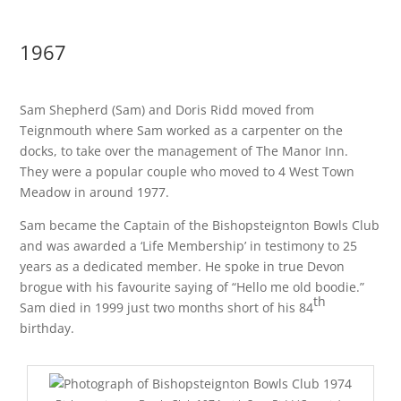
1967
Sam Shepherd (Sam) and Doris Ridd moved from
Teignmouth where Sam worked as a carpenter on the
docks, to take over the management of The Manor Inn.
They were a popular couple who moved to 4 West Town
Meadow in around 1977.
Sam became the Captain of the Bishopsteignton Bowls Club
and was awarded a ‘Life Membership’ in testimony to 25
years as a dedicated member. He spoke in true Devon
brogue with his favourite saying of “Hello me old boodie.”
th
Sam died in 1999 just two months short of his 84
birthday.