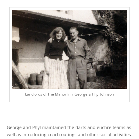
Landlords of The Manor Inn, George & Phyl Johnson
George and Phyl maintained the darts and euchre teams as
well as introducing coach outings and other social activities