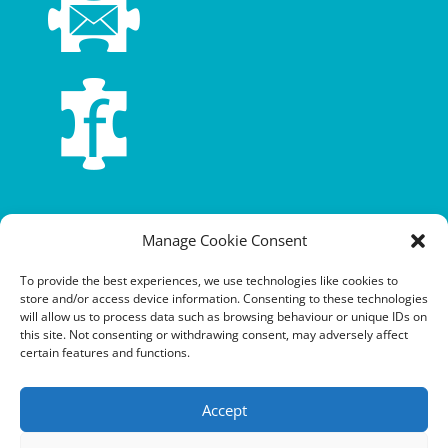
Terms and conditions
Manage Cookie Consent
Privacy policy
To provide the best experiences, we use technologies like cookies to
store and/or access device information. Consenting to these technologies
Cookie policy
will allow us to process data such as browsing behaviour or unique IDs on
this site. Not consenting or withdrawing consent, may adversely affect
Equalities policy
certain features and functions.
Safeguarding policy
Accept
Environment, health and safety statement of intent