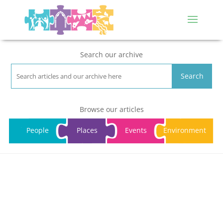
Search our archive
Search
Browse our articles
People
Places
Events
Environment