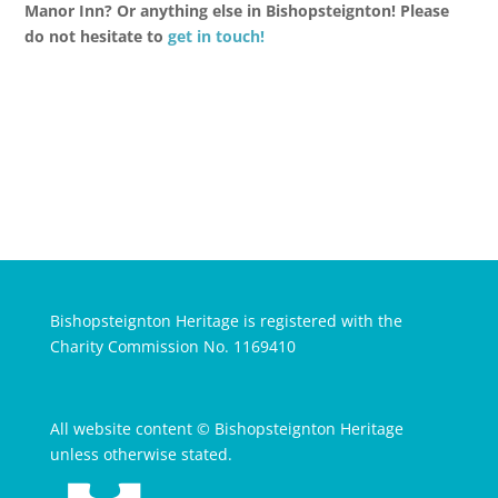
Manor Inn? Or anything else in Bishopsteignton! Please
do not hesitate to
get in touch!
Bishopsteignton Heritage is registered with the
Charity Commission No. 1169410
All website content © Bishopsteignton Heritage
unless otherwise stated.