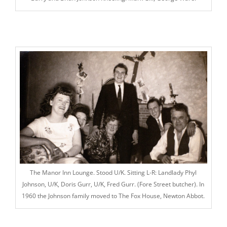
The Manor Inn Lounge. Stood U/K. Sitting L-R: Landlady Phyl
Johnson, U/K, Doris Gurr, U/K, Fred Gurr. (Fore Street butcher). In
1960 the Johnson family moved to The Fox House, Newton Abbot.