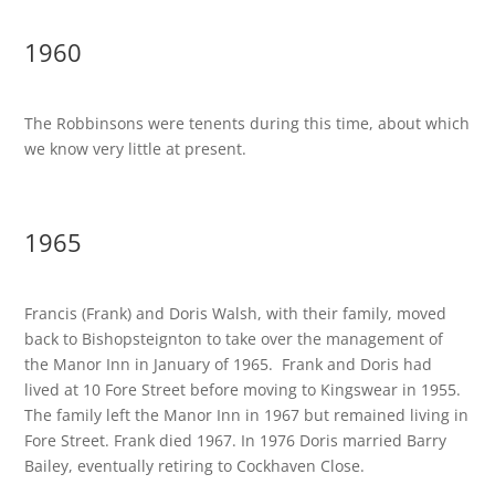
1960
The Robbinsons were tenents during this time, about which
we know very little at present.
1965
Francis (Frank) and Doris Walsh, with their family, moved
back to Bishopsteignton to take over the management of
the Manor Inn in January of 1965. Frank and Doris had
lived at 10 Fore Street before moving to Kingswear in 1955.
The family left the Manor Inn in 1967 but remained living in
Fore Street. Frank died 1967. In 1976 Doris married Barry
Bailey, eventually retiring to Cockhaven Close.