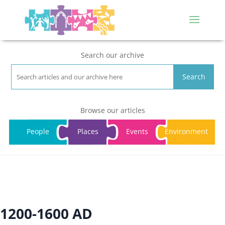
Search our archive
Search
Browse our articles
People
Places
Events
Environment
1200-1600 AD