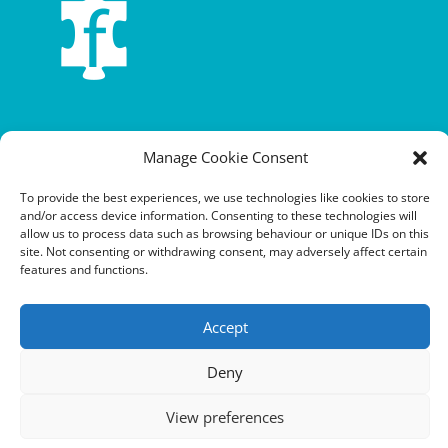
Terms and conditions
Manage Cookie Consent
Privacy policy
To provide the best experiences, we use technologies like cookies to store
Cookie policy
and/or access device information. Consenting to these technologies will
allow us to process data such as browsing behaviour or unique IDs on this
site. Not consenting or withdrawing consent, may adversely affect certain
Equalities policy
features and functions.
Safeguarding policy
Accept
Environment, health and safety statement of intent
Financial manual
Deny
View preferences