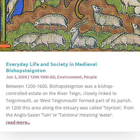
Everyday Life and Society in Medieval
Bishopsteignton
Jun 3, 2026
|
1200-1600 AD
,
Environment
,
People
Between 1200-1600, Bishopsteignton was a bishop-
controlled estate on the River Teign, closely linked to
Teignmouth, as ‘West Teignmouth’ formed part of its parish.
In 1200 this area along the estuary was called ‘Teynton’, from
the Anglo-Saxon ‘Tain’ or ‘Taintona’ meaning ‘water’.
read more...