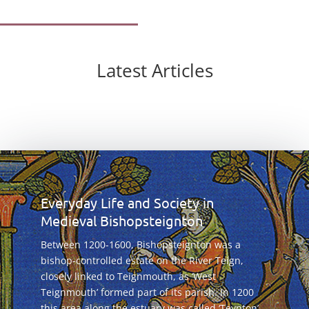
Latest Articles
Everyday Life and Society in
Medieval Bishopsteignton
Between 1200-1600, Bishopsteignton was a
bishop-controlled estate on the River Teign,
closely linked to Teignmouth, as ‘West
Teignmouth’ formed part of its parish. In 1200
this area along the estuary was called ‘Teynton’,