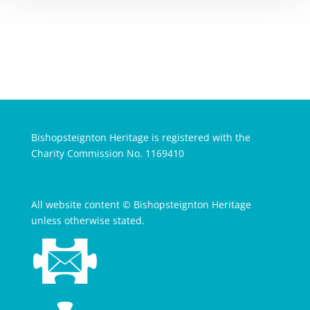
Bishopsteignton Heritage is registered with the
Charity Commission No. 1169410
All website content © Bishopsteignton Heritage
unless otherwise stated.