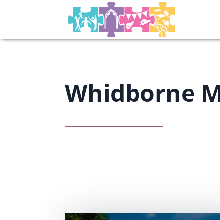
Whidborne 