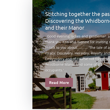
Stitching together the pas
Discovering the Whidborn
and their Manor
Good evening ladies and gentleman 
thank you Ken and Yvonne for inviting
to talk to you about........... 'The tale of 
Piracy, Discovery, Heraldry, Royalty and
Embroidery and of course not forgettin
Whidborne Manor and some of it's
occupants.'...
Read More