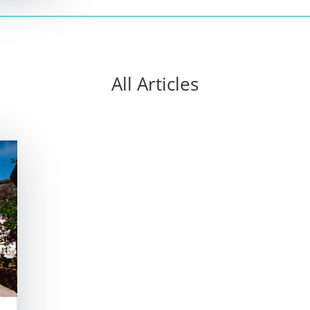
All Articles