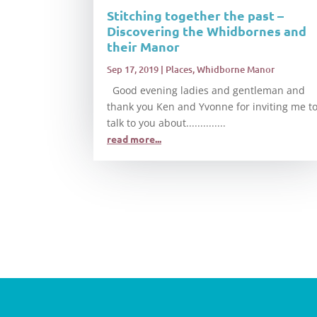
Stitching together the past –
Discovering the Whidbornes and
their Manor
Sep 17, 2019
|
Places
,
Whidborne Manor
Good evening ladies and gentleman and
thank you Ken and Yvonne for inviting me t
talk to you about..............
read more...