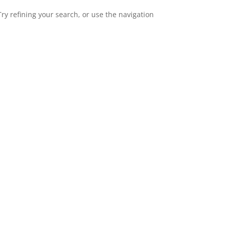
y refining your search, or use the navigation