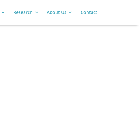
Research
About Us
Contact