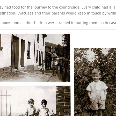
 had food for the journey to the countryside. Every child had a lab
tination. Evacuees and their parents would keep in touch by writin
boxes and all the children were trained in putting them on in case 