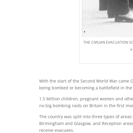
THE CIVILIAN EVACUATION SC
a
With the start of the Second World War came Ope
being bombed or becoming a battlefield in the 
1.5 Million children, pregnant women and other
no big bombing raids on Britain in the first m
The country was split into three types of areas
Birmingham and Glasgow, and Reception areas b
receive evacuees.