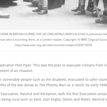
HEME IN BRITAIN DURING THE SECOND WORLD WAR (LN 6194) A policeman hel
 nun who is escorting them, at a London station. Copyright: © IWM. Original Sourc
http://www.iwm.org.uk/collections/item/object/205019036
ration Pied Piper. This was the plan to evacuate civilians from cit
event of an invasion.
 vulnerable people such as the disabled, evacuated to safer countr
onths of the war (know as The Phoney War) as a result, by early 19
: Evacuation, Neutral and Reception, with the first Evacuation area
eing rural such as Kent, East Anglia, Devon and Wales. Neutral a