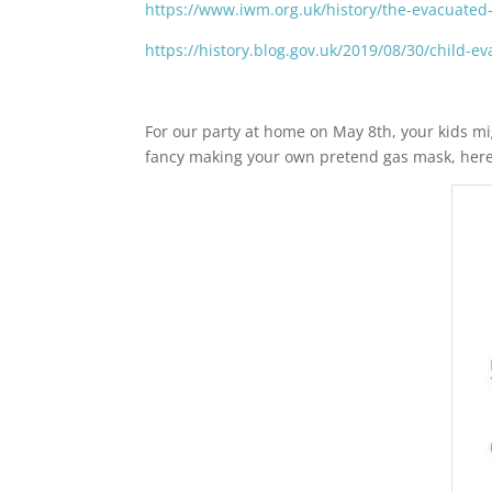
https://www.iwm.org.uk/history/the-evacuated
https://history.blog.gov.uk/2019/08/30/child-e
For our party at home on May 8th, your kids mig
fancy making your own pretend gas mask, here