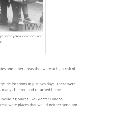
ps some young evacuees, and
e:
ies and other areas that were at high risk of
yside locations in just two days. There were
40, many children had returned home.
s including places like Greater London,
reas were places that would neither send nor