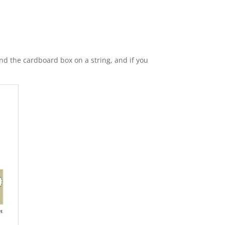
and the cardboard box on a string, and if you