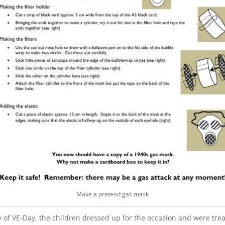
Make a pretend gas mask
 of VE-Day, the children dressed up for the occasion and were trea