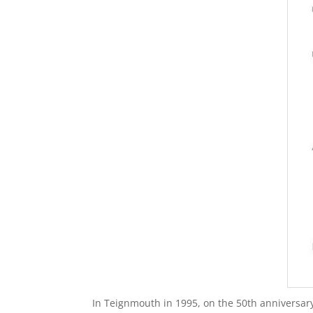
In Teignmouth in 1995, on the 50th anniversary