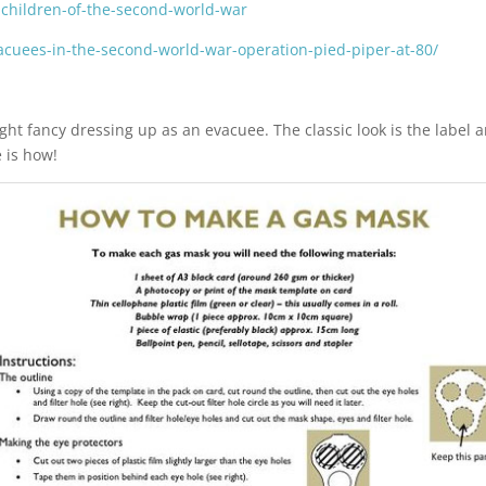
-children-of-the-second-world-war
vacuees-in-the-second-world-war-operation-pied-piper-at-80/
ht fancy dressing up as an evacuee. The classic look is the label 
 is how!