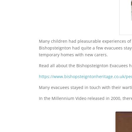
Many children had pleasurable experiences of t
Bishopsteignton had quite a few evacuees stayi
temporary homes with new carers.
Read all about the Bishopsteignton Evacuees h
https://www.bishopsteigntonheritage.co.uk/pe
Many evacuees stayed in touch with their wart
In the Millennium Video released in 2000, ther