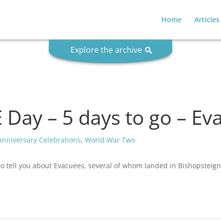
Home
Articles
Explore the archive
Day – 5 days to go – Ev
Anniversary Celebrations
,
World War Two
to tell you about Evacuees, several of whom landed in Bishopsteig