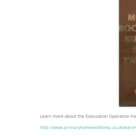
Learn more about the Evacuation Operation he
http://www.primaryhomeworkhelp.co.uk/war/e