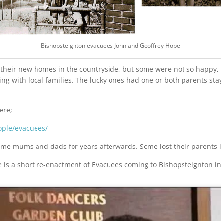
Bishopsteignton evacuees John and Geoffrey Hope
heir new homes in the countryside, but some were not so happy, an
ng with local families. The lucky ones had one or both parents sta
ere;
ople/evacuees/
ime mums and dads for years afterwards. Some lost their parents in
e is a short re-enactment of Evacuees coming to Bishopsteignton in