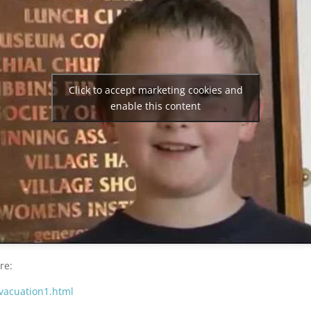
Click to accept marketing cookies and
enable this content
re:
vacuation1.html