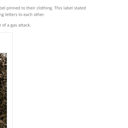
el pinned to their clothing. This label stated
g letters to each other.
of a gas attack.