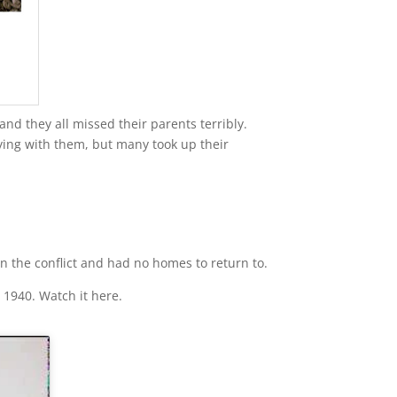
d they all missed their parents terribly.
ying with them, but many took up their
 the conflict and had no homes to return to.
 1940. Watch it here.