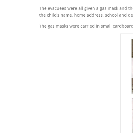
The evacuees were all given a gas mask and they
the child’s name, home address, school and des
The gas masks were carried in small cardboard 