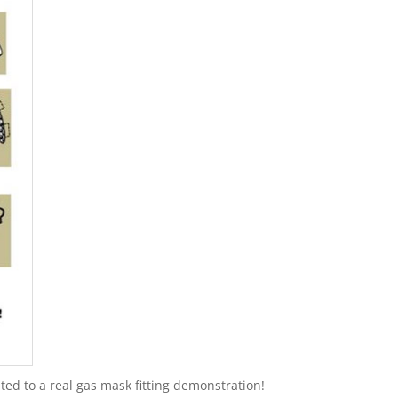
ted to a real gas mask fitting demonstration!