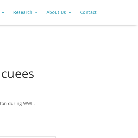
Research
About Us
Contact
acuees
nton during WWII.