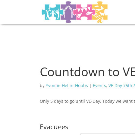
Countdown to VE 
by
Yvonne Hellin-Hobbs
|
Events
,
VE Day 75th 
Only 5 days to go until VE-Day. Today we want 
Evacuees