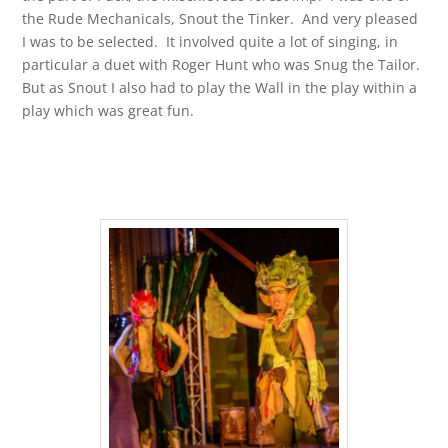
the Rude Mechanicals, Snout the Tinker. And very pleased
I was to be selected. It involved quite a lot of singing, in
particular a duet with Roger Hunt who was Snug the Tailor.
But as Snout I also had to play the Wall in the play within a
play which was great fun.