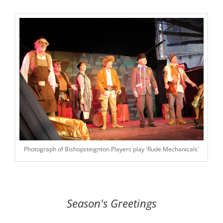
Photograph of Bishopsteignton Players play 'Rude Mechanicals'
Season's Greetings