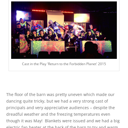
Cast in the Play 'Return to the Forbidden Planet' 2015
The floor of the barn was pretty uneven which made our
dancing quite tricky, but we had a very strong cast of
principals and very appreciative audiences – despite the
dreadful weather and the freezing temperatures even
though it was May! Blankets were issued and we had a big
electric fan heater at the back of the barn to try and warm