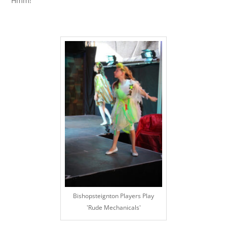
Hmm!
Bishopsteignton Players Play
'Rude Mechanicals'