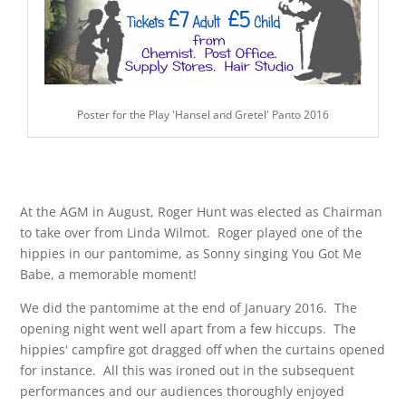
Poster for the Play 'Hansel and Gretel' Panto 2016
At the AGM in August, Roger Hunt was elected as Chairman
to take over from Linda Wilmot. Roger played one of the
hippies in our pantomime, as Sonny singing You Got Me
Babe, a memorable moment!
We did the pantomime at the end of January 2016. The
opening night went well apart from a few hiccups. The
hippies' campfire got dragged off when the curtains opened
for instance. All this was ironed out in the subsequent
performances and our audiences thoroughly enjoyed