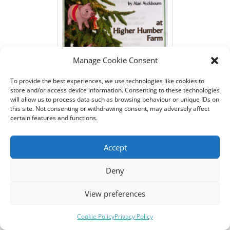
Manage Cookie Consent
To provide the best experiences, we use technologies like cookies to
store and/or access device information. Consenting to these technologies
will allow us to process data such as browsing behaviour or unique IDs on
this site. Not consenting or withdrawing consent, may adversely affect
Programme for Bishopsteignton
certain features and functions.
Players play 'Season's Greetings'
front
Accept
Deny
As Phyllis, I spent the first Act offstage cooking a massive
View preferences
roast lamb dinner and getting gradually plastered!
Meanwhile, Belinda, played by Suzie, was trying to have an
Cookie Policy
Privacy Policy
affair with her sister's boyfriend, played by Sam, who had