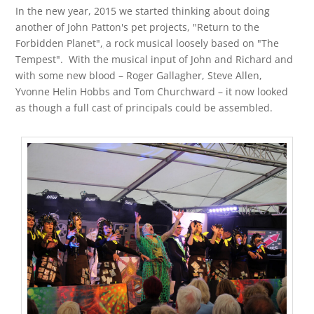
In the new year, 2015 we started thinking about doing
another of John Patton's pet projects, "Return to the
Forbidden Planet"
,
a rock musical loosely based on "The
Tempest". With the musical input of John and Richard and
with some new blood – Roger Gallagher, Steve Allen,
Yvonne Helin Hobbs and Tom Churchward – it now looked
as though a full cast of principals could be assembled.