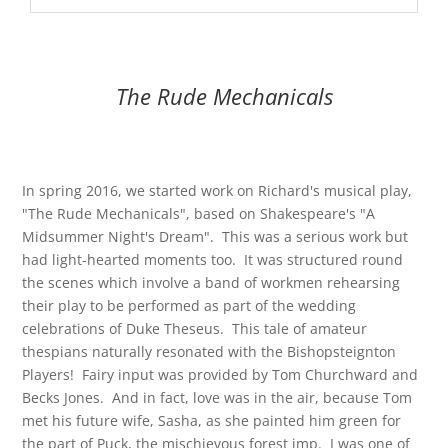
The Rude Mechanicals
In spring 2016, we started work on Richard's musical play,
"The Rude Mechanicals", based on Shakespeare's "A
Midsummer Night's Dream". This was a serious work but
had light-hearted moments too. It was structured round
the scenes which involve a band of workmen rehearsing
their play to be performed as part of the wedding
celebrations of Duke Theseus. This tale of amateur
thespians naturally resonated with the Bishopsteignton
Players! Fairy input was provided by Tom Churchward and
Becks Jones. And in fact, love was in the air, because Tom
met his future wife, Sasha, as she painted him green for
the part of Puck, the mischievous forest imp. I was one of