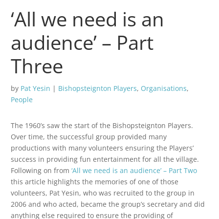
‘All we need is an
audience’ – Part
Three
by
Pat Yesin
|
Bishopsteignton Players
,
Organisations
,
People
The 1960’s saw the start of the Bishopsteignton Players.
Over time, the successful group provided many
productions with many volunteers ensuring the Players’
success in providing fun entertainment for all the village.
Following on from
‘All we need is an audience’ – Part Two
this article highlights the memories of one of those
volunteers, Pat Yesin, who was recruited to the group in
2006 and who acted, became the group’s secretary and did
anything else required to ensure the providing of