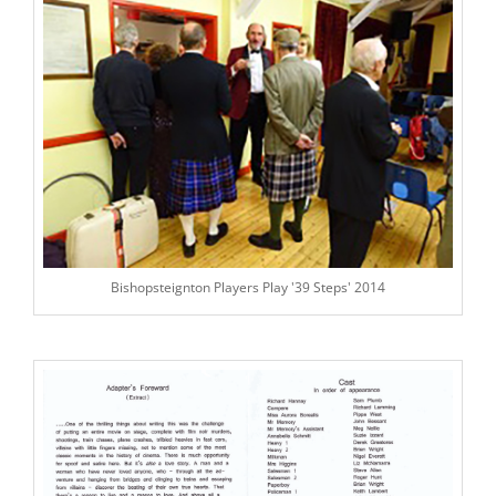
Bishopsteignton Players Play '39 Steps' 2014