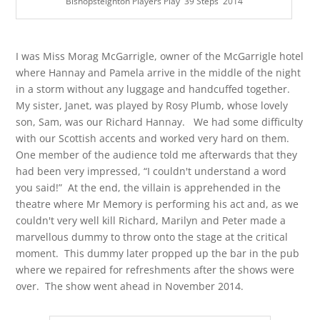
Bishopsteignton Players Play '39 Steps' 2014
I was Miss Morag McGarrigle, owner of the McGarrigle hotel
where Hannay and Pamela arrive in the middle of the night
in a storm without any luggage and handcuffed together.
My sister, Janet, was played by Rosy Plumb, whose lovely
son, Sam, was our Richard Hannay. We had some difficulty
with our Scottish accents and worked very hard on them.
One member of the audience told me afterwards that they
had been very impressed, “I couldn't understand a word
you said!” At the end, the villain is apprehended in the
theatre where Mr Memory is performing his act and, as we
couldn't very well kill Richard, Marilyn and Peter made a
marvellous dummy to throw onto the stage at the critical
moment. This dummy later propped up the bar in the pub
where we repaired for refreshments after the shows were
over. The show went ahead in November 2014.