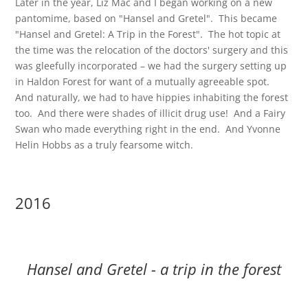
Later in the year, Liz Mac and I began working on a new
pantomime, based on "Hansel and Gretel". This became
"Hansel and Gretel: A Trip in the Forest". The hot topic at
the time was the relocation of the doctors' surgery and this
was gleefully incorporated – we had the surgery setting up
in Haldon Forest for want of a mutually agreeable spot.
And naturally, we had to have hippies inhabiting the forest
too. And there were shades of illicit drug use! And a Fairy
Swan who made everything right in the end. And Yvonne
Helin Hobbs as a truly fearsome witch.
2016
Hansel and Gretel - a trip in the forest