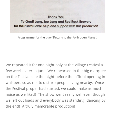
Programme for the play 'Return to the Forbidden Planet'
We repeated it for one night only at the Village Festival a
few weeks later in June. We rehearsed in the big marquee
on the Festival site the night before the official opening in
whispers so as not to disturb people living nearby. Once
the Festival proper had started, we could make as much
noise as we liked! The show went really well even though
we left out loads and everybody was standing, dancing by
the end! A truly memorable production!