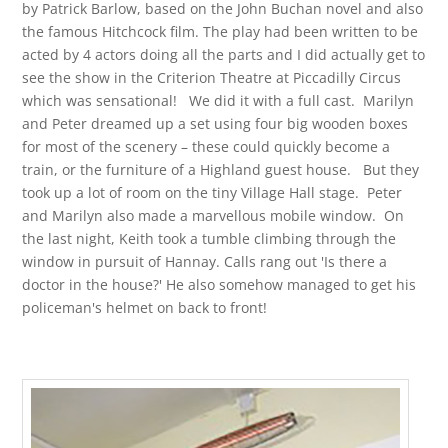
by Patrick Barlow, based on the John Buchan novel and also
the famous Hitchcock film. The play had been written to be
acted by 4 actors doing all the parts and I did actually get to
see the show in the Criterion Theatre at Piccadilly Circus
which was sensational! We did it with a full cast. Marilyn
and Peter dreamed up a set using four big wooden boxes
for most of the scenery – these could quickly become a
train, or the furniture of a Highland guest house. But they
took up a lot of room on the tiny Village Hall stage. Peter
and Marilyn also made a marvellous mobile window. On
the last night, Keith took a tumble climbing through the
window in pursuit of Hannay. Calls rang out 'Is there a
doctor in the house?' He also somehow managed to get his
policeman's helmet on back to front!