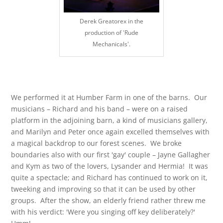
Derek Greatorex in the
production of 'Rude
Mechanicals'.
We performed it at Humber Farm in one of the barns. Our
musicians – Richard and his band – were on a raised
platform in the adjoining barn, a kind of musicians gallery,
and Marilyn and Peter once again excelled themselves with
a magical backdrop to our forest scenes. We broke
boundaries also with our first 'gay' couple – Jayne Gallagher
and Kym as two of the lovers, Lysander and Hermia! It was
quite a spectacle; and Richard has continued to work on it,
tweeking and improving so that it can be used by other
groups. After the show, an elderly friend rather threw me
with his verdict: 'Were you singing off key deliberately?'