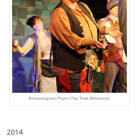
Bishopsteignton Players Play 'Rude Mehanicals'
2014