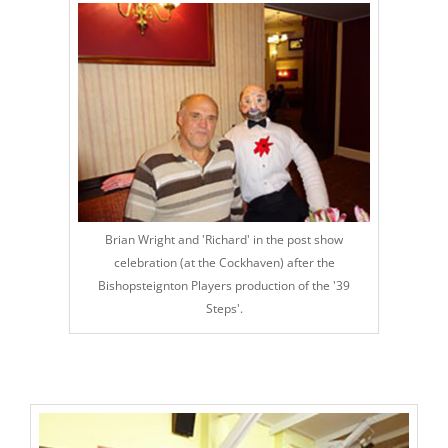
Brian Wright and 'Richard' in the post show
celebration (at the Cockhaven) after the
Bishopsteignton Players production of the '39
Steps'.