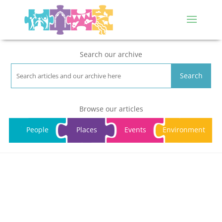
Search our archive
Search
Browse our articles
People
Places
Events
Environment