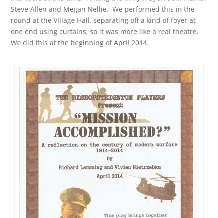
Steve Allen and Megan Nellie. We performed this in the
round at the Village Hall, separating off a kind of foyer at
one end using curtains, so it was more like a real theatre.
We did this at the beginning of April 2014.