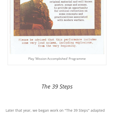
Play 'Mission Accomplished' Programme
The 39 Steps
Later that year, we began work on "The 39 Steps" adapted