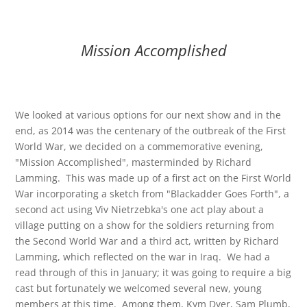
Mission Accomplished
We looked at various options for our next show and in the
end, as 2014 was the centenary of the outbreak of the First
World War, we decided on a commemorative evening,
"Mission Accomplished", masterminded by Richard
Lamming. This was made up of a first act on the First World
War incorporating a sketch from "Blackadder Goes Forth", a
second act using Viv Nietrzebka's one act play about a
village putting on a show for the soldiers returning from
the Second World War and a third act, written by Richard
Lamming, which reflected on the war in Iraq. We had a
read through of this in January; it was going to require a big
cast but fortunately we welcomed several new, young
members at this time. Among them, Kym Dyer, Sam Plumb,