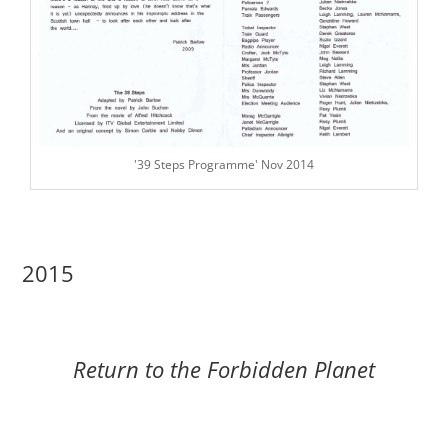
'39 Steps Programme' Nov 2014
2015
Return to the Forbidden Planet