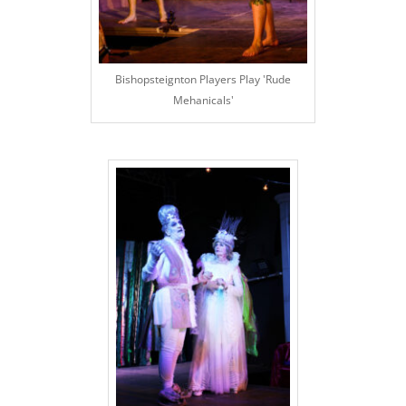
Bishopsteignton Players Play 'Rude
Mehanicals'