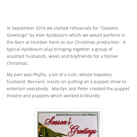
In September 2016 we started rehearsals for "Seasons
Greetings" by Alan Ayckbourn which we would perform in
the Barn at Humber Farm as our Christmas production. A
typical Ayckbourn play bringing together a group of
assorted husbands, wives and boyfriends for a festive
Christmas.
My part was Phyllis, a bit of a lush, whose hopeless
husband, Bernard, insists on putting on a puppet show to
entertain everybody. Marilyn and Peter created the puppet
theatre and puppets which worked brilliantly.