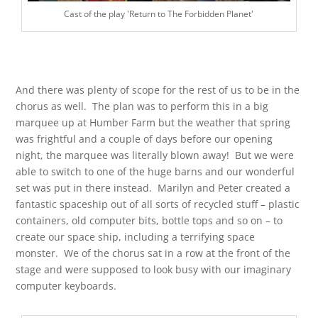
Cast of the play 'Return to The Forbidden Planet'
And there was plenty of scope for the rest of us to be in the
chorus as well. The plan was to perform this in a big
marquee up at Humber Farm but the weather that spring
was frightful and a couple of days before our opening
night, the marquee was literally blown away! But we were
able to switch to one of the huge barns and our wonderful
set was put in there instead. Marilyn and Peter created a
fantastic spaceship out of all sorts of recycled stuff – plastic
containers, old computer bits, bottle tops and so on – to
create our space ship, including a terrifying space
monster. We of the chorus sat in a row at the front of the
stage and were supposed to look busy with our imaginary
computer keyboards.