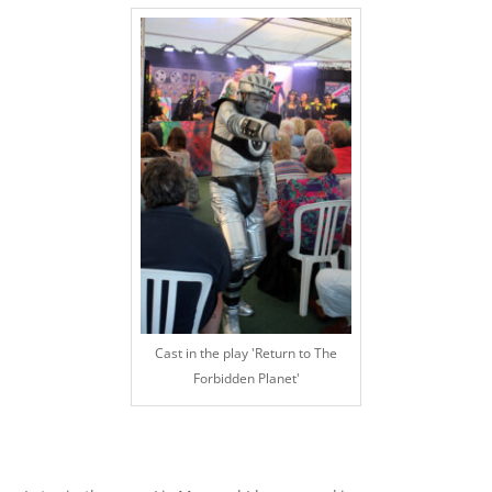
Cast in the play 'Return to The
Forbidden Planet'