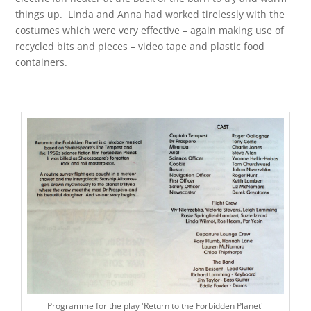
things up. Linda and Anna had worked tirelessly with the
costumes which were very effective – again making use of
recycled bits and pieces – video tape and plastic food
containers.
Programme for the play 'Return to the Forbidden Planet'