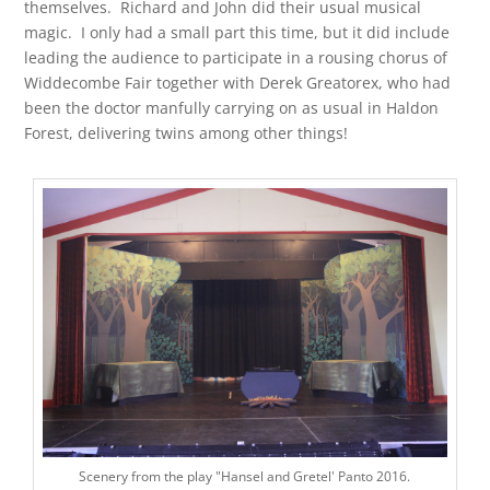
themselves. Richard and John did their usual musical
magic. I only had a small part this time, but it did include
leading the audience to participate in a rousing chorus of
Widdecombe Fair together with Derek Greatorex, who had
been the doctor manfully carrying on as usual in Haldon
Forest, delivering twins among other things!
Scenery from the play "Hansel and Gretel' Panto 2016.