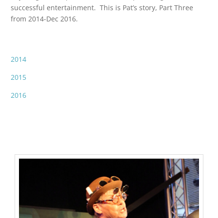
successful entertainment. This is Pat’s story, Part Three
from 2014-Dec 2016.
2014
2015
2016