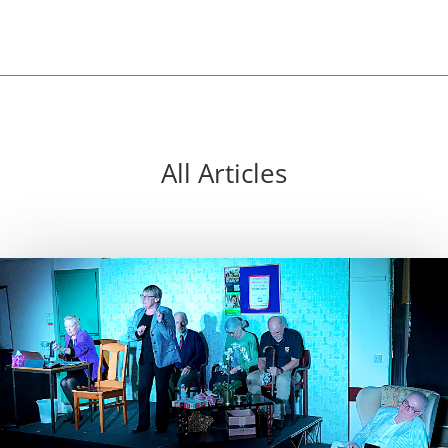
All Articles