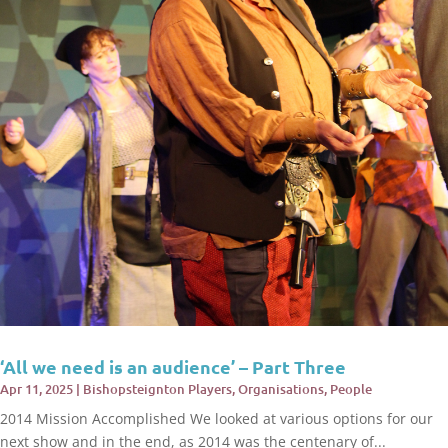
‘All we need is an audience’ – Part Three
Apr 11, 2025
|
Bishopsteignton Players
,
Organisations
,
People
2014 Mission Accomplished We looked at various options for our
next show and in the end, as 2014 was the centenary of...