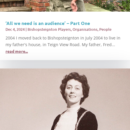
‘All we need is an audience’ – Part One
Dec 4, 2024
|
Bishopsteignton Players
,
Organisations
,
People
2004 I moved back to Bishopsteignton in July 2004 to live in
my father's house, in Teign View Road. My father, Fred...
read more...