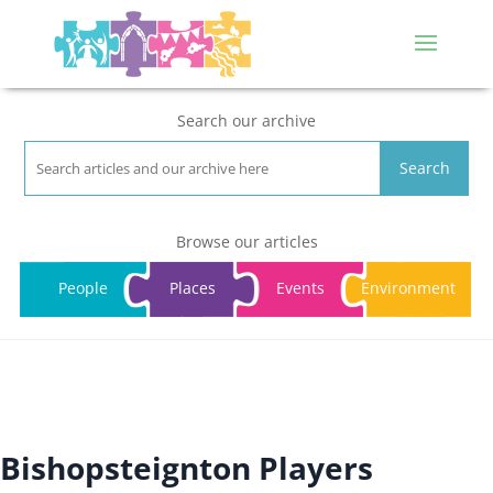
Search our archive
Search
Browse our articles
People
Places
Events
Environment
Bishopsteignton Players