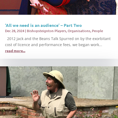
‘All we need is an audience’ – Part Two
Dec 28, 2024
|
Bishopsteignton Players
,
Organisations
,
People
2012 Jack and the Beans Talk Spurred on by the exorbitant
cost of licence and performance fees, we began work...
read more...