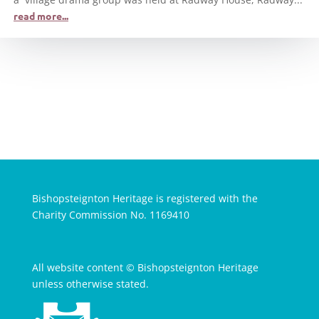
read more...
Bishopsteignton Heritage is registered with the
Charity Commission No. 1169410
All website content © Bishopsteignton Heritage
unless otherwise stated.