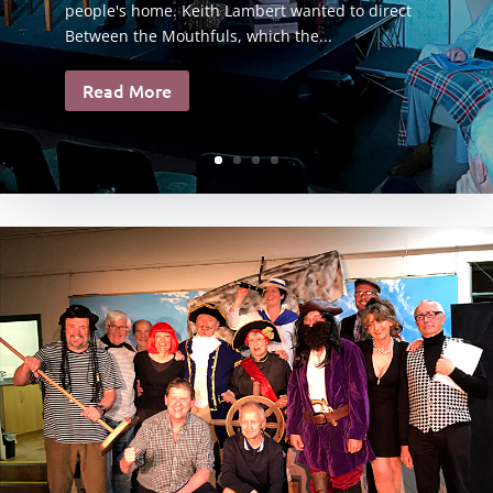
people's home. Keith Lambert wanted to direct
Between the Mouthfuls, which the...
Read More