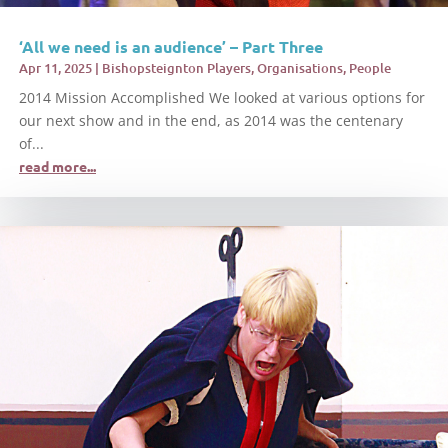
‘All we need is an audience’ – Part Three
Apr 11, 2025
|
Bishopsteignton Players
,
Organisations
,
People
2014 Mission Accomplished We looked at various options for
our next show and in the end, as 2014 was the centenary
of...
read more...