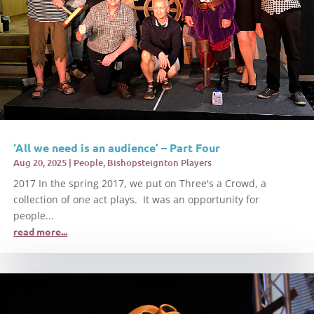
‘All we need is an audience’ – Part Four
Aug 20, 2025
|
People
,
Bishopsteignton Players
2017 In the spring 2017, we put on Three's a Crowd, a
collection of one act plays. It was an opportunity for
people...
read more...