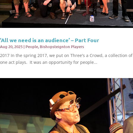
‘All we need is an audience’ – Part Four
Aug 20, 2025
|
People
,
Bishopsteignton Players
2017 In the spring 2017, we put on Three's a Crowd, a collection of
one act plays. It was an opportunity for people...