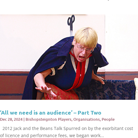
‘All we need is an audience’ – Part Two
Dec 28, 2024
|
Bishopsteignton Players
,
Organisations
,
People
2012 Jack and the Beans Talk Spurred on by the exorbitant cost
of licence and performance fees, we began work...