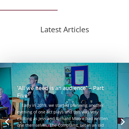
Latest Articles
‘All we need is an audience’ – Part
Five
. Early in 2019, we started planning another
evening of one act plays and this was very
exciting as Jess and Richard Moore had written
one themselves, The Complaint, set in an old