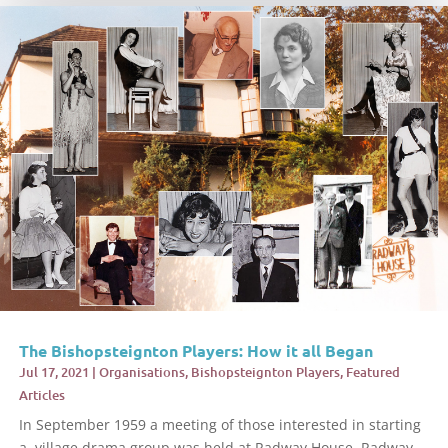
The Bishopsteignton Players: How it all Began
Jul 17, 2021
|
Organisations
,
Bishopsteignton Players
,
Featured
Articles
In September 1959 a meeting of those interested in starting
a village drama group was held at Radway House, Radway...