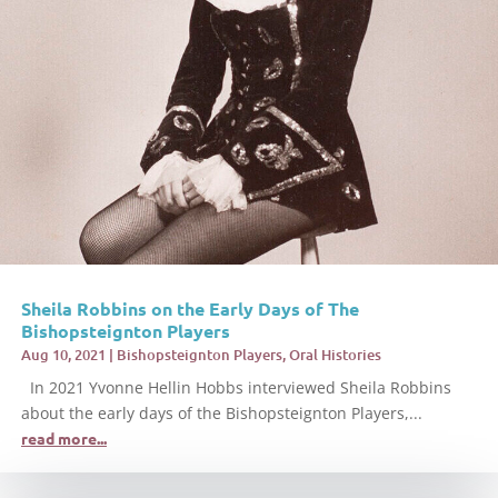
Sheila Robbins on the Early Days of The
Bishopsteignton Players
Aug 10, 2021
|
Bishopsteignton Players
,
Oral Histories
In 2021 Yvonne Hellin Hobbs interviewed Sheila Robbins
about the early days of the Bishopsteignton Players,...
read more...