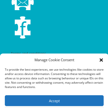
Terms and conditions
Manage Cookie Consent
Privacy policy
To provide the best experiences, we use technologies like cookies to store
Cookie policy
and/or access device information. Consenting to these technologies will
allow us to process data such as browsing behaviour or unique IDs on this
Equalities policy
site. Not consenting or withdrawing consent, may adversely affect certain
features and functions.
Safeguarding policy
Environment, health and safety statement of intent
Accept
Financial manual