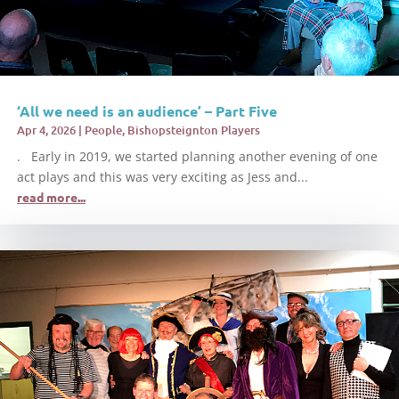
‘All we need is an audience’ – Part Five
Apr 4, 2026
|
People
,
Bishopsteignton Players
. Early in 2019, we started planning another evening of one
act plays and this was very exciting as Jess and...
read more...