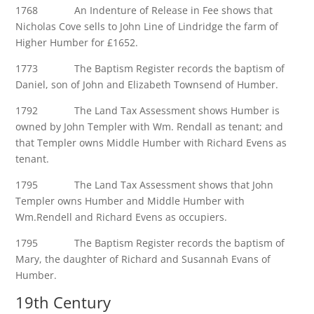
1768 An Indenture of Release in Fee shows that
Nicholas Cove sells to John Line of Lindridge the farm of
Higher Humber for £1652.
1773 The Baptism Register records the baptism of
Daniel, son of John and Elizabeth Townsend of Humber.
1792 The Land Tax Assessment shows Humber is
owned by John Templer with Wm. Rendall as tenant; and
that Templer owns Middle Humber with Richard Evens as
tenant.
1795 The Land Tax Assessment shows that John
Templer owns Humber and Middle Humber with
Wm.Rendell and Richard Evens as occupiers.
1795 The Baptism Register records the baptism of
Mary, the daughter of Richard and Susannah Evans of
Humber.
19th Century