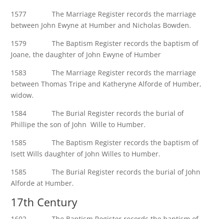
1577 The Marriage Register records the marriage
between John Ewyne at Humber and Nicholas Bowden.
1579 The Baptism Register records the baptism of
Joane, the daughter of John Ewyne of Humber
1583 The Marriage Register records the marriage
between Thomas Tripe and Katheryne Alforde of Humber,
widow.
1584 The Burial Register records the burial of
Phillipe the son of John Wille to Humber.
1585 The Baptism Register records the baptism of
Isett Wills daughter of John Willes to Humber.
1585 The Burial Register records the burial of John
Alforde at Humber.
17th Century
1602 The Baptism Register records the baptism of