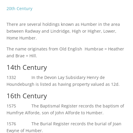
20th Century
There are several holdings known as Humber in the area
between Radway and Lindridge, High or Higher, Lower,
Home Humber.
The name originates from Old English Humbrae = Heather
and Brae = Hill.
14th Century
1332 In the Devon Lay Subsidary Henry de
Houndeburgh is listed as having property valued as 12d.
16th Century
1575 The Baptismal Register records the baptism of
Humfrye Alforde, son of John Alforde to Humber.
1576 The Burial Register records the burial of Joan
Ewyne of Humber.