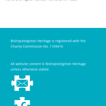
Bishopsteignton Heritage is registered with the
Charity Commission No. 1169410
All website content © Bishopsteignton Heritage
unless otherwise stated.