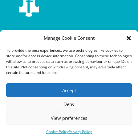
Terms and conditions
Manage Cookie Consent
Privacy policy
To provide the best experiences, we use technologies like cookies to
store and/or access device information. Consenting to these technologies
Cookie policy
will allow us to process data such as browsing behaviour or unique IDs on
this site. Not consenting or withdrawing consent, may adversely affect
Equalities policy
certain features and functions.
Safeguarding policy
Accept
Environment, health and safety statement of intent
Deny
Financial manual
View preferences
Cookie Policy
Privacy Policy