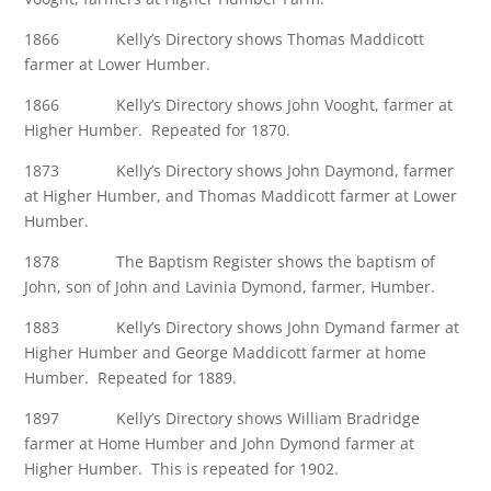
1866 Kelly’s Directory shows Thomas Maddicott
farmer at Lower Humber.
1866 Kelly’s Directory shows John Vooght, farmer at
Higher Humber. Repeated for 1870.
1873 Kelly’s Directory shows John Daymond, farmer
at Higher Humber, and Thomas Maddicott farmer at Lower
Humber.
1878 The Baptism Register shows the baptism of
John, son of John and Lavinia Dymond, farmer, Humber.
1883 Kelly’s Directory shows John Dymand farmer at
Higher Humber and George Maddicott farmer at home
Humber. Repeated for 1889.
1897 Kelly’s Directory shows William Bradridge
farmer at Home Humber and John Dymond farmer at
Higher Humber. This is repeated for 1902.