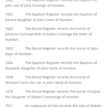
John son of John Cominge of Humber.
1602 The Baptism Register records the baptism of
Johane daughter of Joan Coave of Humber.
1602 The Burial Register records the burial of
Johanne Cominge with of Robert Cominge the elder of
Humber.
1602 The Burial Register records the burial of John
Ewyn of Humber.
1606 The Baptism Register records the Baptism of
Elizabeth daughter of John Harte of Humber.
1609 The Burial Register records the burial of
Michaell Harte the son of John Harte of Humber.
1610 The Burial Register records the burial of Julyan
the daughter of Robert Commynge of Humber.
1611 An Indenture of Sale records the sale of Middle