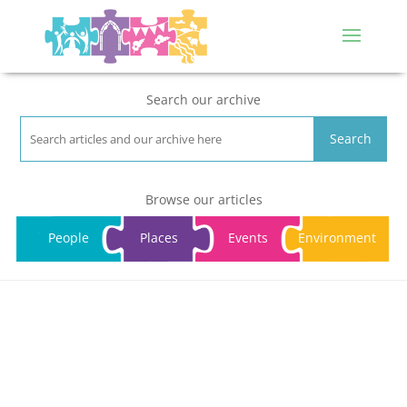
Search our archive
Search
Browse our articles
People
Places
Events
Environment