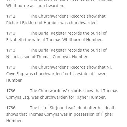
Whitbourne as churchwarden.
1712 The Churchwardens’ Records show that
Richard Bickford of Humber was churchwarden.
1713 The Burial Register records the burial of
Elizabeth the wife of Thomas Whitborn of Humber.
1713 The Burial Register records the burial of
Nicholas son of Thomas Cummyn, Humber.
1713 The Churchwardens’ Records show that Ni.
Cove Esq. was churchwarden ‘for his estate at Lower
Humber’
1736 The Churcwardens’ records show that Thomas
Comyns Esq. was churchwarden for Higher Humber.
1736 The list of Sir John Lear’s debt after his death
shows that Thomas Comyns was in possession of Higher
Humber.