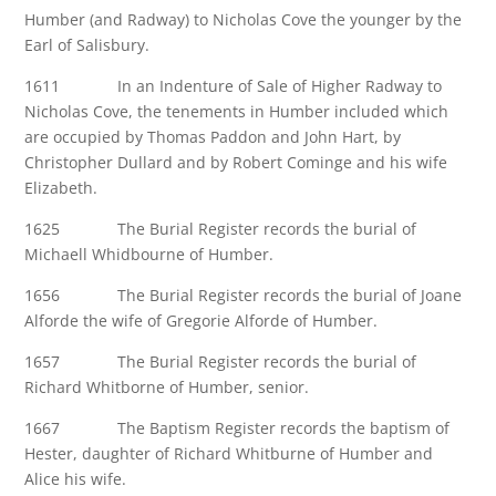
Humber (and Radway) to Nicholas Cove the younger by the
Earl of Salisbury.
1611 In an Indenture of Sale of Higher Radway to
Nicholas Cove, the tenements in Humber included which
are occupied by Thomas Paddon and John Hart, by
Christopher Dullard and by Robert Cominge and his wife
Elizabeth.
1625 The Burial Register records the burial of
Michaell Whidbourne of Humber.
1656 The Burial Register records the burial of Joane
Alforde the wife of Gregorie Alforde of Humber.
1657 The Burial Register records the burial of
Richard Whitborne of Humber, senior.
1667 The Baptism Register records the baptism of
Hester, daughter of Richard Whitburne of Humber and
Alice his wife.