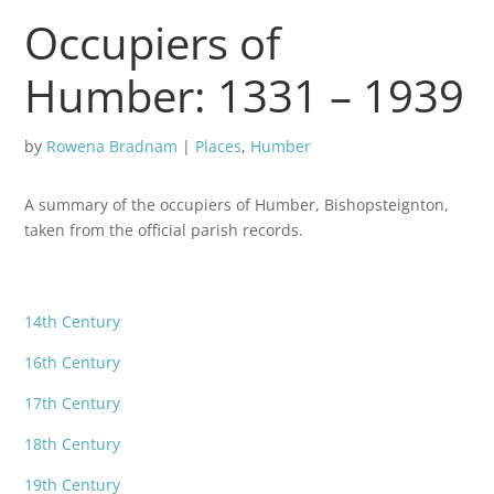
Occupiers of
Humber: 1331 – 1939
by
Rowena Bradnam
|
Places
,
Humber
A summary of the occupiers of Humber, Bishopsteignton,
taken from the official parish records.
14th Century
16th Century
17th Century
18th Century
19th Century