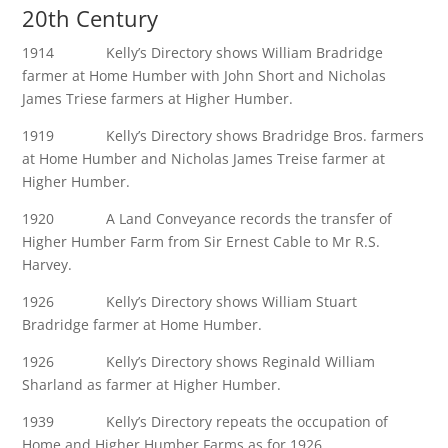
20th Century
1914 Kelly’s Directory shows William Bradridge
farmer at Home Humber with John Short and Nicholas
James Triese farmers at Higher Humber.
1919 Kelly’s Directory shows Bradridge Bros. farmers
at Home Humber and Nicholas James Treise farmer at
Higher Humber.
1920 A Land Conveyance records the transfer of
Higher Humber Farm from Sir Ernest Cable to Mr R.S.
Harvey.
1926 Kelly’s Directory shows William Stuart
Bradridge farmer at Home Humber.
1926 Kelly’s Directory shows Reginald William
Sharland as farmer at Higher Humber.
1939 Kelly’s Directory repeats the occupation of
Home and Higher Humber Farms as for 1926.