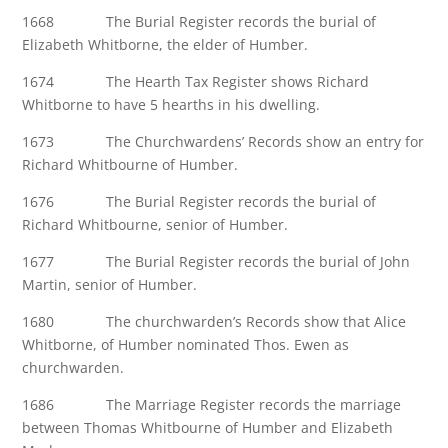
1668 The Burial Register records the burial of
Elizabeth Whitborne, the elder of Humber.
1674 The Hearth Tax Register shows Richard
Whitborne to have 5 hearths in his dwelling.
1673 The Churchwardens’ Records show an entry for
Richard Whitbourne of Humber.
1676 The Burial Register records the burial of
Richard Whitbourne, senior of Humber.
1677 The Burial Register records the burial of John
Martin, senior of Humber.
1680 The churchwarden’s Records show that Alice
Whitborne, of Humber nominated Thos. Ewen as
churchwarden.
1686 The Marriage Register records the marriage
between Thomas Whitbourne of Humber and Elizabeth