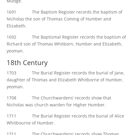
Mudge.
1691 The Baptism Register records the baptism of
Nicholas the son of Thomas Coming of Humber and
Elizabeth.
1692 The Baptismal Register records the baptism of
Richard son of Thomas Whitborn, Humber and Elizabeth,
yeoman.
18th Century
1703 The Burial Register records the burial of Jane,
daughter of Thomas and Elizabeth Whitborne of Humber,
yeoman.
1708 The Churchwardens’ records show that
Nicholas was church warden for Higher Humber.
1711 The Burial Register records the burial of Alice
Whitbourne of Humber.
1711 The Churchwardens’ records show Thomas