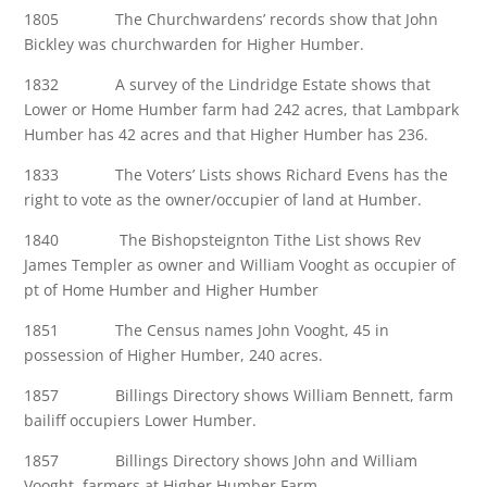
1805 The Churchwardens’ records show that John
Bickley was churchwarden for Higher Humber.
1832 A survey of the Lindridge Estate shows that
Lower or Home Humber farm had 242 acres, that Lambpark
Humber has 42 acres and that Higher Humber has 236.
1833 The Voters’ Lists shows Richard Evens has the
right to vote as the owner/occupier of land at Humber.
1840 The Bishopsteignton Tithe List shows Rev
James Templer as owner and William Vooght as occupier of
pt of Home Humber and Higher Humber
1851 The Census names John Vooght, 45 in
possession of Higher Humber, 240 acres.
1857 Billings Directory shows William Bennett, farm
bailiff occupiers Lower Humber.
1857 Billings Directory shows John and William
Vooght, farmers at Higher Humber Farm.