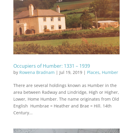
Occupiers of Humber: 1331 – 1939
by
Rowena Bradnam
|
Jul 19, 2019
|
Places
,
Humber
There are several holdings known as Humber in the
area between Radway and Lindridge, High or Higher,
Lower, Home Humber. The name originates from Old
English Humbrae = Heather and Brae = Hill. 14th
Century...