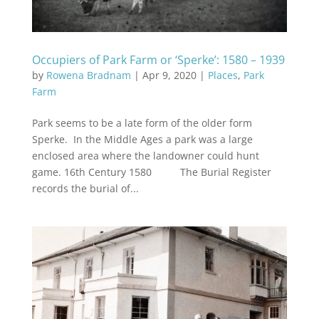
Occupiers of Park Farm or ‘Sperke’: 1580 – 1939
by
Rowena Bradnam
|
Apr 9, 2020
|
Places
,
Park
Farm
Park seems to be a late form of the older form
Sperke. In the Middle Ages a park was a large
enclosed area where the landowner could hunt
game. 16th Century 1580 The Burial Register
records the burial of...