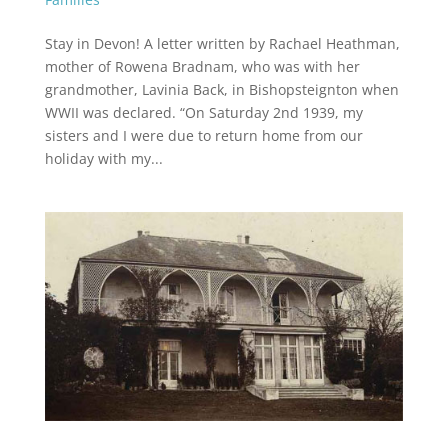
Stay in Devon! A letter written by Rachael Heathman,
mother of Rowena Bradnam, who was with her
grandmother, Lavinia Back, in Bishopsteignton when
WWII was declared. “On Saturday 2nd 1939, my
sisters and I were due to return home from our
holiday with my...