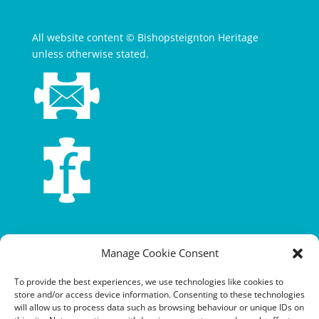
All website content © Bishopsteignton Heritage
unless otherwise stated.
Terms and conditions
Manage Cookie Consent
Privacy policy
To provide the best experiences, we use technologies like cookies to
store and/or access device information. Consenting to these technologies
Cookie policy
will allow us to process data such as browsing behaviour or unique IDs on