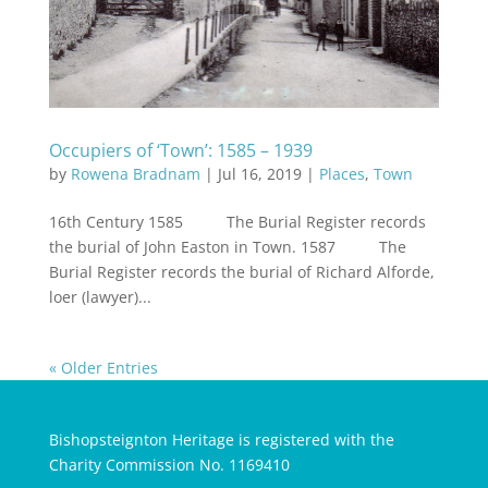
Occupiers of ‘Town’: 1585 – 1939
by
Rowena Bradnam
|
Jul 16, 2019
|
Places
,
Town
16th Century 1585 The Burial Register records
the burial of John Easton in Town. 1587 The
Burial Register records the burial of Richard Alforde,
loer (lawyer)...
« Older Entries
Bishopsteignton Heritage is registered with the
Charity Commission No. 1169410