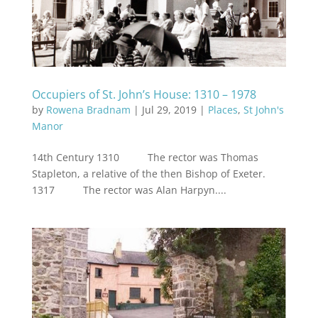
Occupiers of St. John’s House: 1310 – 1978
by
Rowena Bradnam
|
Jul 29, 2019
|
Places
,
St John's
Manor
14th Century 1310 The rector was Thomas
Stapleton, a relative of the then Bishop of Exeter.
1317 The rector was Alan Harpyn....