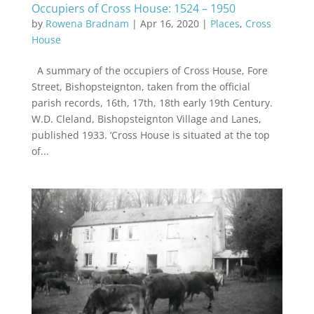
Occupiers of Cross House: 1524 – 1950
by
Rowena Bradnam
|
Apr 16, 2020
|
Places
,
Cross
House
A summary of the occupiers of Cross House, Fore
Street, Bishopsteignton, taken from the official
parish records, 16th, 17th, 18th early 19th Century.
W.D. Cleland, Bishopsteignton Village and Lanes,
published 1933. ‘Cross House is situated at the top
of...