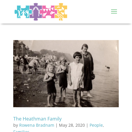
The Heathman Family
by
Rowena Bradnam
|
May 28, 2020
|
People
,
Families