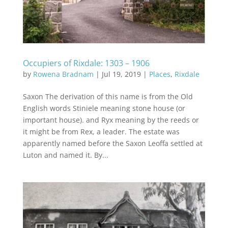
Occupiers of Rixdale: 1303 – 1906
by
Rowena Bradnam
|
Jul 19, 2019
|
Places
,
Rixdale
Saxon The derivation of this name is from the Old
English words Stiniele meaning stone house (or
important house). and Ryx meaning by the reeds or
it might be from Rex, a leader. The estate was
apparently named before the Saxon Leoffa settled at
Luton and named it. By...