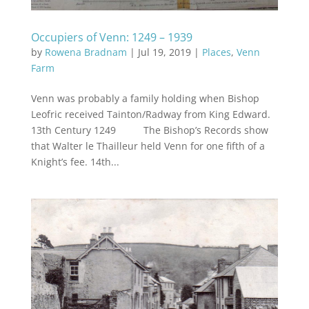
Occupiers of Venn: 1249 – 1939
by
Rowena Bradnam
|
Jul 19, 2019
|
Places
,
Venn
Farm
Venn was probably a family holding when Bishop
Leofric received Tainton/Radway from King Edward.
13th Century 1249 The Bishop’s Records show
that Walter le Thailleur held Venn for one fifth of a
Knight’s fee. 14th...