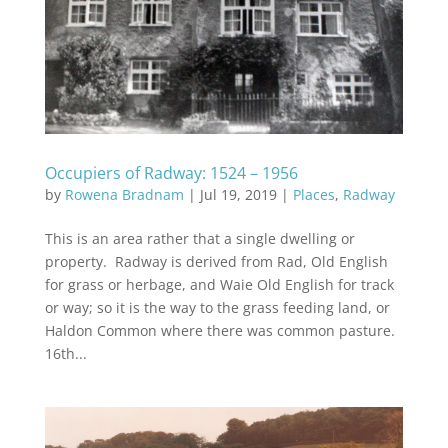
Occupiers of Radway: 1524 – 1956
by
Rowena Bradnam
|
Jul 19, 2019
|
Places
,
Radway
This is an area rather that a single dwelling or
property. Radway is derived from Rad, Old English
for grass or herbage, and Waie Old English for track
or way; so it is the way to the grass feeding land, or
Haldon Common where there was common pasture.
16th...