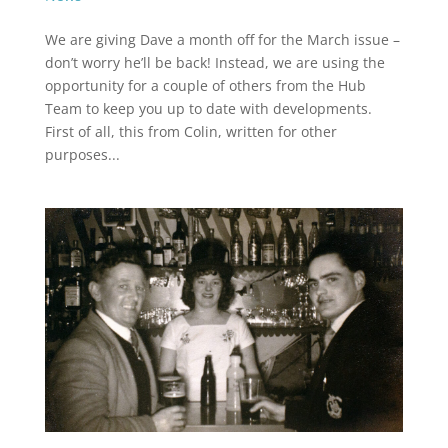
We are giving Dave a month off for the March issue –
don’t worry he’ll be back! Instead, we are using the
opportunity for a couple of others from the Hub
Team to keep you up to date with developments.
First of all, this from Colin, written for other
purposes...