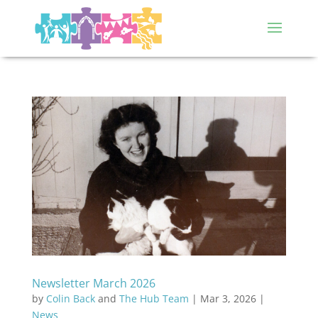
Newsletter March 2026
by
Colin Back
and
The Hub Team
|
Mar 3, 2026
|
News