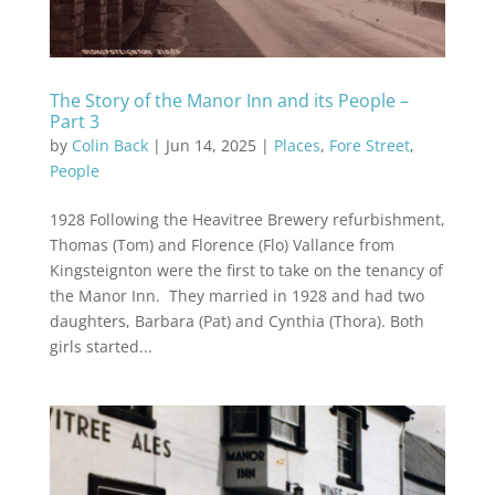
The Story of the Manor Inn and its People –
Part 3
by
Colin Back
|
Jun 14, 2025
|
Places
,
Fore Street
,
People
1928 Following the Heavitree Brewery refurbishment,
Thomas (Tom) and Florence (Flo) Vallance from
Kingsteignton were the first to take on the tenancy of
the Manor Inn. They married in 1928 and had two
daughters, Barbara (Pat) and Cynthia (Thora). Both
girls started...