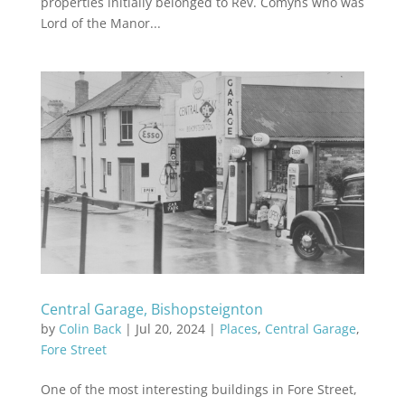
properties initially belonged to Rev. Comyns who was
Lord of the Manor...
Central Garage, Bishopsteignton
by
Colin Back
|
Jul 20, 2024
|
Places
,
Central Garage
,
Fore Street
One of the most interesting buildings in Fore Street,