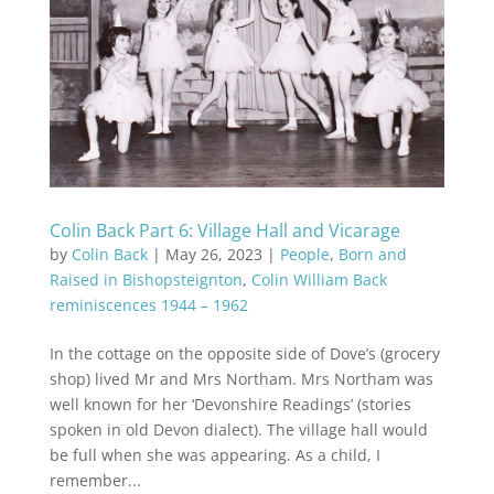
Colin Back Part 6: Village Hall and Vicarage
by
Colin Back
|
May 26, 2023
|
People
,
Born and
Raised in Bishopsteignton
,
Colin William Back
reminiscences 1944 – 1962
In the cottage on the opposite side of Dove’s (grocery
shop) lived Mr and Mrs Northam. Mrs Northam was
well known for her ‘Devonshire Readings’ (stories
spoken in old Devon dialect). The village hall would
be full when she was appearing. As a child, I
remember...