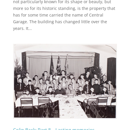
not particularly known for its shape or beauty, but
more so for its historic standing, is the property that
has for some time carried the name of Central
Garage. The building has changed little over the
years. It...