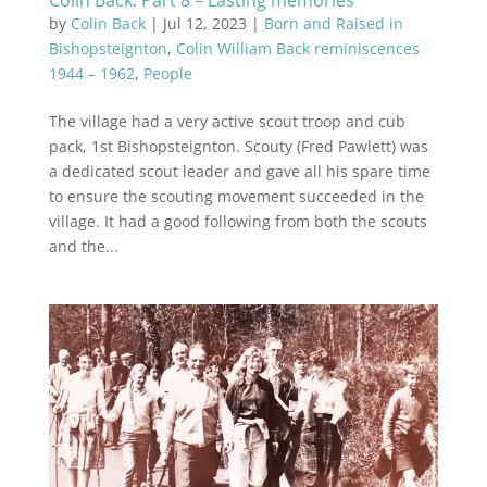
Colin Back: Part 8 – Lasting memories
by
Colin Back
|
Jul 12, 2023
|
Born and Raised in
Bishopsteignton
,
Colin William Back reminiscences
1944 – 1962
,
People
The village had a very active scout troop and cub
pack, 1st Bishopsteignton. Scouty (Fred Pawlett) was
a dedicated scout leader and gave all his spare time
to ensure the scouting movement succeeded in the
village. It had a good following from both the scouts
and the...