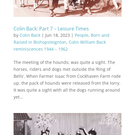
Colin Back: Part 7 – Leisure Times
by
Colin Back
|
Jun 18, 2023
|
People
,
Born and
Raised in Bishopsteignton
,
Colin William Back
reminiscences 1944 – 1962
The meeting of the hounds; was quite a sight. The
horses, riders and dogs met outside the ‘Ring of
Bells’. When Farmer Isaac from Cockhaven Farm rode
up, the pack of hounds were released from the lorry.
It was quite a sight with all the dogs running around
yet...