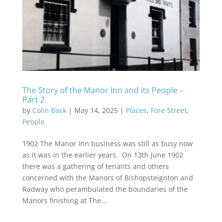
The Story of the Manor Inn and its People –
Part 2
by
Colin Back
|
May 14, 2025
|
Places
,
Fore Street
,
People
1902 The Manor Inn business was still as busy now
as it was in the earlier years. On 13th June 1902
there was a gathering of tenants and others
concerned with the Manors of Bishopsteignton and
Radway who perambulated the boundaries of the
Manors finishing at The...