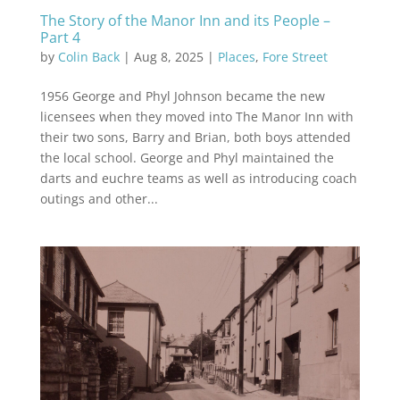
The Story of the Manor Inn and its People –
Part 4
by
Colin Back
|
Aug 8, 2025
|
Places
,
Fore Street
1956 George and Phyl Johnson became the new
licensees when they moved into The Manor Inn with
their two sons, Barry and Brian, both boys attended
the local school. George and Phyl maintained the
darts and euchre teams as well as introducing coach
outings and other...