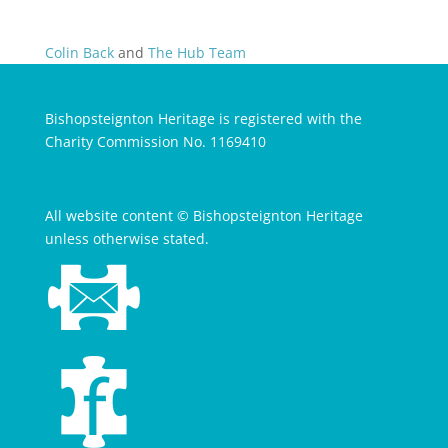
Colin Back
and
The Hub Team
Bishopsteignton Heritage is registered with the
Charity Commission No. 1169410
All website content © Bishopsteignton Heritage
unless otherwise stated.