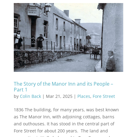
The Story of the Manor Inn and its People –
Part 1
by
Colin Back
|
Mar 21, 2025
|
Places
,
Fore Street
1836 The building, for many years, was best known
as The Manor Inn, with adjoining cottages, barns
and outhouses. It has stood in the central part of
Fore Street for about 200 years. The land and