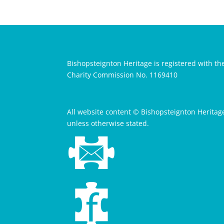
Bishopsteignton Heritage is registered with th
Charity Commission No. 1169410
All website content © Bishopsteignton Heritag
unless otherwise stated.