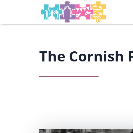
The Cornish 