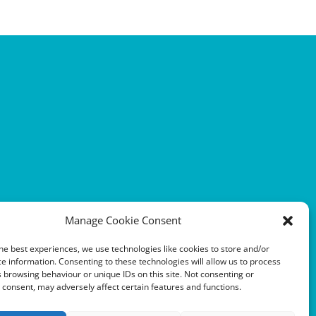
Manage Cookie Consent
he best experiences, we use technologies like cookies to store and/or
e information. Consenting to these technologies will allow us to process
 browsing behaviour or unique IDs on this site. Not consenting or
consent, may adversely affect certain features and functions.