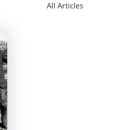
All Articles