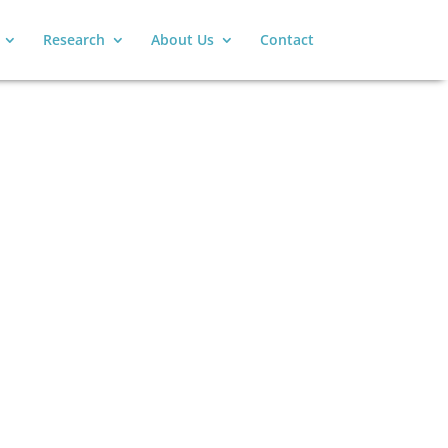
Research
About Us
Contact