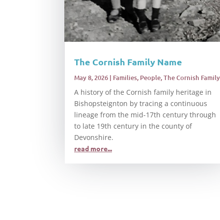
The Cornish Family Name
May 8, 2026
|
Families
,
People
,
The Cornish Family
A history of the Cornish family heritage in
Bishopsteignton by tracing a continuous
lineage from the mid-17th century through
to late 19th century in the county of
Devonshire.
read more...