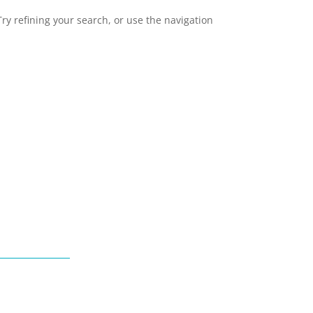
y refining your search, or use the navigation