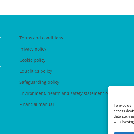
e
Terms and conditions
Privacy policy
Cookie policy
e
Equalities policy
Safeguarding policy
Environment, health and safety statement of intent
Financial manual
To provide t
access devic
data such as
withdrawing 