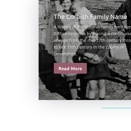
The Cornish Family Name
A history of the Cornish family heritage
Bishopsteignton by tracing a continuo
lineage from the mid-17th century thr
to late 19th century in the county of
Devonshire.
Read More