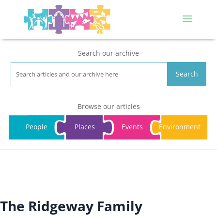
Search our archive
Search
Browse our articles
People
Places
Events
Environment
The Ridgeway Family