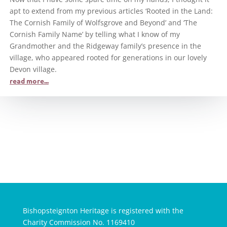
apt to extend from my previous articles ‘Rooted in the Land:
The Cornish Family of Wolfsgrove and Beyond’ and ‘The
Cornish Family Name’ by telling what I know of my
Grandmother and the Ridgeway family’s presence in the
village, who appeared rooted for generations in our lovely
Devon village.
read more...
Bishopsteignton Heritage is registered with the
Charity Commission No. 1169410