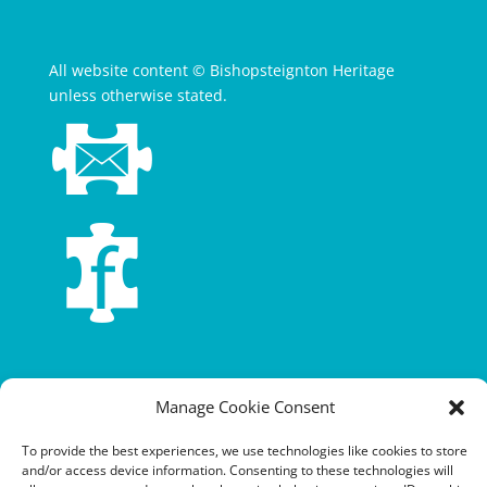
All website content © Bishopsteignton Heritage
unless otherwise stated.
Terms and conditions
Manage Cookie Consent
Privacy policy
To provide the best experiences, we use technologies like cookies to store
Cookie policy
and/or access device information. Consenting to these technologies will