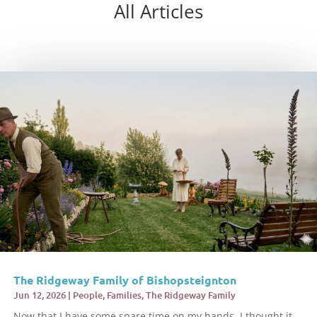
All Articles
The Ridgeway Family of Bishopsteignton
Jun 12, 2026
|
People
,
Families
,
The Ridgeway Family
Now that I have some spare time on my hands, I thought it