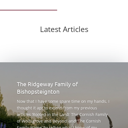
Latest Articles
The Ridgeway Family of
Bishopsteignton
Now that I have some spare time on my hands, I
thought it apt to extend from my previous
articles ‘Rooted in the Land: The Cornish Family
of Wolfsgrove and Beyond’ and ‘The Cornish
Family Name’ by telling what I know of my