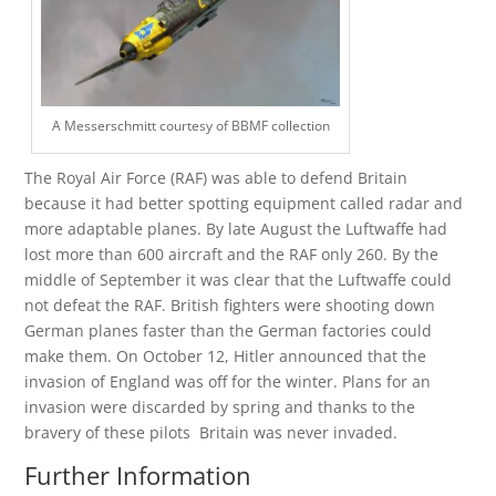
A Messerschmitt courtesy of BBMF collection
The Royal Air Force (RAF) was able to defend Britain
because it had better spotting equipment called radar and
more adaptable planes. By late August the Luftwaffe had
lost more than 600 aircraft and the RAF only 260. By the
middle of September it was clear that the Luftwaffe could
not defeat the RAF. British fighters were shooting down
German planes faster than the German factories could
make them. On October 12, Hitler announced that the
invasion of England was off for the winter. Plans for an
invasion were discarded by spring and thanks to the
bravery of these pilots Britain was never invaded.
Further Information