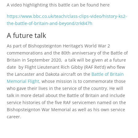
A video highlighting this battle can be found here
https://www.bbc.co.uk/teach/class-clips-video/history-ks2-
the-battle-of-britain-and-beyond/zrk847h
A future talk
As part of Bishopsteignton Heritage’s World War 2
commemorations and the 80th anniversary of the Battle of
Britain in September 2020, a talk will be given at a future
date by Flight Lieutenant Rich Gibby (RAF Ret’d) who flew
the Lancaster and Dakota aircraft on the
Battle of Britain
Memorial Flight,
whose mission is to commemorate those
who gave their lives in the service of the country. He will
talk in more detail about the Battle of Britain and include
service histories of the five RAF servicemen named on the
Bishopsteignton War Memorial as well as his own service
career.