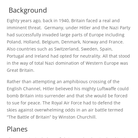
Background
Eighty years ago, back in 1940, Britain faced a real and
imminent threat. Germany, under Hitler and the Nazi Party
had successfully invaded large parts of Europe including
Poland, Holland, Belgium, Denmark, Norway and France.
Also countries such as Switzerland, Sweden, Spain,
Portugal and Ireland had opted for neutrality. All that stood
in the way of total Nazi domination of Western Europe was
Great Britain.
Rather than attempting an amphibious crossing of the
English Channel, Hitler believed his mighty Luftwaffe could
bomb Britain into surrender and that she would be forced
to sue for peace. The Royal Air Force had to defend the
skies against overwhelming odds in an air battle termed
“The Battle of Britain” by Winston Churchill.
Planes