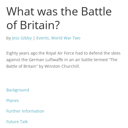
What was the Battle
of Britain?
by
Jess Gibby
|
Events
,
World War Two
Eighty years ago the Royal Air Force had to defend the skies
against the German Luftwaffe in an air battle termed “The
Battle of Britain” by Winston Churchill.
Background
Planes
Further Information
Future Talk