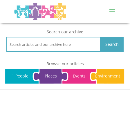
Search our archive
Search
Browse our articles
People
Places
Events
Environment