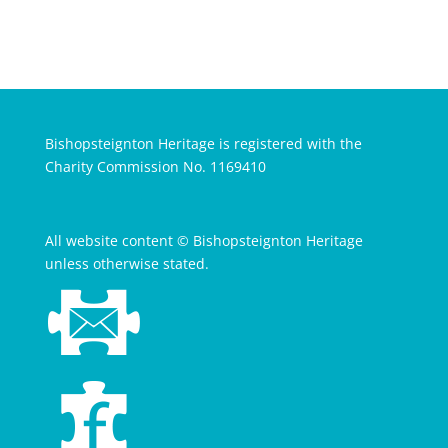
Bishopsteignton Heritage is registered with the
Charity Commission No. 1169410
All website content © Bishopsteignton Heritage
unless otherwise stated.