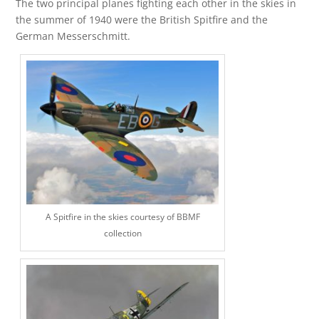
The two principal planes fighting each other in the skies in
the summer of 1940 were the British Spitfire and the
German Messerschmitt.
A Spitfire in the skies courtesy of BBMF
collection